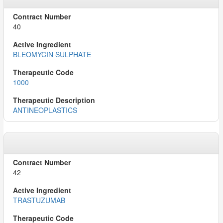
40
BLEOMYCIN SULPHATE
1000
ANTINEOPLASTICS
42
TRASTUZUMAB