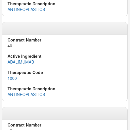
ANTINEOPLASTICS
40
ADALIMUMAB
1000
ANTINEOPLASTICS