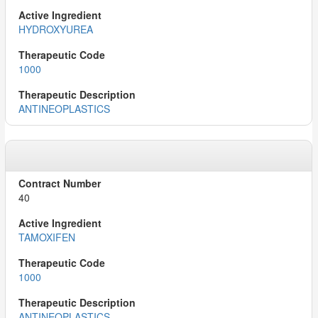
HYDROXYUREA
1000
ANTINEOPLASTICS
40
TAMOXIFEN
1000
ANTINEOPLASTICS