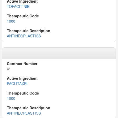
TOFACITINIB
1000
ANTINEOPLASTICS
41
PACLITAXEL
1000
ANTINEOPLASTICS