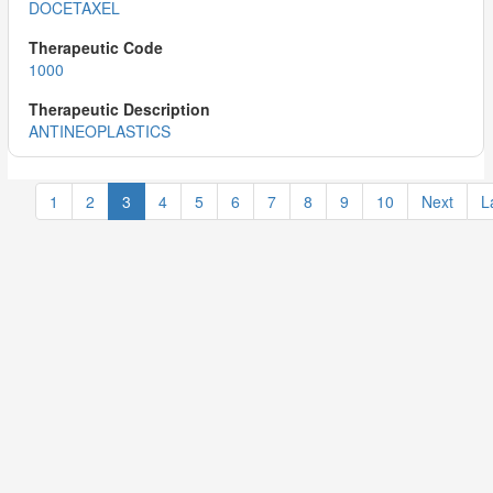
DOCETAXEL
1000
ANTINEOPLASTICS
1
2
3
4
5
6
7
8
9
10
Next
L