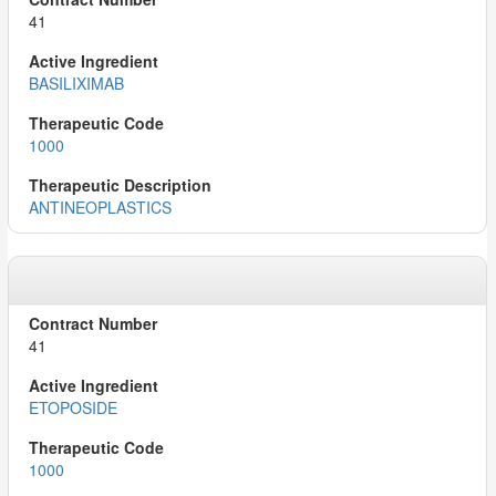
41
BASILIXIMAB
1000
ANTINEOPLASTICS
41
ETOPOSIDE
1000