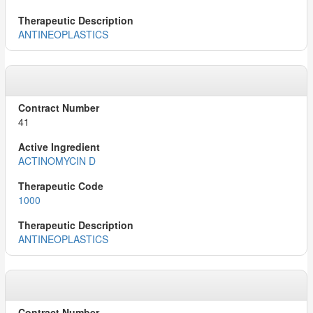
ANTINEOPLASTICS
41
ACTINOMYCIN D
1000
ANTINEOPLASTICS