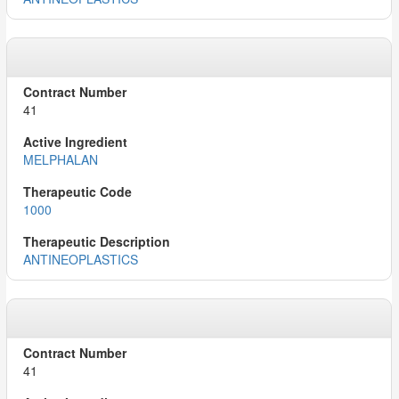
41
MELPHALAN
1000
ANTINEOPLASTICS
41