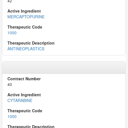
42
MERCAPTOPURINE
1000
ANTINEOPLASTICS
40
CYTARABINE
1000