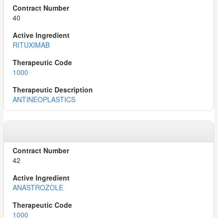
40
RITUXIMAB
1000
ANTINEOPLASTICS
42
ANASTROZOLE
1000