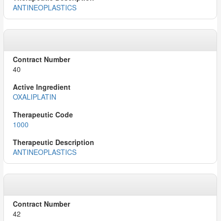
ANTINEOPLASTICS
40
OXALIPLATIN
1000
ANTINEOPLASTICS
42