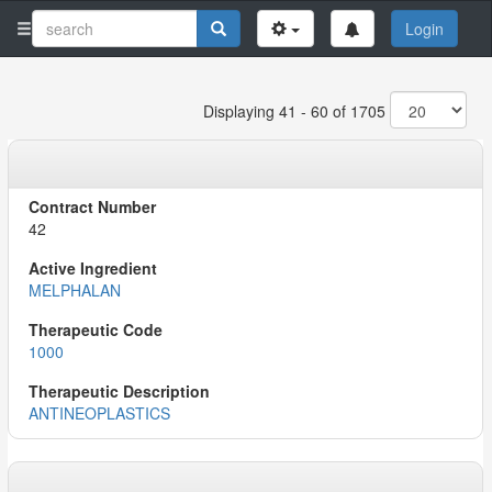
Login
Displaying 41 - 60 of 1705
42
MELPHALAN
1000
ANTINEOPLASTICS