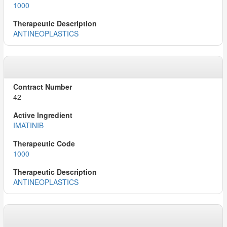
1000
ANTINEOPLASTICS
42
IMATINIB
1000
ANTINEOPLASTICS