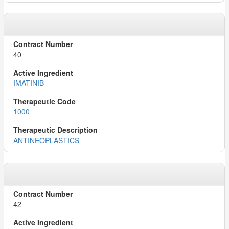
40
IMATINIB
1000
ANTINEOPLASTICS
42