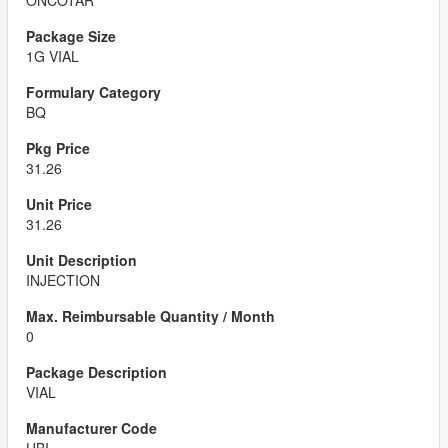
ONCOTAR
1G VIAL
BQ
31.26
31.26
INJECTION
0
VIAL