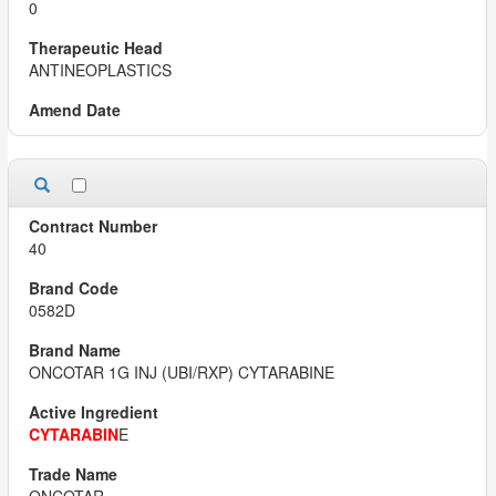
0
ANTINEOPLASTICS
40
0582D
ONCOTAR 1G INJ (UBI/RXP) CYTARABINE
CYTARABIN
E