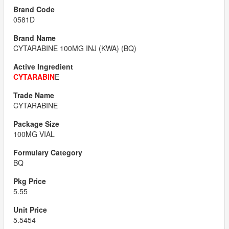
0581D
CYTARABINE 100MG INJ (KWA) (BQ)
CYTARABIN
E
CYTARABINE
100MG VIAL
BQ
5.55
5.5454