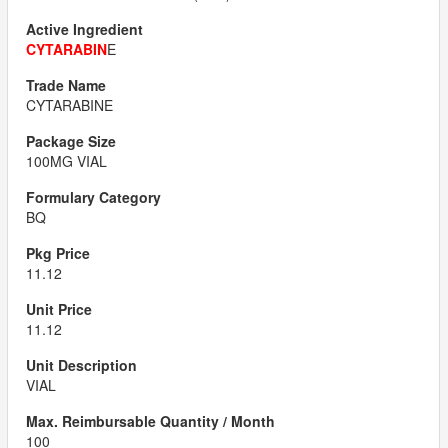
CYTARABIN
E
CYTARABINE
100MG VIAL
BQ
11.12
11.12
VIAL
100