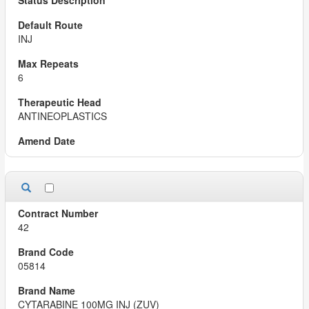
INJ
6
ANTINEOPLASTICS
42
05814
CYTARABINE 100MG INJ (ZUV)