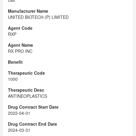
UBI
UNITED BIOTECH (P) LIMITED
RXP
RX PRO INC
1000
ANTINEOPLASTICS
2022-04-01
2024-03-31