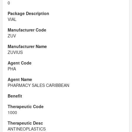
0
VIAL
ZUV
ZUVIUS
PHA
PHARMACY SALES CARIBBEAN
1000
ANTINEOPLASTICS