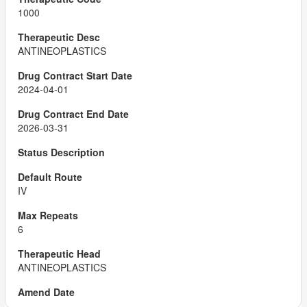
1000
ANTINEOPLASTICS
2024-04-01
2026-03-31
IV
6
ANTINEOPLASTICS