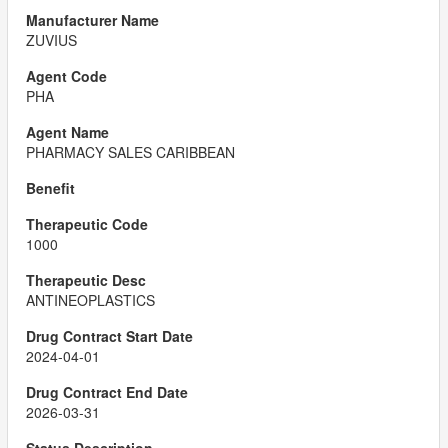
ZUVIUS
PHA
PHARMACY SALES CARIBBEAN
1000
ANTINEOPLASTICS
2024-04-01
2026-03-31