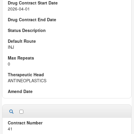
2026-04-01
INJ
0
ANTINEOPLASTICS
41