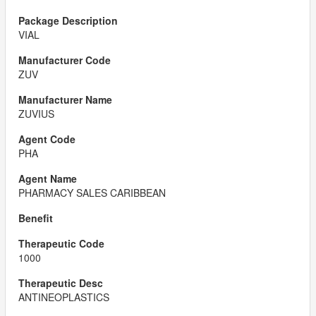
VIAL
ZUV
ZUVIUS
PHA
PHARMACY SALES CARIBBEAN
1000
ANTINEOPLASTICS