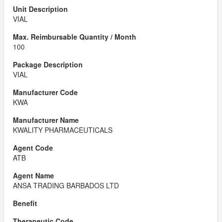
VIAL
100
VIAL
KWA
KWALITY PHARMACEUTICALS
ATB
ANSA TRADING BARBADOS LTD