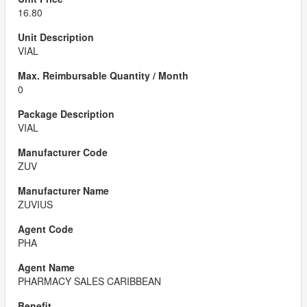
16.80
VIAL
0
VIAL
ZUV
ZUVIUS
PHA
PHARMACY SALES CARIBBEAN