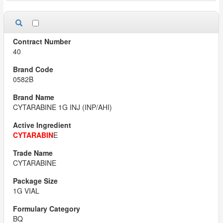
40
0582B
CYTARABINE 1G INJ (INP/AHI)
CYTARABIN
E
CYTARABINE
1G VIAL
BQ