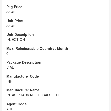
38.46
38.46
INJECTION
0
VIAL
INP
INTAS PHARMACEUTICALS LTD
AHI