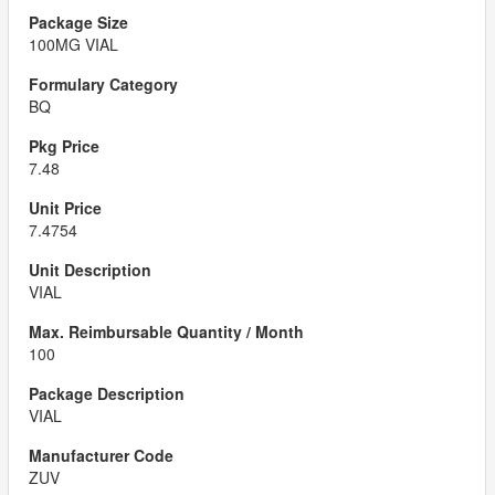
100MG VIAL
BQ
7.48
7.4754
VIAL
100
VIAL
ZUV