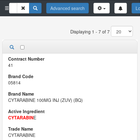
Advanced search
Lo
Displaying 1 - 7 of 7
41
05814
CYTARABINE 100MG INJ (ZUV) (BQ)
CYTARABIN
E
CYTARABINE