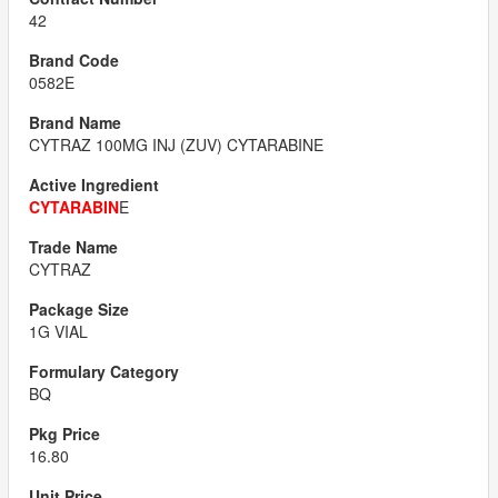
42
0582E
CYTRAZ 100MG INJ (ZUV) CYTARABINE
CYTARABIN
E
CYTRAZ
1G VIAL
BQ
16.80