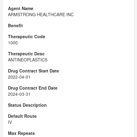
ARMSTRONG HEALTHCARE INC
1000
ANTINEOPLASTICS
2022-04-01
2024-03-31
IV