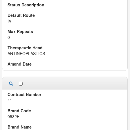
IV
0
ANTINEOPLASTICS
41
0582E