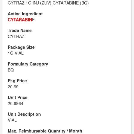
CYTRAZ 1G INJ (ZUV) CYTARABINE (BQ)
CYTARABIN
E
CYTRAZ
1G VIAL
BQ
20.69
20.6864
VIAL