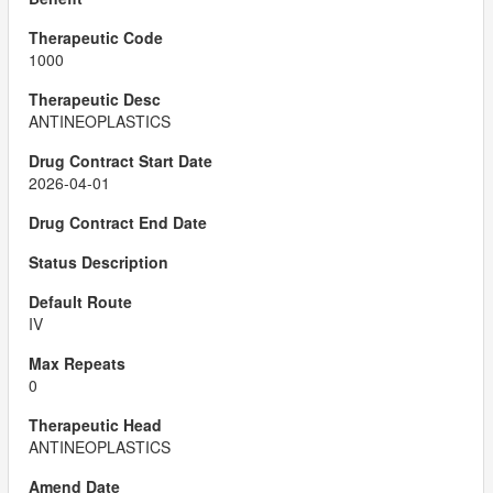
1000
ANTINEOPLASTICS
2026-04-01
IV
0
ANTINEOPLASTICS