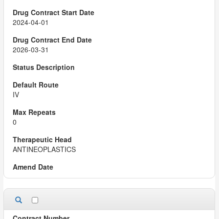
2024-04-01
2026-03-31
IV
0
ANTINEOPLASTICS