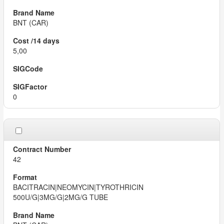
BNT (CAR)
5,00
0
42
BACITRACIN|NEOMYCIN|TYROTHRICIN
500U/G|3MG/G|2MG/G TUBE