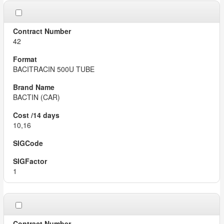
42
BACITRACIN 500U TUBE
BACTIN (CAR)
10,16
1