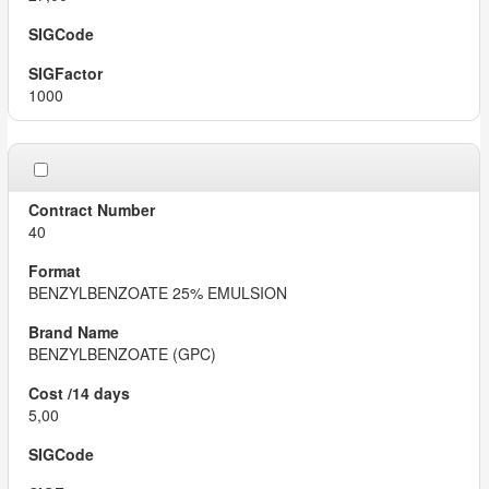
1000
40
BENZYLBENZOATE 25% EMULSION
BENZYLBENZOATE (GPC)
5,00