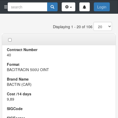
Login
Displaying 1 - 20 of 106
40
BACITRACIN 500U OINT
BACTIN (CAR)
9,89