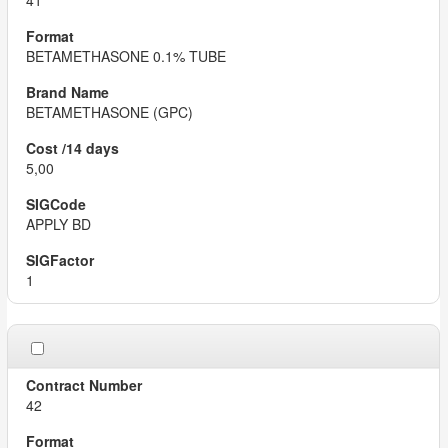
41
BETAMETHASONE 0.1% TUBE
BETAMETHASONE (GPC)
5,00
APPLY BD
1
42