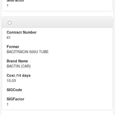
1
41
BACITRACIN 500U TUBE
BACTIN (CAR)
10,03
1