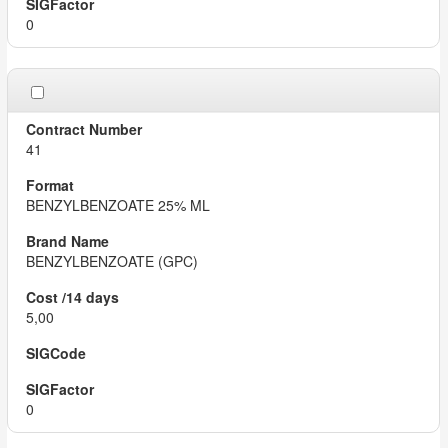
0
41
BENZYLBENZOATE 25% ML
BENZYLBENZOATE (GPC)
5,00
0