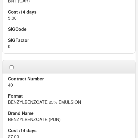
BNT (CAR)
5,00
0
40
BENZYLBENZOATE 25% EMULSION
BENZYLBENZOATE (PDN)
27,00