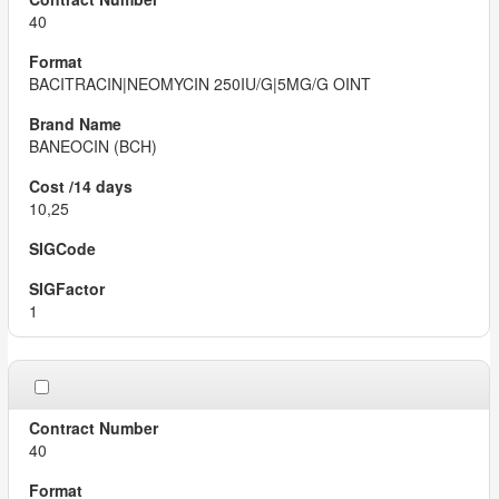
40
BACITRACIN|NEOMYCIN 250IU/G|5MG/G OINT
BANEOCIN (BCH)
10,25
1
40