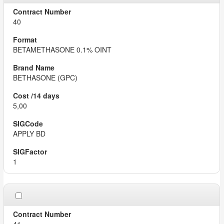
40
BETAMETHASONE 0.1% OINT
BETHASONE (GPC)
5,00
APPLY BD
1