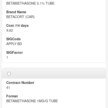
BETAMETHASONE 0.1% TUBE
BETACORT (CAR)
9,62
APPLY BD
1
41
BETAMETHASONE 1MG/G TUBE