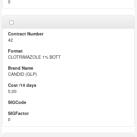
0
42
CLOTRIMAZOLE 1% BOTT
CANDID (GLP)
5,00
0