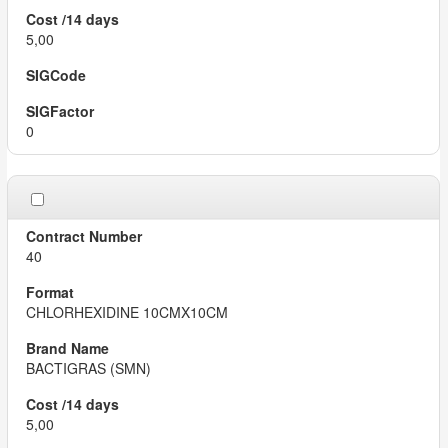
5,00
0
40
CHLORHEXIDINE 10CMX10CM
BACTIGRAS (SMN)
5,00