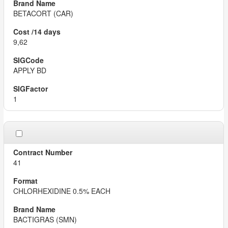
BETACORT (CAR)
9,62
APPLY BD
1
41
CHLORHEXIDINE 0.5% EACH
BACTIGRAS (SMN)