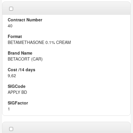
40
BETAMETHASONE 0.1% CREAM
BETACORT (CAR)
9,62
APPLY BD
1