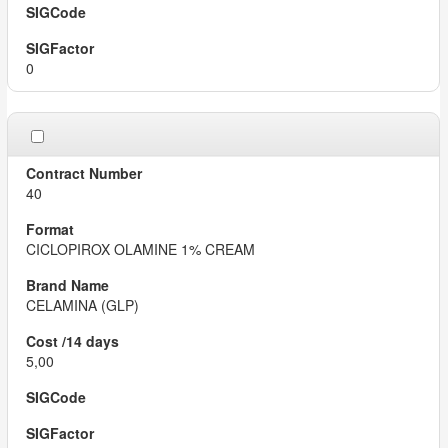
0
40
CICLOPIROX OLAMINE 1% CREAM
CELAMINA (GLP)
5,00