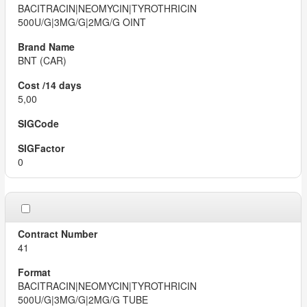
BACITRACIN|NEOMYCIN|TYROTHRICIN
500U/G|3MG/G|2MG/G OINT
BNT (CAR)
5,00
0
41
BACITRACIN|NEOMYCIN|TYROTHRICIN
500U/G|3MG/G|2MG/G TUBE