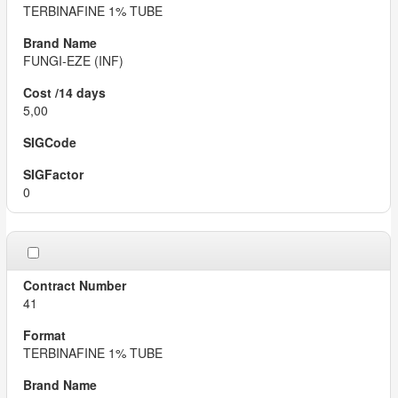
TERBINAFINE 1% TUBE
FUNGI-EZE (INF)
5,00
0
41
TERBINAFINE 1% TUBE