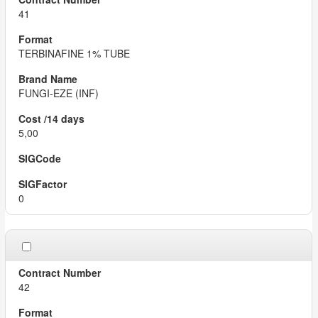
41
TERBINAFINE 1% TUBE
FUNGI-EZE (INF)
5,00
0
42