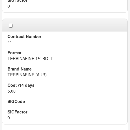
0
41
TERBINAFINE 1% BOTT
TERBINAFINE (AUR)
5,00
0