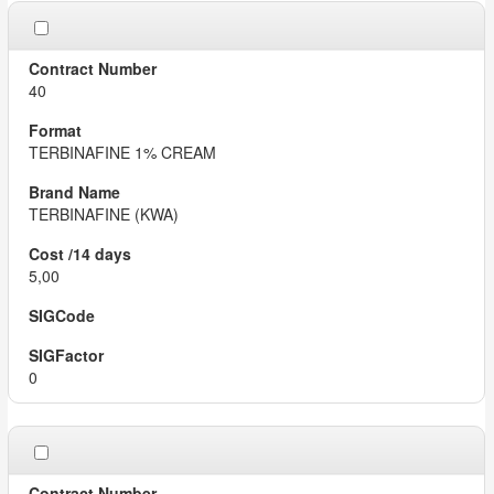
40
TERBINAFINE 1% CREAM
TERBINAFINE (KWA)
5,00
0