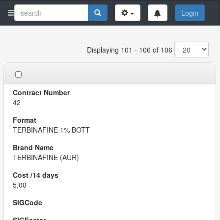
Login
Displaying 101 - 106 of 106
42
TERBINAFINE 1% BOTT
TERBINAFINE (AUR)
5,00