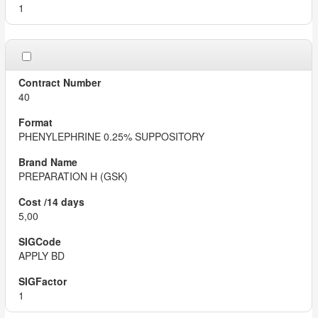
1
40
PHENYLEPHRINE 0.25% SUPPOSITORY
PREPARATION H (GSK)
5,00
APPLY BD
1