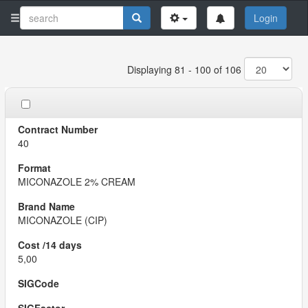
Login
Displaying 81 - 100 of 106
40
MICONAZOLE 2% CREAM
MICONAZOLE (CIP)
5,00