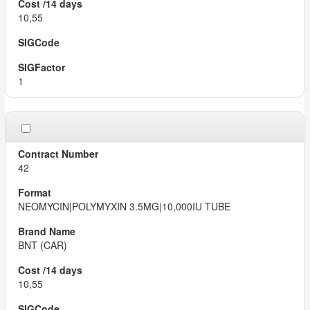
10,55
1
42
NEOMYCIN|POLYMYXIN 3.5MG|10,000IU TUBE
BNT (CAR)
10,55