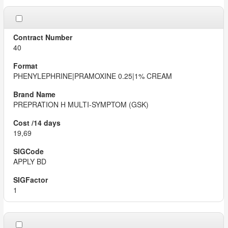
40
PHENYLEPHRINE|PRAMOXINE 0.25|1% CREAM
PREPRATION H MULTI-SYMPTOM (GSK)
19,69
APPLY BD
1