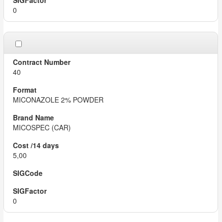
0
40
MICONAZOLE 2% POWDER
MICOSPEC (CAR)
5,00
0