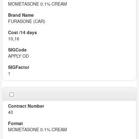
MOMETASONE 0.1% CREAM
FURASONE (CAR)
10,16
APPLY OD
1
40
MOMETASONE 0.1% CREAM