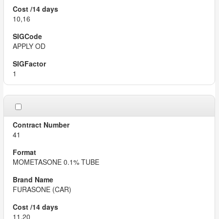
10,16
APPLY OD
1
41
MOMETASONE 0.1% TUBE
FURASONE (CAR)
11,20