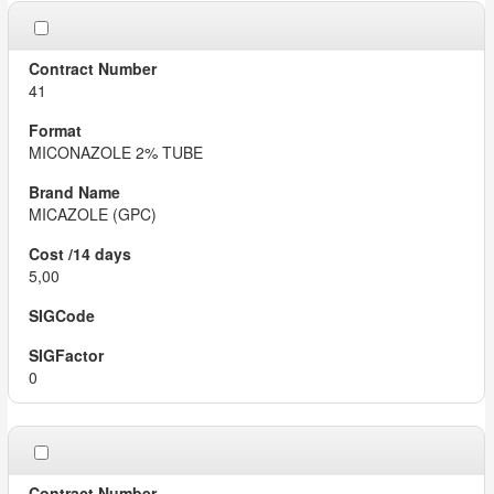
41
MICONAZOLE 2% TUBE
MICAZOLE (GPC)
5,00
0