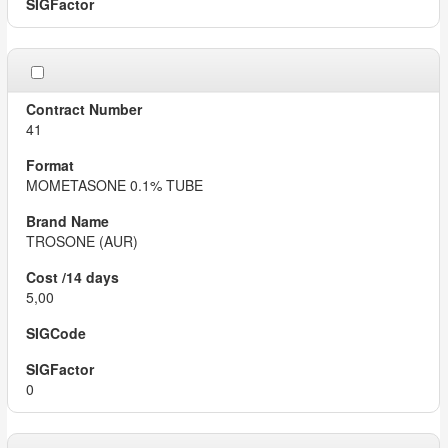
41
MOMETASONE 0.1% TUBE
TROSONE (AUR)
5,00
0