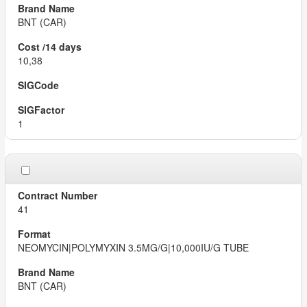
BNT (CAR)
10,38
1
41
NEOMYCIN|POLYMYXIN 3.5MG/G|10,000IU/G TUBE
BNT (CAR)