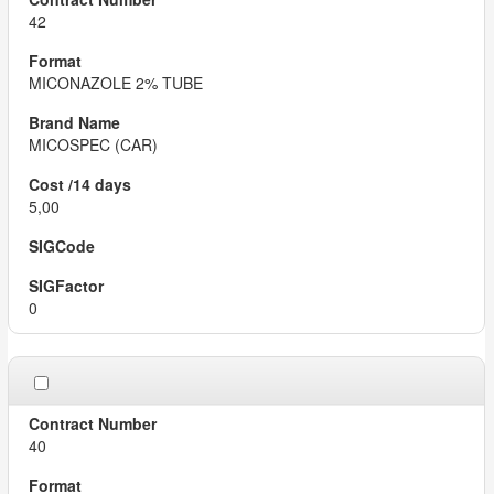
42
MICONAZOLE 2% TUBE
MICOSPEC (CAR)
5,00
0
40