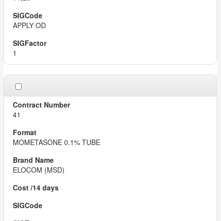
APPLY OD
1
41
MOMETASONE 0.1% TUBE
ELOCOM (MSD)