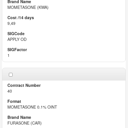
MOMETASONE (KWA)
9,49
APPLY OD
1
40
MOMETASONE 0.1% OINT
FURASONE (CAR)