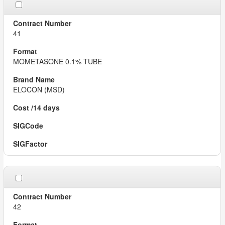
41
MOMETASONE 0.1% TUBE
ELOCON (MSD)
42