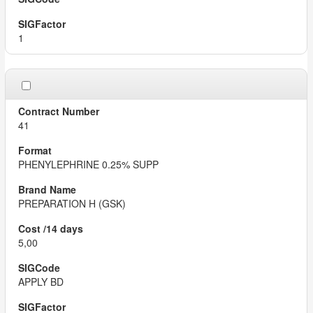
1
41
PHENYLEPHRINE 0.25% SUPP
PREPARATION H (GSK)
5,00
APPLY BD