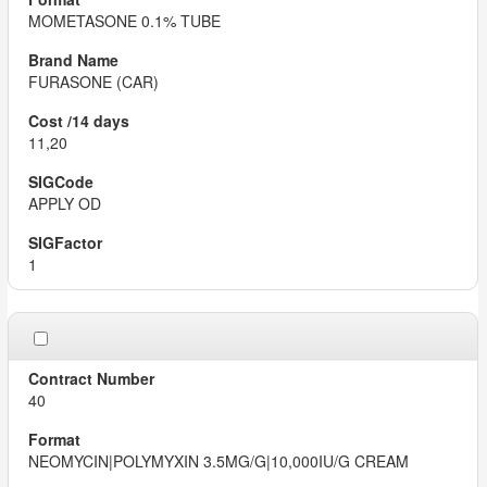
MOMETASONE 0.1% TUBE
FURASONE (CAR)
11,20
APPLY OD
1
40
NEOMYCIN|POLYMYXIN 3.5MG/G|10,000IU/G CREAM