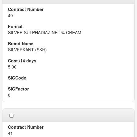
40
SILVER SULPHADIAZINE 1% CREAM
SILVERKANT (SKH)
5,00
0
41