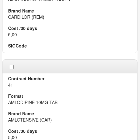
CARDILOR (REM)
5,00
41
AMLODIPINE 10MG TAB
AMLOTENSIVE (CAR)
5,00