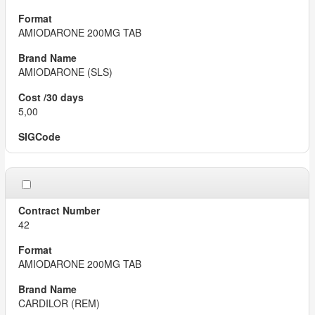
AMIODARONE 200MG TAB
AMIODARONE (SLS)
5,00
42
AMIODARONE 200MG TAB
CARDILOR (REM)