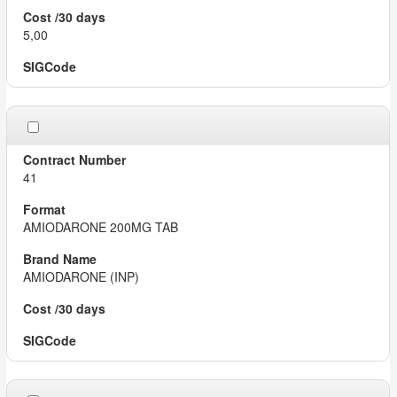
5,00
41
AMIODARONE 200MG TAB
AMIODARONE (INP)