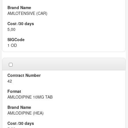
AMLOTENSIVE (CAR)
5,00
1 OD
42
AMLODIPINE 10MG TAB
AMLODIPINE (HEA)