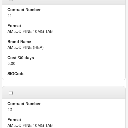
41
AMLODIPINE 10MG TAB
AMLODIPINE (HEA)
5,00
42
AMLODIPINE 10MG TAB