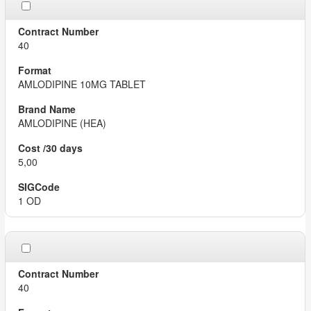
40
AMLODIPINE 10MG TABLET
AMLODIPINE (HEA)
5,00
1 OD
40