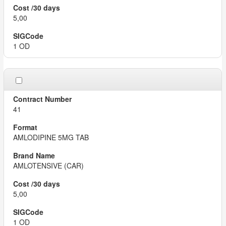
5,00
1 OD
41
AMLODIPINE 5MG TAB
AMLOTENSIVE (CAR)
5,00
1 OD