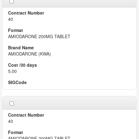
40
AMIODARONE 200MG TABLET
AMIODARONE (KWA)
5,00
40
AMIODARONE 200MG TABLET