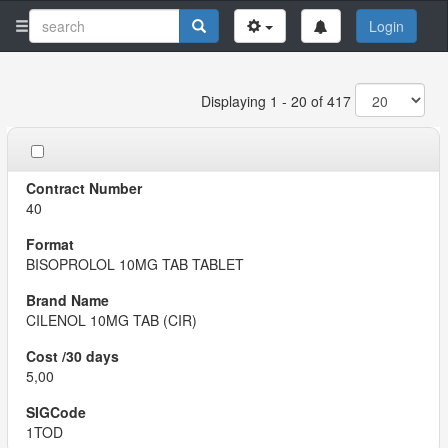
Login
Displaying 1 - 20 of 417
40
BISOPROLOL 10MG TAB TABLET
CILENOL 10MG TAB (CIR)
5,00
1TOD