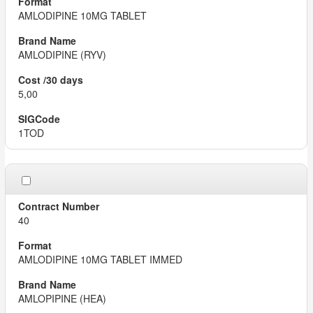
AMLODIPINE 10MG TABLET
AMLODIPINE (RYV)
5,00
1TOD
40
AMLODIPINE 10MG TABLET IMMED
AMLOPIPINE (HEA)