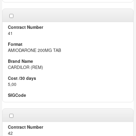
41
AMIODARONE 200MG TAB
CARDILOR (REM)
5,00
42