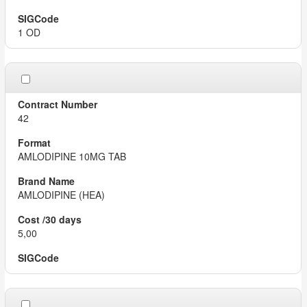
1 OD
42
AMLODIPINE 10MG TAB
AMLODIPINE (HEA)
5,00