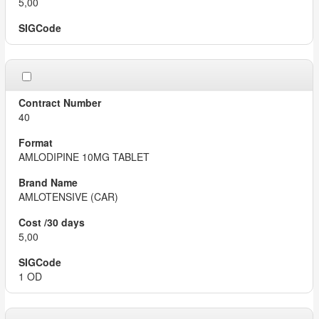
5,00
40
AMLODIPINE 10MG TABLET
AMLOTENSIVE (CAR)
5,00
1 OD