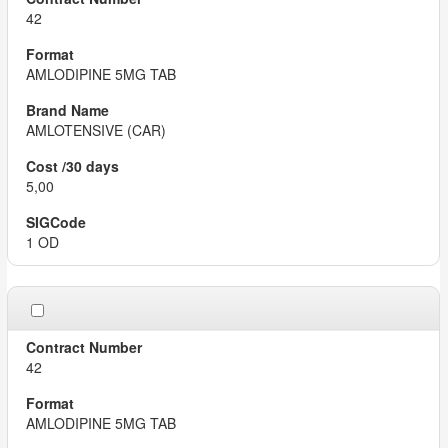
42
AMLODIPINE 5MG TAB
AMLOTENSIVE (CAR)
5,00
1 OD
42
AMLODIPINE 5MG TAB