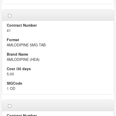
41
AMLODIPINE 5MG TAB
AMLODIPINE (HEA)
5,00
1 OD