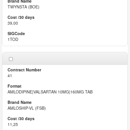
TWYNSTA (BOE)
39,00
1TOD
41
AMLODIPINE|VALSARTAN 10MG|160MG TAB
AMLOSHIP-VL (FSB)
11,25