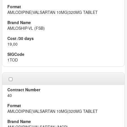
AMLODIPINE|VALSARTAN 10MG|320MG TABLET
AMLOSHIP-VL (FSB)
19,00
1TOD
40
AMLODIPINE|VALSARTAN 10MG|320MG TABLET