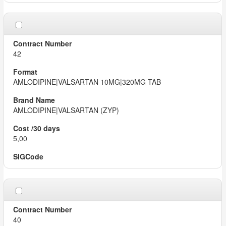
42
AMLODIPINE|VALSARTAN 10MG|320MG TAB
AMLODIPINE|VALSARTAN (ZYP)
5,00
40