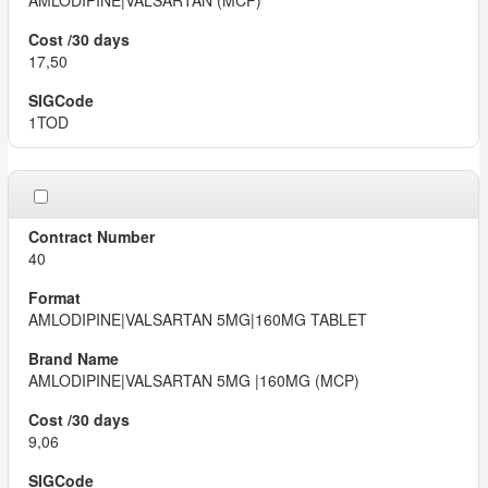
AMLODIPINE|VALSARTAN (MCP)
17,50
1TOD
40
AMLODIPINE|VALSARTAN 5MG|160MG TABLET
AMLODIPINE|VALSARTAN 5MG |160MG (MCP)
9,06