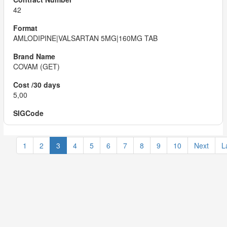
42
AMLODIPINE|VALSARTAN 5MG|160MG TAB
COVAM (GET)
5,00
1
2
3
4
5
6
7
8
9
10
Next
L