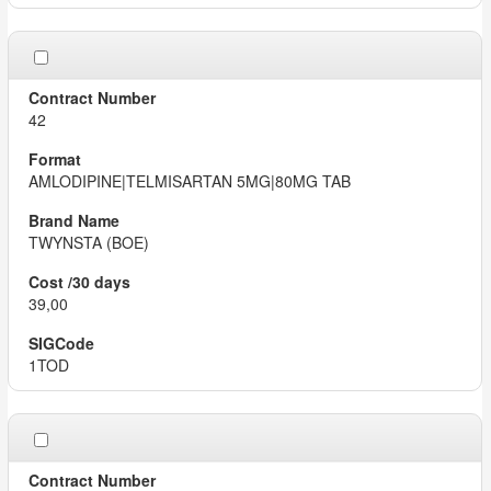
42
AMLODIPINE|TELMISARTAN 5MG|80MG TAB
TWYNSTA (BOE)
39,00
1TOD