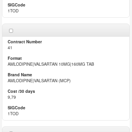
1TOD
41
AMLODIPINE|VALSARTAN 10MG|160MG TAB
AMLODIPINE|VALSARTAN (MCP)
9,79
1TOD