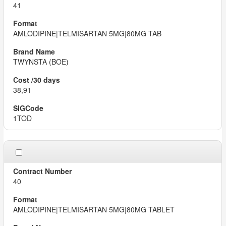
41
AMLODIPINE|TELMISARTAN 5MG|80MG TAB
TWYNSTA (BOE)
38,91
1TOD
40
AMLODIPINE|TELMISARTAN 5MG|80MG TABLET