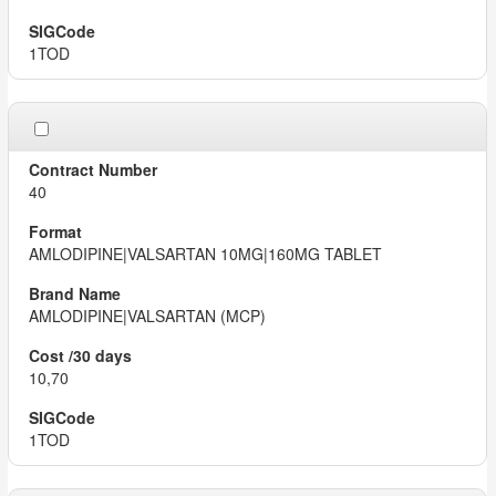
1TOD
40
AMLODIPINE|VALSARTAN 10MG|160MG TABLET
AMLODIPINE|VALSARTAN (MCP)
10,70
1TOD