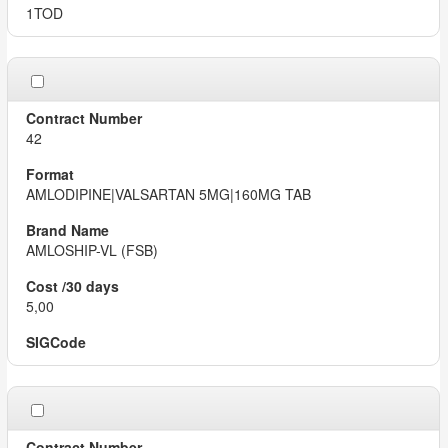
1TOD
42
AMLODIPINE|VALSARTAN 5MG|160MG TAB
AMLOSHIP-VL (FSB)
5,00