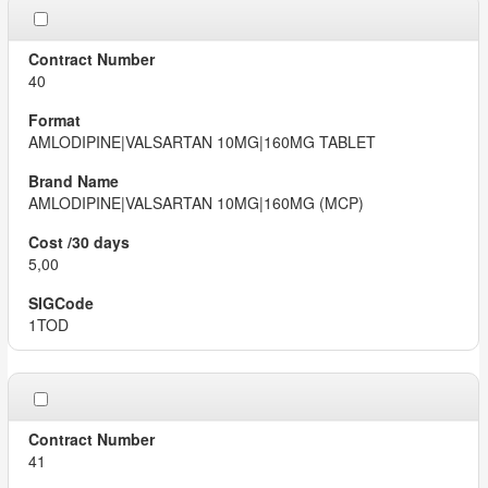
40
AMLODIPINE|VALSARTAN 10MG|160MG TABLET
AMLODIPINE|VALSARTAN 10MG|160MG (MCP)
5,00
1TOD
41