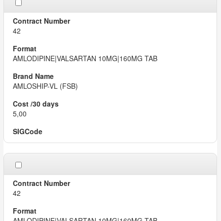
42
AMLODIPINE|VALSARTAN 10MG|160MG TAB
AMLOSHIP-VL (FSB)
5,00
42
AMLODIPINE|VALSARTAN 10MG|160MG TAB