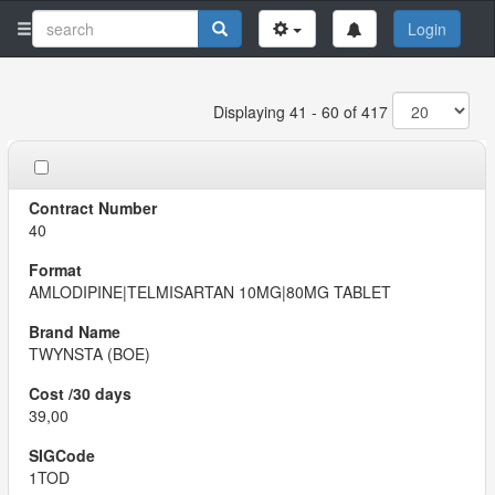
Login
Displaying 41 - 60 of 417
40
AMLODIPINE|TELMISARTAN 10MG|80MG TABLET
TWYNSTA (BOE)
39,00
1TOD