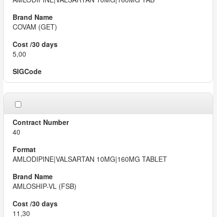
COVAM (GET)
5,00
40
AMLODIPINE|VALSARTAN 10MG|160MG TABLET
AMLOSHIP-VL (FSB)
11,30