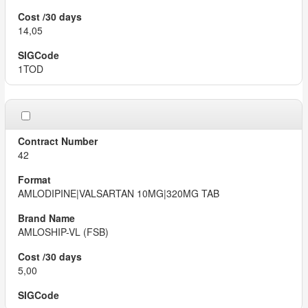
14,05
1TOD
42
AMLODIPINE|VALSARTAN 10MG|320MG TAB
AMLOSHIP-VL (FSB)
5,00