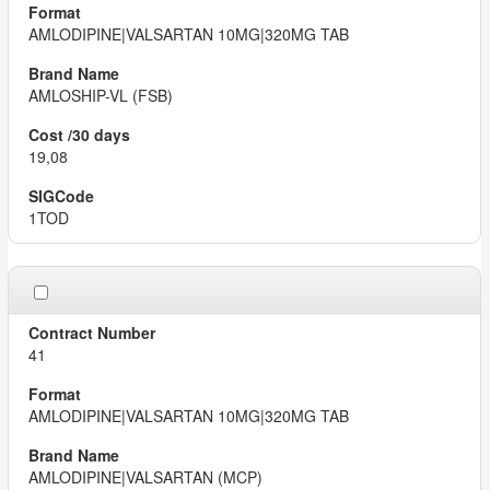
AMLODIPINE|VALSARTAN 10MG|320MG TAB
AMLOSHIP-VL (FSB)
19,08
1TOD
41
AMLODIPINE|VALSARTAN 10MG|320MG TAB
AMLODIPINE|VALSARTAN (MCP)