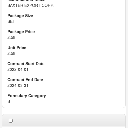
BAXTER EXPORT CORP.
SET
2.58
2.58
2022-04-01
2024-03-31
B