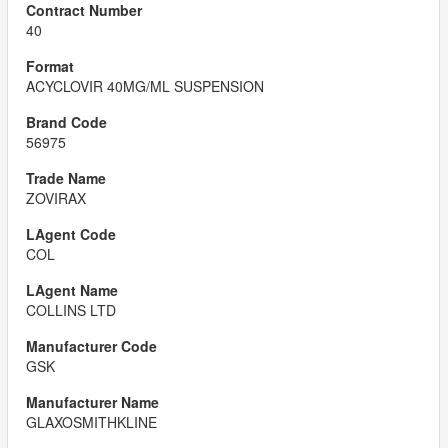
40
ACYCLOVIR 40MG/ML SUSPENSION
56975
ZOVIRAX
COL
COLLINS LTD
GSK
GLAXOSMITHKLINE