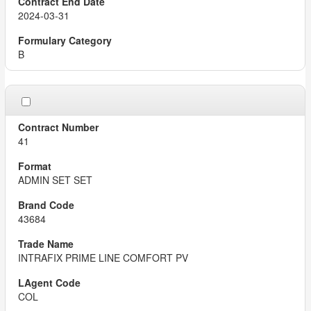
2024-03-31
B
41
ADMIN SET SET
43684
INTRAFIX PRIME LINE COMFORT PV
COL