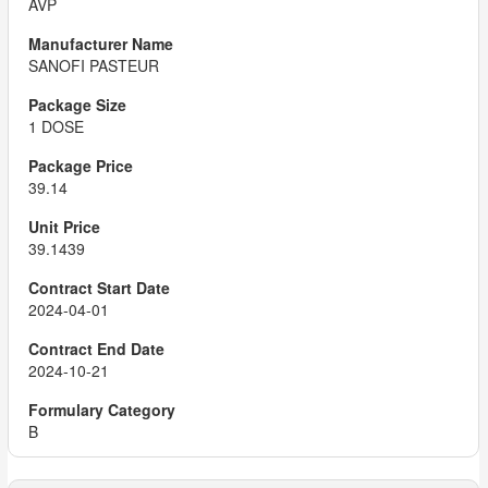
AVP
SANOFI PASTEUR
1 DOSE
39.14
39.1439
2024-04-01
2024-10-21
B