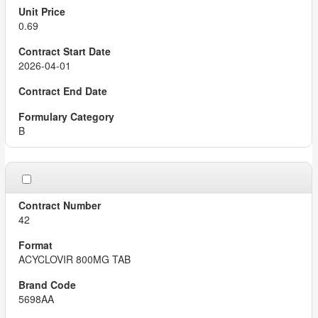
0.69
2026-04-01
B
42
ACYCLOVIR 800MG TAB
5698AA