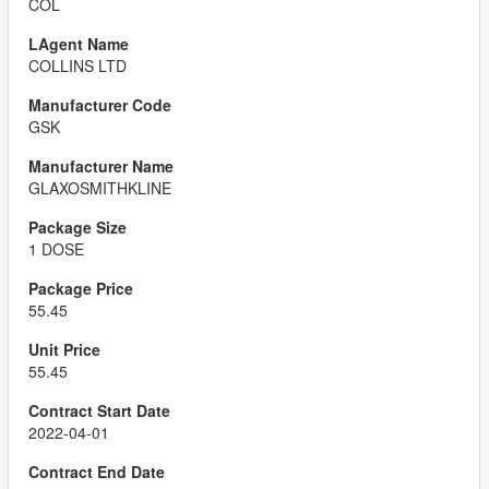
COL
COLLINS LTD
GSK
GLAXOSMITHKLINE
1 DOSE
55.45
55.45
2022-04-01