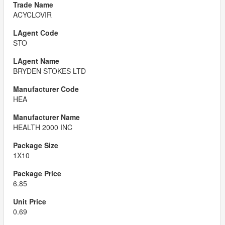
ACYCLOVIR
STO
BRYDEN STOKES LTD
HEA
HEALTH 2000 INC
1X10
6.85
0.69