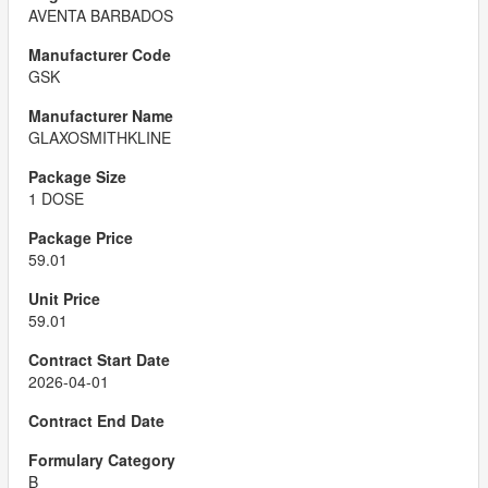
AVENTA BARBADOS
GSK
GLAXOSMITHKLINE
1 DOSE
59.01
59.01
2026-04-01
B