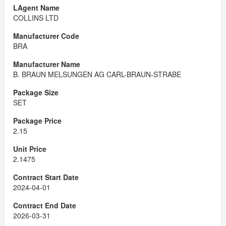
COLLINS LTD
BRA
B. BRAUN MELSUNGEN AG CARL-BRAUN-STRABE
SET
2.15
2.1475
2024-04-01
2026-03-31