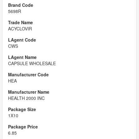
5698R
ACYCLOVIR
CWS
CAPSULE WHOLESALE
HEA
HEALTH 2000 INC
1X10
6.85