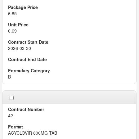
6.85
0.69
2026-03-30
B
42
ACYCLOVIR 800MG TAB