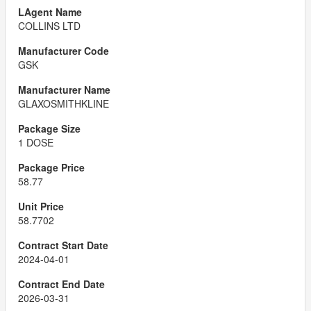
COLLINS LTD
GSK
GLAXOSMITHKLINE
1 DOSE
58.77
58.7702
2024-04-01
2026-03-31