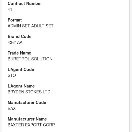
41
ADMIN SET ADULT SET
4361AA
BURETROL SOLUTION
STO
BRYDEN STOKES LTD
BAX
BAXTER EXPORT CORP.