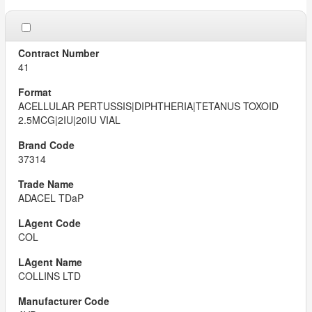
41
ACELLULAR PERTUSSIS|DIPHTHERIA|TETANUS TOXOID
2.5MCG|2IU|20IU VIAL
37314
ADACEL TDaP
COL
COLLINS LTD