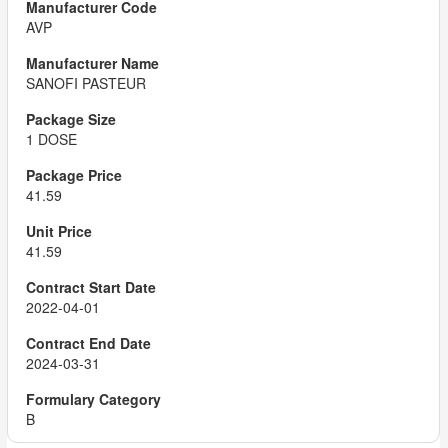
AVP
SANOFI PASTEUR
1 DOSE
41.59
41.59
2022-04-01
2024-03-31
B