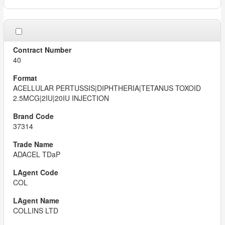
40
ACELLULAR PERTUSSIS|DIPHTHERIA|TETANUS TOXOID
2.5MCG|2IU|20IU INJECTION
37314
ADACEL TDaP
COL
COLLINS LTD