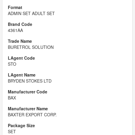
ADMIN SET ADULT SET
4361AA
BURETROL SOLUTION
STO
BRYDEN STOKES LTD
BAX
BAXTER EXPORT CORP.
SET