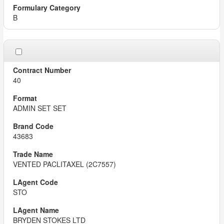
B
40
ADMIN SET SET
43683
VENTED PACLITAXEL (2C7557)
STO
BRYDEN STOKES LTD