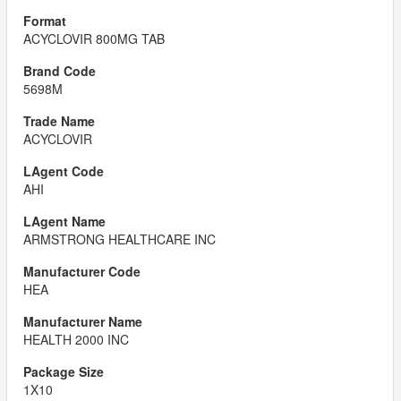
ACYCLOVIR 800MG TAB
5698M
ACYCLOVIR
AHI
ARMSTRONG HEALTHCARE INC
HEA
HEALTH 2000 INC
1X10