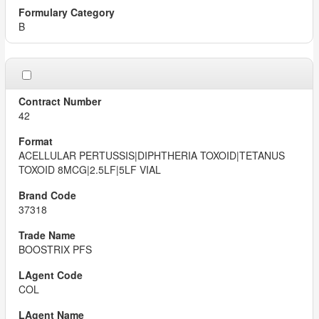
B
42
ACELLULAR PERTUSSIS|DIPHTHERIA TOXOID|TETANUS
TOXOID 8MCG|2.5LF|5LF VIAL
37318
BOOSTRIX PFS
COL