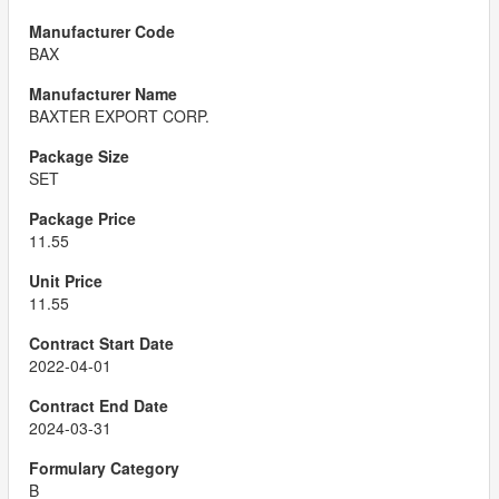
BAX
BAXTER EXPORT CORP.
SET
11.55
11.55
2022-04-01
2024-03-31
B