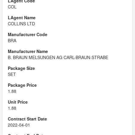
COL
COLLINS LTD
BRA
B. BRAUN MELSUNGEN AG CARL-BRAUN-STRABE
SET
1.88
1.88
2022-04-01