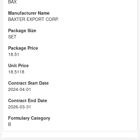
BAX
BAXTER EXPORT CORP.
SET
18.51
18.5118
2024-04-01
2026-03-31
B