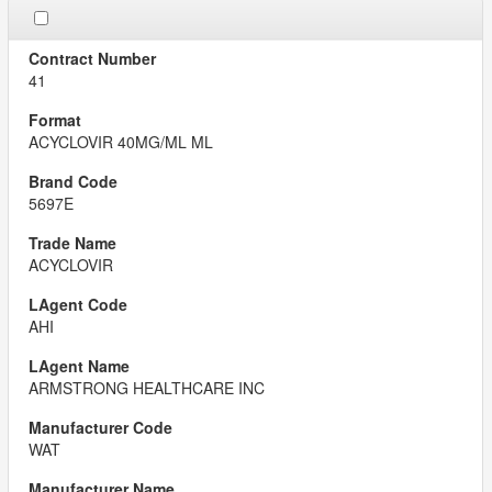
41
ACYCLOVIR 40MG/ML ML
5697E
ACYCLOVIR
AHI
ARMSTRONG HEALTHCARE INC
WAT