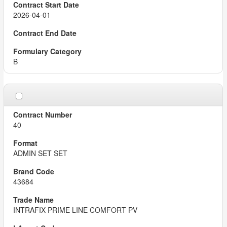
2026-04-01
B
40
ADMIN SET SET
43684
INTRAFIX PRIME LINE COMFORT PV