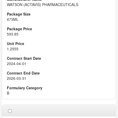
WATSON (ACTAVIS) PHARMACEUTICALS
473ML
593.85
1.2555
2024-04-01
2026-03-31
B