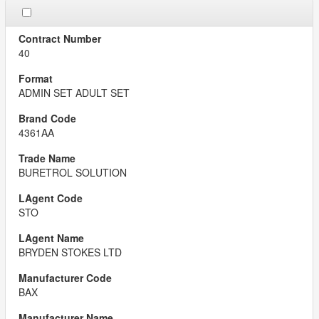
40
ADMIN SET ADULT SET
4361AA
BURETROL SOLUTION
STO
BRYDEN STOKES LTD
BAX