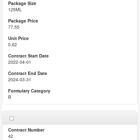
125ML
77.55
0.62
2022-04-01
2024-03-31
B
42