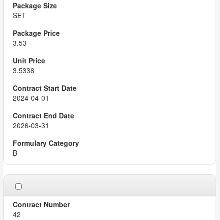
SET
3.53
3.5338
2024-04-01
2026-03-31
B
42