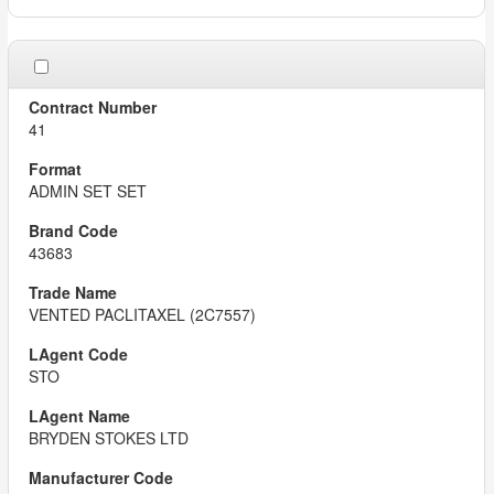
41
ADMIN SET SET
43683
VENTED PACLITAXEL (2C7557)
STO
BRYDEN STOKES LTD