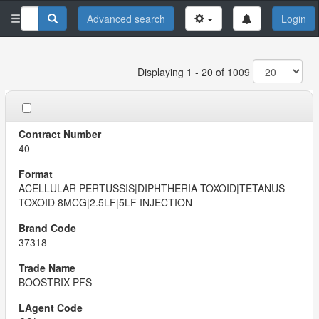
Advanced search
Login
Displaying 1 - 20 of 1009
40
ACELLULAR PERTUSSIS|DIPHTHERIA TOXOID|TETANUS
TOXOID 8MCG|2.5LF|5LF INJECTION
37318
BOOSTRIX PFS