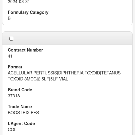
2024-03-31
B
41
ACELLULAR PERTUSSIS|DIPHTHERIA TOXOID|TETANUS
TOXOID 8MCG|2.5LF|5LF VIAL
37318
BOOSTRIX PFS
COL