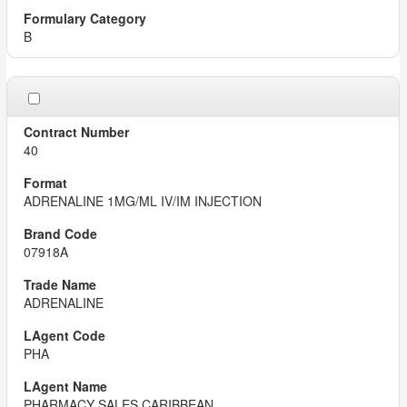
B
40
ADRENALINE 1MG/ML IV/IM INJECTION
07918A
ADRENALINE
PHA
PHARMACY SALES CARIBBEAN