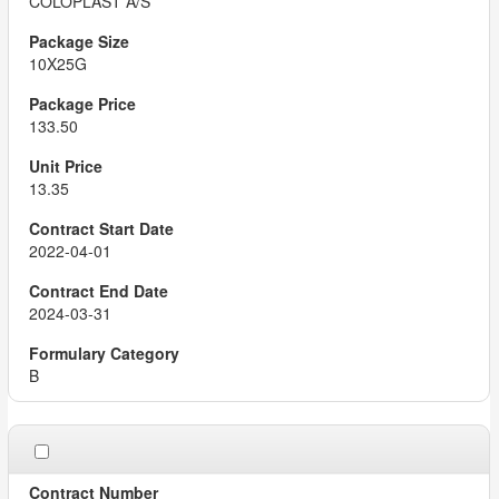
COLOPLAST A/S
10X25G
133.50
13.35
2022-04-01
2024-03-31
B