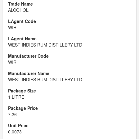
ALCOHOL
WIR
WEST INDIES RUM DISTILLERY LTD
WIR
WEST INDIES RUM DISTILLERY LTD.
1 LITRE
7.26
0.0073