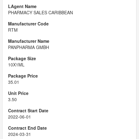
PHARMACY SALES CARIBBEAN
RTM
PANPHARMA GMBH
10X1ML
35.01
3.50
2022-06-01
2024-03-31