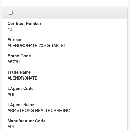
40
ALENDRONATE 70MG TABLET
A573P
ALENDRONATE
AHI
ARMSTRONG HEALTHCARE INC
APL