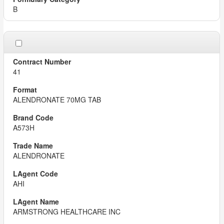
B
41
ALENDRONATE 70MG TAB
A573H
ALENDRONATE
AHI
ARMSTRONG HEALTHCARE INC