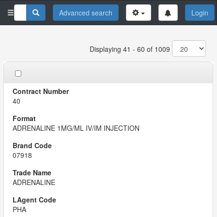
Advanced search
Login
Displaying 41 - 60 of 1009
40
ADRENALINE 1MG/ML IV/IM INJECTION
07918
ADRENALINE
PHA