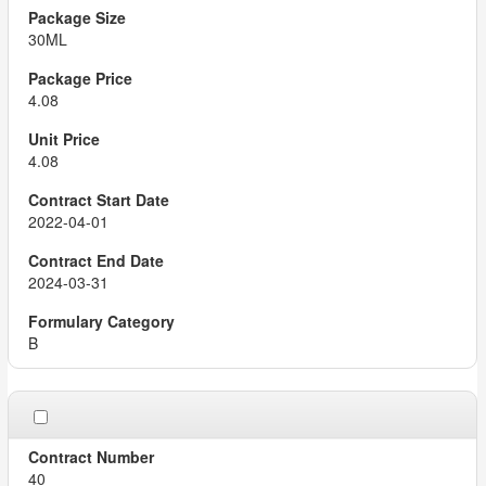
30ML
4.08
4.08
2022-04-01
2024-03-31
B
40