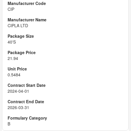
CIP
CIPLA LTD
40'S
21.94
0.5484
2024-04-01
2026-03-31
B