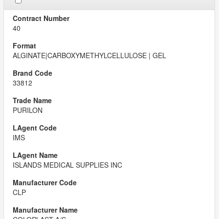
40
ALGINATE|CARBOXYMETHYLCELLULOSE | GEL
33812
PURILON
IMS
ISLANDS MEDICAL SUPPLIES INC
CLP