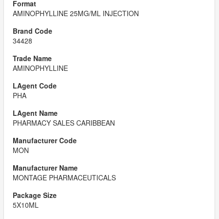
AMINOPHYLLINE 25MG/ML INJECTION
34428
AMINOPHYLLINE
PHA
PHARMACY SALES CARIBBEAN
MON
MONTAGE PHARMACEUTICALS
5X10ML