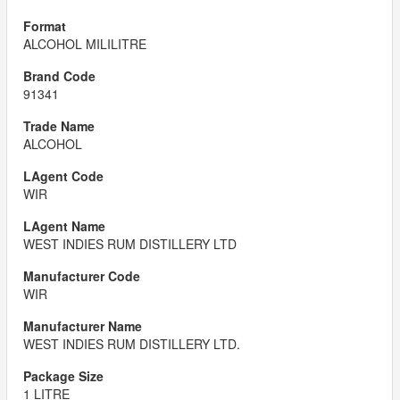
ALCOHOL MILILITRE
91341
ALCOHOL
WIR
WEST INDIES RUM DISTILLERY LTD
WIR
WEST INDIES RUM DISTILLERY LTD.
1 LITRE