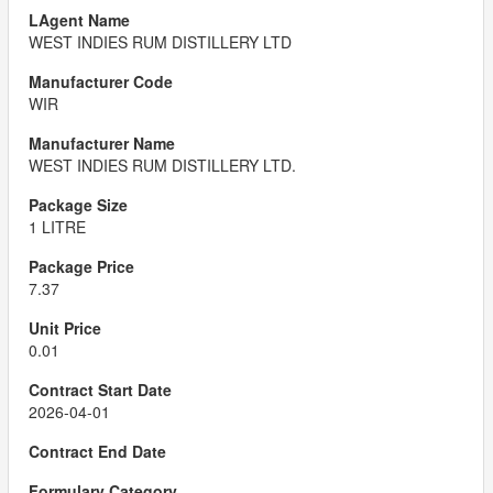
WEST INDIES RUM DISTILLERY LTD
WIR
WEST INDIES RUM DISTILLERY LTD.
1 LITRE
7.37
0.01
2026-04-01