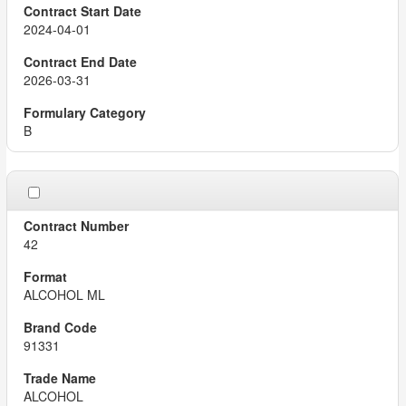
2024-04-01
2026-03-31
B
42
ALCOHOL ML
91331
ALCOHOL