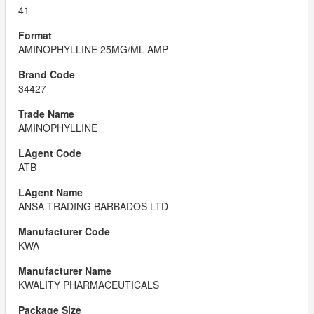
41
AMINOPHYLLINE 25MG/ML AMP
34427
AMINOPHYLLINE
ATB
ANSA TRADING BARBADOS LTD
KWA
KWALITY PHARMACEUTICALS