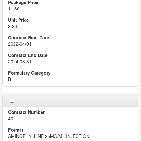
11.39
2.28
2022-04-01
2024-03-31
B
40
AMINOPHYLLINE 25MG/ML INJECTION