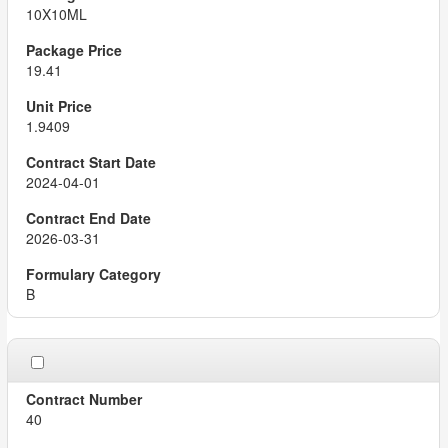
10X10ML
19.41
1.9409
2024-04-01
2026-03-31
B
40