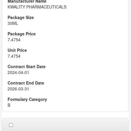
KWALITY PHARMACEUTICALS
30ML
7.4754
7.4754
2024-04-01
2026-03-31
B