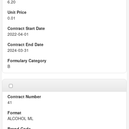
6.20
0.01
2022-04-01
2024-03-31
B
41
ALCOHOL ML