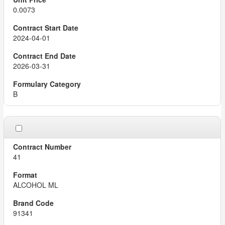
0.0073
2024-04-01
2026-03-31
B
41
ALCOHOL ML
91341