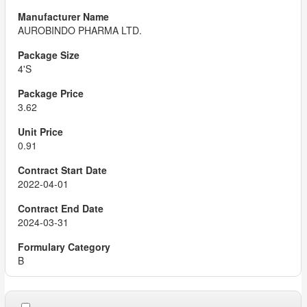
AUROBINDO PHARMA LTD.
4'S
3.62
0.91
2022-04-01
2024-03-31
B