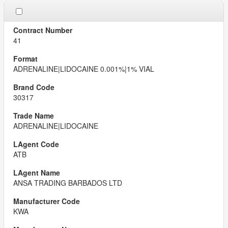
41
ADRENALINE|LIDOCAINE 0.001%|1% VIAL
30317
ADRENALINE|LIDOCAINE
ATB
ANSA TRADING BARBADOS LTD
KWA