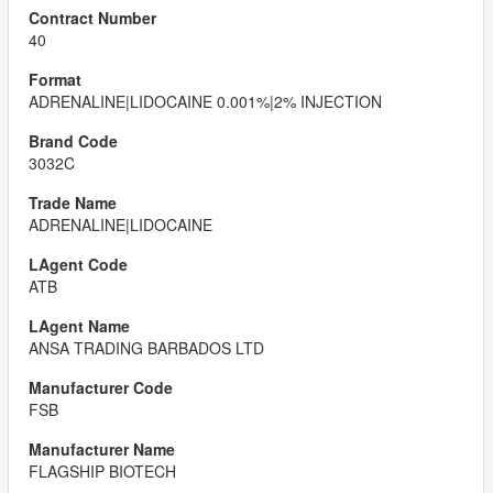
40
ADRENALINE|LIDOCAINE 0.001%|2% INJECTION
3032C
ADRENALINE|LIDOCAINE
ATB
ANSA TRADING BARBADOS LTD
FSB
FLAGSHIP BIOTECH