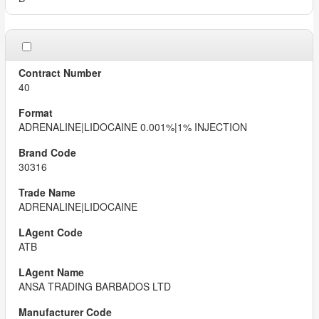
40
ADRENALINE|LIDOCAINE 0.001%|1% INJECTION
30316
ADRENALINE|LIDOCAINE
ATB
ANSA TRADING BARBADOS LTD