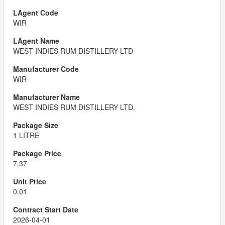
WIR
WEST INDIES RUM DISTILLERY LTD
WIR
WEST INDIES RUM DISTILLERY LTD.
1 LITRE
7.37
0.01
2026-04-01