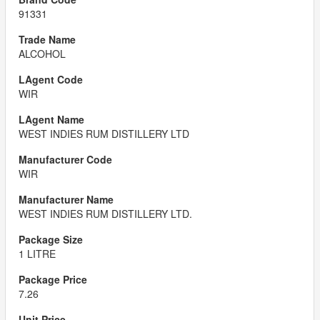
91331
ALCOHOL
WIR
WEST INDIES RUM DISTILLERY LTD
WIR
WEST INDIES RUM DISTILLERY LTD.
1 LITRE
7.26