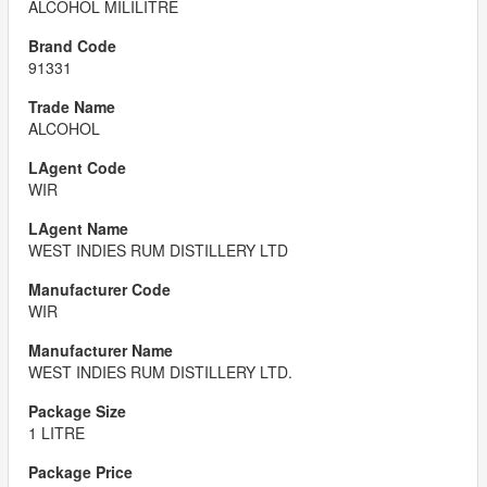
ALCOHOL MILILITRE
91331
ALCOHOL
WIR
WEST INDIES RUM DISTILLERY LTD
WIR
WEST INDIES RUM DISTILLERY LTD.
1 LITRE