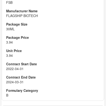
FSB
FLAGSHIP BIOTECH
30ML
3.94
3.94
2022-04-01
2024-03-31
B