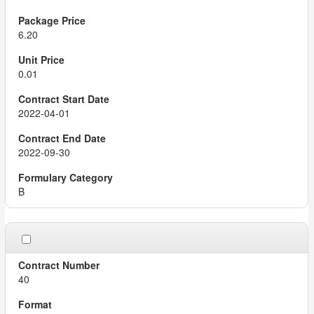
6.20
0.01
2022-04-01
2022-09-30
B
40