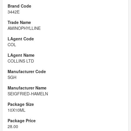
3442E
AMINOPHYLLINE
COL
COLLINS LTD
SGH
SEIGFRIED-HAMELN
10X10ML
28.00