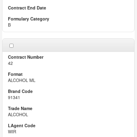
B
42
ALCOHOL ML
91341
ALCOHOL
WIR