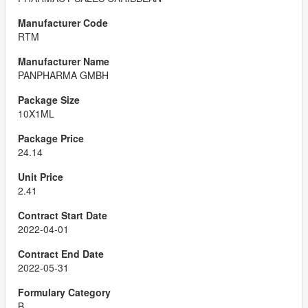
RTM
PANPHARMA GMBH
10X1ML
24.14
2.41
2022-04-01
2022-05-31
B