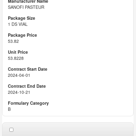
SANOFI PASTEUR
1 DS VIAL
53.82
53.8228
2024-04-01
2024-10-21
B