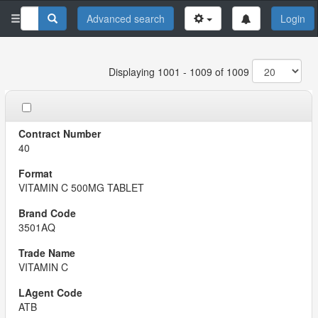
Advanced search
Login
Displaying 1001 - 1009 of 1009
40
VITAMIN C 500MG TABLET
3501AQ
VITAMIN C
ATB