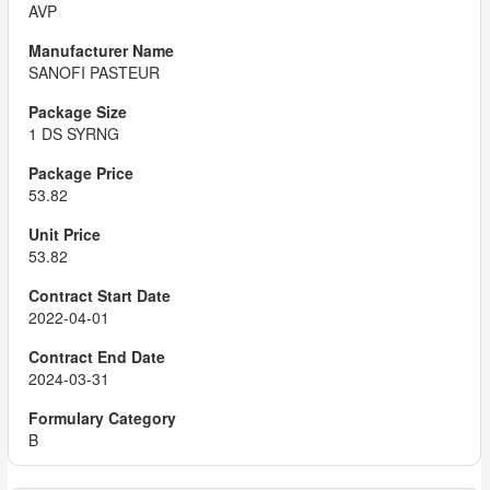
AVP
SANOFI PASTEUR
1 DS SYRNG
53.82
53.82
2022-04-01
2024-03-31
B