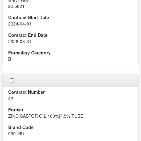
22.5621
2024-04-01
2026-03-31
B
42
ZINC|CASTOR OIL 100%|7.5% TUBE
9991BU