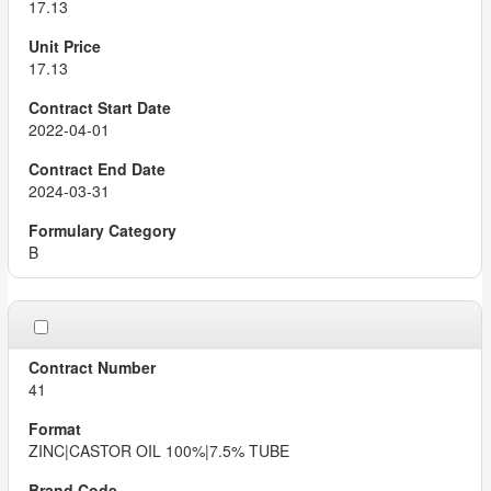
17.13
17.13
2022-04-01
2024-03-31
B
41
ZINC|CASTOR OIL 100%|7.5% TUBE