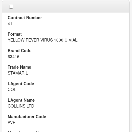
41
YELLOW FEVER VIRUS 1000IU VIAL
63416
STAMARIL
COL
COLLINS LTD
AVP