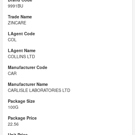
9991BU
ZINCARE
COL
COLLINS LTD
CAR
CARLISLE LABORATORIES LTD
100G
22.56