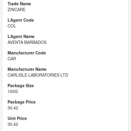
ZINCARE
COL
AVENTA BARBADOS
CAR
CARLISLE LABORATORIES LTD
100G
30.42
30.42