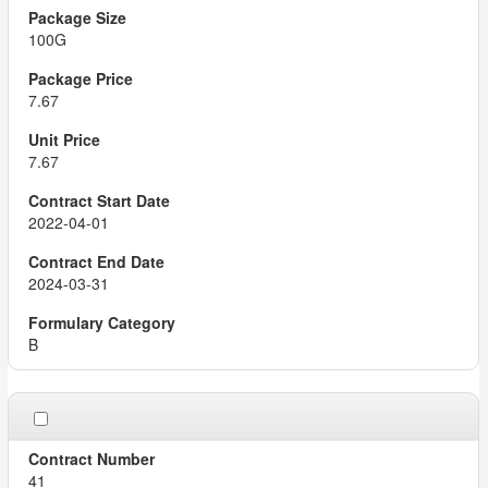
100G
7.67
7.67
2022-04-01
2024-03-31
B
41