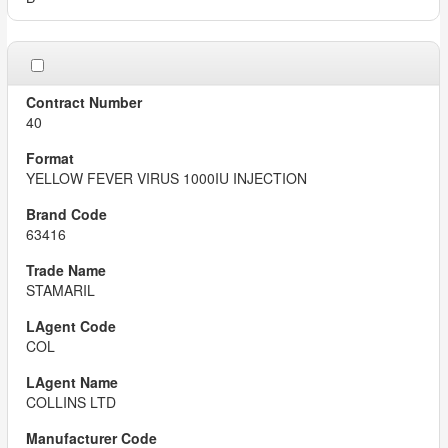
40
YELLOW FEVER VIRUS 1000IU INJECTION
63416
STAMARIL
COL
COLLINS LTD