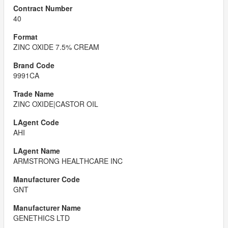
40
ZINC OXIDE 7.5% CREAM
9991CA
ZINC OXIDE|CASTOR OIL
AHI
ARMSTRONG HEALTHCARE INC
GNT
GENETHICS LTD