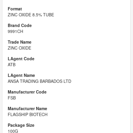
ZINC OXIDE 8.5% TUBE
9991CH
ZINC OXIDE
ATB
ANSA TRADING BARBADOS LTD
FSB
FLAGSHIP BIOTECH
100G