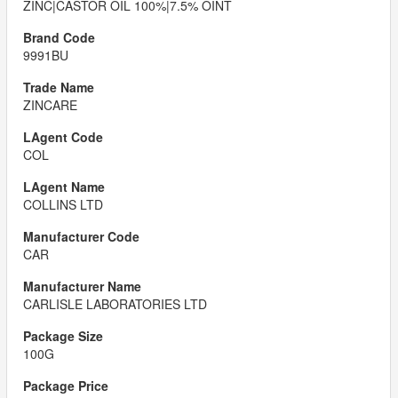
ZINC|CASTOR OIL 100%|7.5% OINT
9991BU
ZINCARE
COL
COLLINS LTD
CAR
CARLISLE LABORATORIES LTD
100G