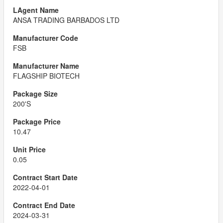
ANSA TRADING BARBADOS LTD
FSB
FLAGSHIP BIOTECH
200'S
10.47
0.05
2022-04-01
2024-03-31