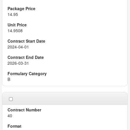
14.95
14.9508
2024-04-01
2026-03-31
B
40