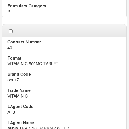
B
40
VITAMIN C 500MG TABLET
3501Z
VITAMIN C
ATB
ANSA TRADING BARBADOS LTD