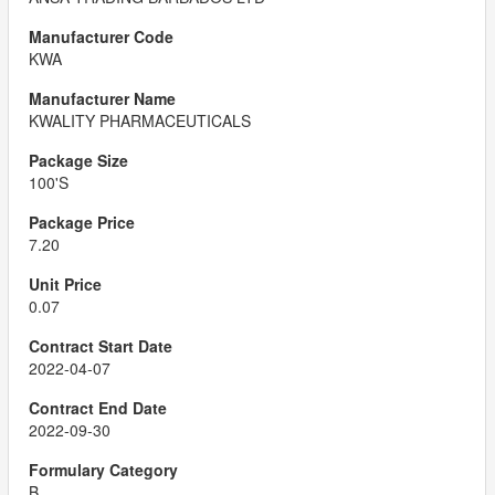
KWA
KWALITY PHARMACEUTICALS
100'S
7.20
0.07
2022-04-07
2022-09-30
B