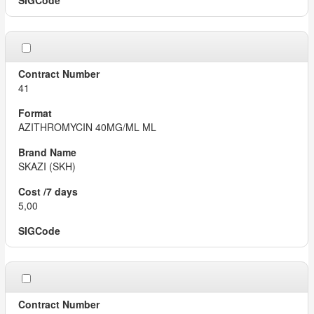
41
AZITHROMYCIN 40MG/ML ML
SKAZI (SKH)
5,00