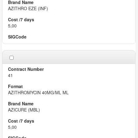
AZITHRO EZE (INF)
5,00
41
AZITHROMYCIN 40MG/ML ML
AZICURE (MBL)
5,00