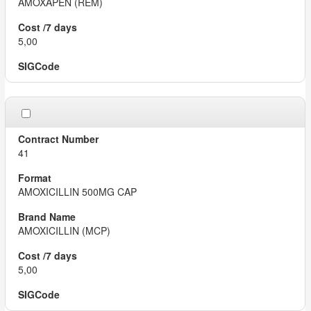
AMOXAPEN (REM)
5,00
41
AMOXICILLIN 500MG CAP
AMOXICILLIN (MCP)
5,00