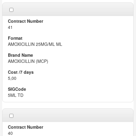
41
AMOXICILLIN 25MG/ML ML
AMOXICILLIN (MCP)
5,00
5ML TD
40