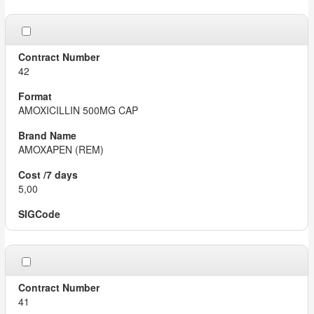
42
AMOXICILLIN 500MG CAP
AMOXAPEN (REM)
5,00
41