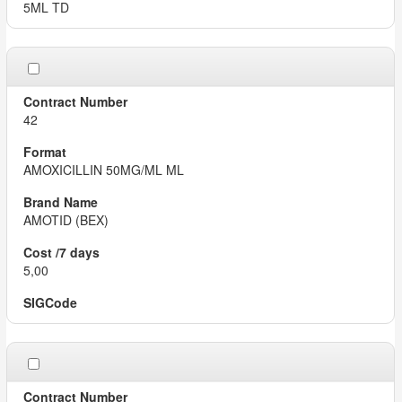
5ML TD
42
AMOXICILLIN 50MG/ML ML
AMOTID (BEX)
5,00