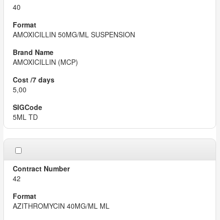
40
AMOXICILLIN 50MG/ML SUSPENSION
AMOXICILLIN (MCP)
5,00
5ML TD
42
AZITHROMYCIN 40MG/ML ML