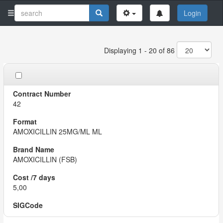
Login
Displaying 1 - 20 of 86
42
AMOXICILLIN 25MG/ML ML
AMOXICILLIN (FSB)
5,00