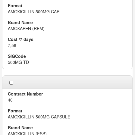
AMOXICILLIN 500MG CAP
AMOXAPEN (REM)
7,56
500MG TD
40
AMOXICILLIN 500MG CAPSULE
AMOXICILLIN (FSB)