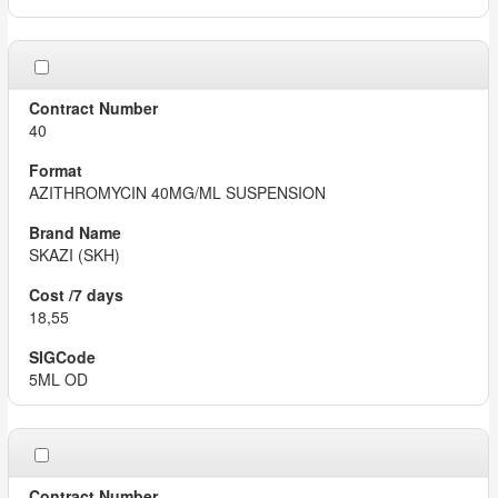
40
AZITHROMYCIN 40MG/ML SUSPENSION
SKAZI (SKH)
18,55
5ML OD