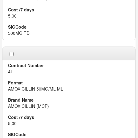
5,00
500MG TD
41
AMOXICILLIN 50MG/ML ML
AMOXICILLIN (MCP)
5,00