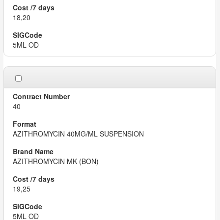
18,20
5ML OD
40
AZITHROMYCIN 40MG/ML SUSPENSION
AZITHROMYCIN MK (BON)
19,25
5ML OD