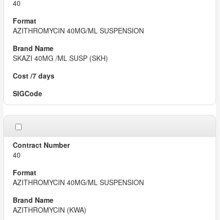
40
AZITHROMYCIN 40MG/ML SUSPENSION
SKAZI 40MG /ML SUSP (SKH)
40
AZITHROMYCIN 40MG/ML SUSPENSION
AZITHROMYCIN (KWA)