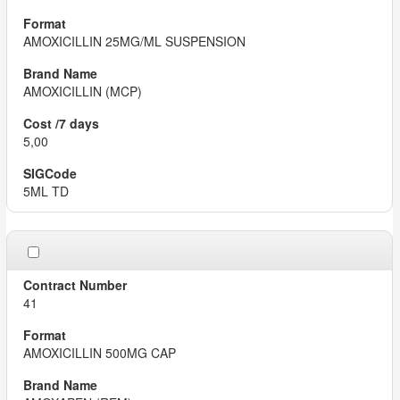
AMOXICILLIN 25MG/ML SUSPENSION
AMOXICILLIN (MCP)
5,00
5ML TD
41
AMOXICILLIN 500MG CAP