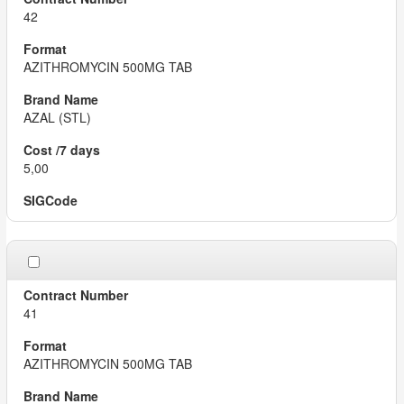
42
AZITHROMYCIN 500MG TAB
AZAL (STL)
5,00
41
AZITHROMYCIN 500MG TAB