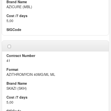
AZICURE (MBL)
5,00
41
AZITHROMYCIN 40MG/ML ML
SKAZI (SKH)
5,00