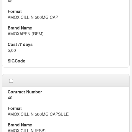
42
AMOXICILLIN 500MG CAP
AMOXAPEN (REM)
5,00
40
AMOXICILLIN 500MG CAPSULE
AMOXICILLIN (FSB)