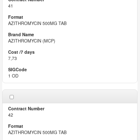
41
AZITHROMYCIN 500MG TAB
AZITHROMYCIN (MCP)
7,73
1 OD
42
AZITHROMYCIN 500MG TAB