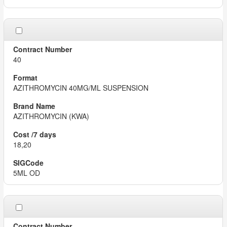
40
AZITHROMYCIN 40MG/ML SUSPENSION
AZITHROMYCIN (KWA)
18,20
5ML OD