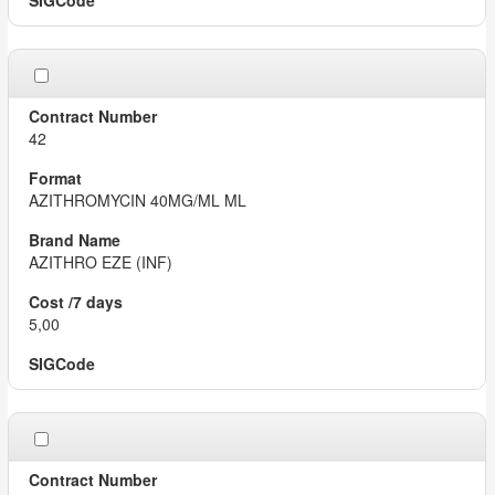
42
AZITHROMYCIN 40MG/ML ML
AZITHRO EZE (INF)
5,00