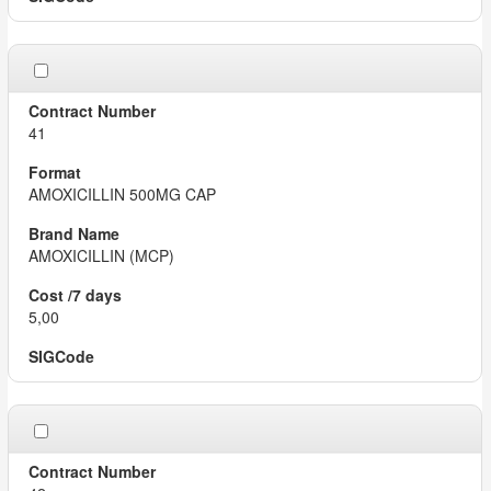
41
AMOXICILLIN 500MG CAP
AMOXICILLIN (MCP)
5,00