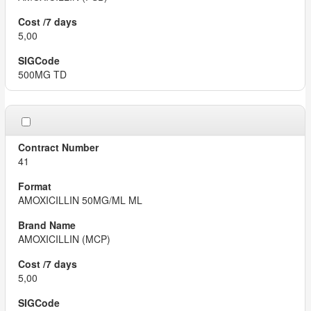
5,00
500MG TD
41
AMOXICILLIN 50MG/ML ML
AMOXICILLIN (MCP)
5,00