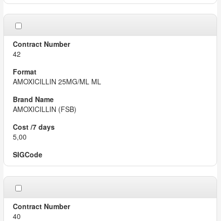
42
AMOXICILLIN 25MG/ML ML
AMOXICILLIN (FSB)
5,00
40