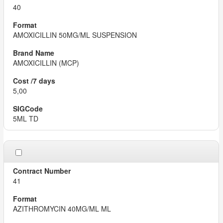
40
AMOXICILLIN 50MG/ML SUSPENSION
AMOXICILLIN (MCP)
5,00
5ML TD
41
AZITHROMYCIN 40MG/ML ML