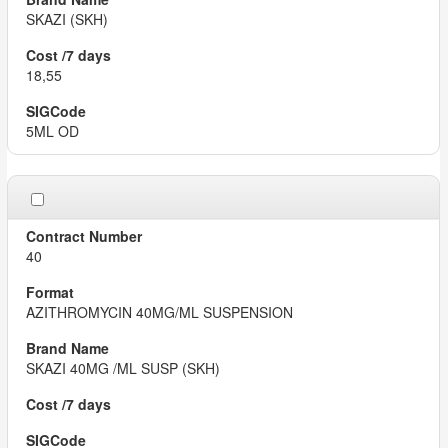
SKAZI (SKH)
18,55
5ML OD
40
AZITHROMYCIN 40MG/ML SUSPENSION
SKAZI 40MG /ML SUSP (SKH)