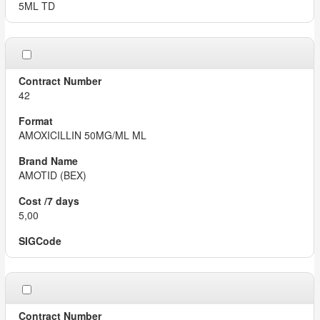
5ML TD
42
AMOXICILLIN 50MG/ML ML
AMOTID (BEX)
5,00