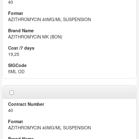
40
AZITHROMYCIN 40MG/ML SUSPENSION
AZITHROMYCIN MK (BON)
19,25
5ML OD
40
AZITHROMYCIN 40MG/ML SUSPENSION