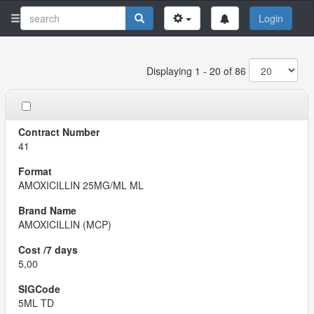
Login
Displaying 1 - 20 of 86
41
AMOXICILLIN 25MG/ML ML
AMOXICILLIN (MCP)
5,00
5ML TD