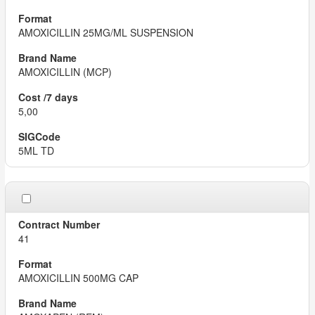
AMOXICILLIN 25MG/ML SUSPENSION
AMOXICILLIN (MCP)
5,00
5ML TD
41
AMOXICILLIN 500MG CAP