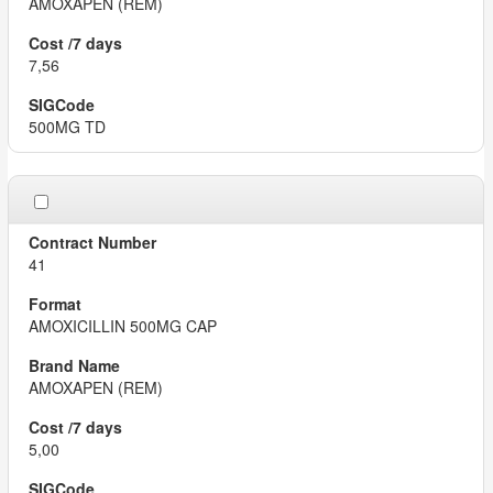
AMOXAPEN (REM)
7,56
500MG TD
41
AMOXICILLIN 500MG CAP
AMOXAPEN (REM)
5,00