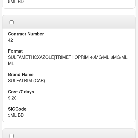
5ML BD
42
SULFAMETHOXAZOLE|TRIMETHOPRIM 40MG/ML|8MG/ML
ML
SULFATRIM (CAR)
9,20
5ML BD