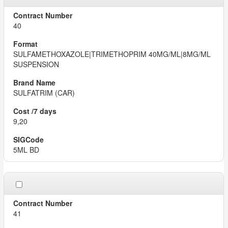
40
SULFAMETHOXAZOLE|TRIMETHOPRIM 40MG/ML|8MG/ML
SUSPENSION
SULFATRIM (CAR)
9,20
5ML BD
41