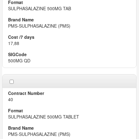
SULPHASALAZINE 500MG TAB
PMS-SULPHASALAZINE (PMS)
17,88
500MG QD
40
SULPHASALAZINE 500MG TABLET
PMS-SULPHASALAZINE (PMS)