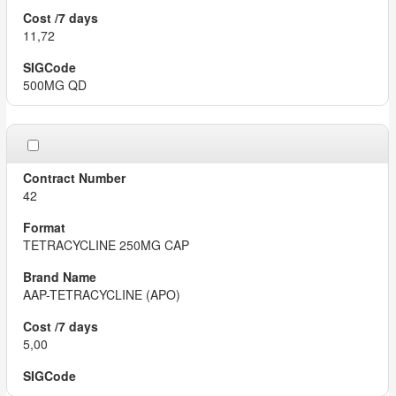
11,72
500MG QD
42
TETRACYCLINE 250MG CAP
AAP-TETRACYCLINE (APO)
5,00