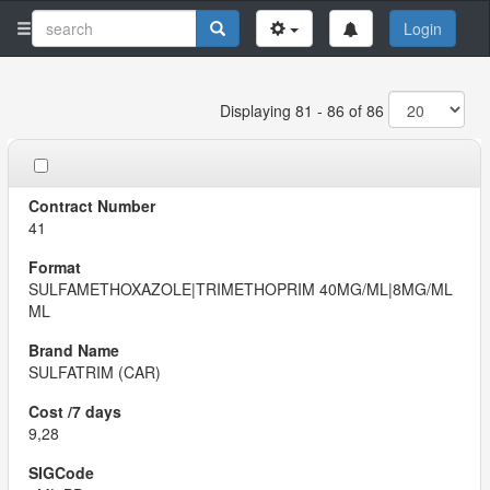
Login
Displaying 81 - 86 of 86
41
SULFAMETHOXAZOLE|TRIMETHOPRIM 40MG/ML|8MG/ML
ML
SULFATRIM (CAR)
9,28