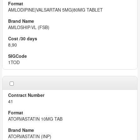
AMLODIPINE|VALSARTAN 5MG|80MG TABLET
AMLOSHIP-VL (FSB)
8,90
1TOD
41
ATORVASTATIN 10MG TAB
ATORVASTATIN (INP)