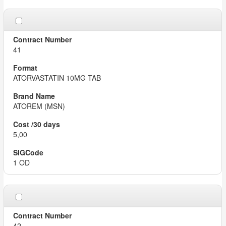
41
ATORVASTATIN 10MG TAB
ATOREM (MSN)
5,00
1 OD
42