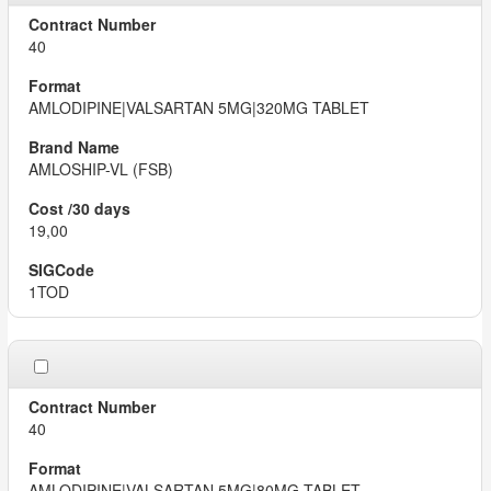
40
AMLODIPINE|VALSARTAN 5MG|320MG TABLET
AMLOSHIP-VL (FSB)
19,00
1TOD
40
AMLODIPINE|VALSARTAN 5MG|80MG TABLET