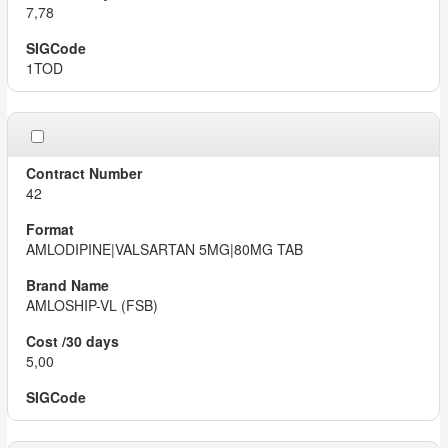
7,78
1TOD
42
AMLODIPINE|VALSARTAN 5MG|80MG TAB
AMLOSHIP-VL (FSB)
5,00