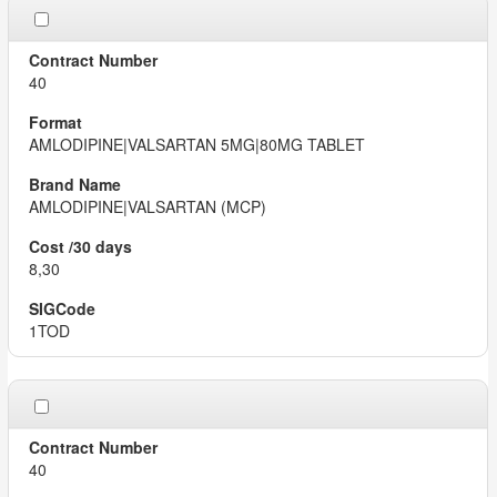
40
AMLODIPINE|VALSARTAN 5MG|80MG TABLET
AMLODIPINE|VALSARTAN (MCP)
8,30
1TOD
40