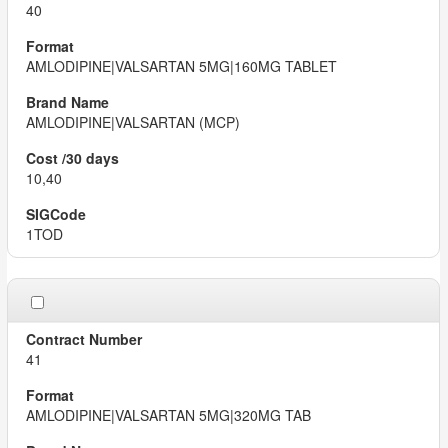
40
AMLODIPINE|VALSARTAN 5MG|160MG TABLET
AMLODIPINE|VALSARTAN (MCP)
10,40
1TOD
41
AMLODIPINE|VALSARTAN 5MG|320MG TAB