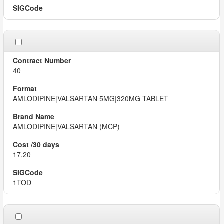
40
AMLODIPINE|VALSARTAN 5MG|320MG TABLET
AMLODIPINE|VALSARTAN (MCP)
17,20
1TOD