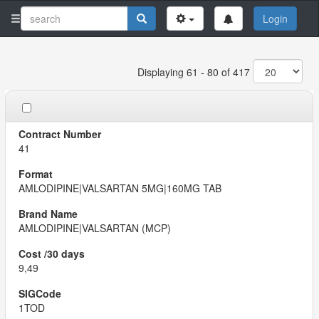
Login
Displaying 61 - 80 of 417
41
AMLODIPINE|VALSARTAN 5MG|160MG TAB
AMLODIPINE|VALSARTAN (MCP)
9,49
1TOD