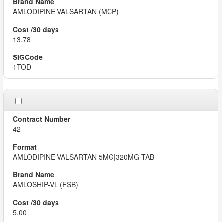
AMLODIPINE|VALSARTAN (MCP)
13,78
1TOD
42
AMLODIPINE|VALSARTAN 5MG|320MG TAB
AMLOSHIP-VL (FSB)
5,00