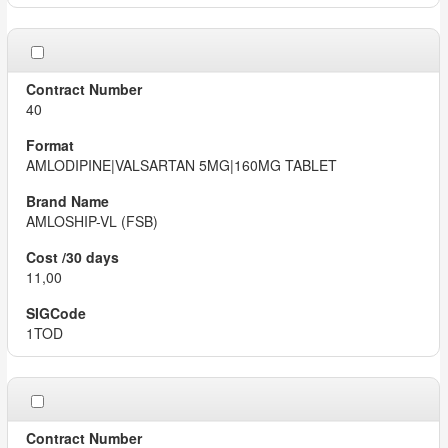
40
AMLODIPINE|VALSARTAN 5MG|160MG TABLET
AMLOSHIP-VL (FSB)
11,00
1TOD