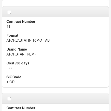
41
ATORVASTATIN 10MG TAB
ATORSTAN (REM)
5,00
1 OD