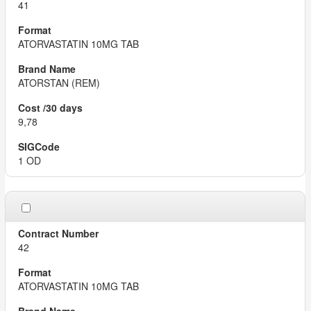
41
ATORVASTATIN 10MG TAB
ATORSTAN (REM)
9,78
1 OD
42
ATORVASTATIN 10MG TAB