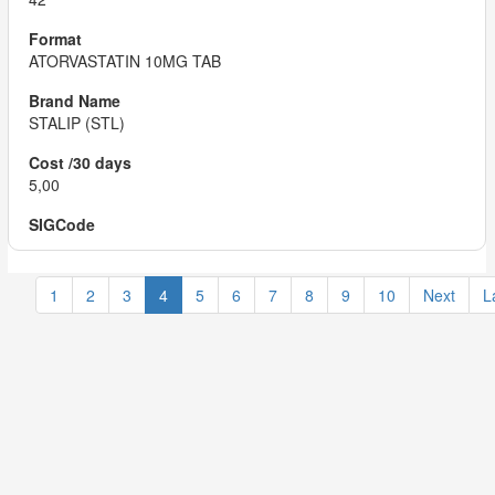
ATORVASTATIN 10MG TAB
STALIP (STL)
5,00
1
2
3
4
5
6
7
8
9
10
Next
L