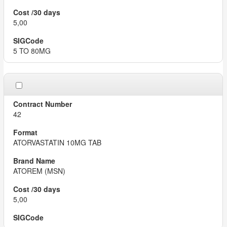
5,00
5 TO 80MG
42
ATORVASTATIN 10MG TAB
ATOREM (MSN)
5,00