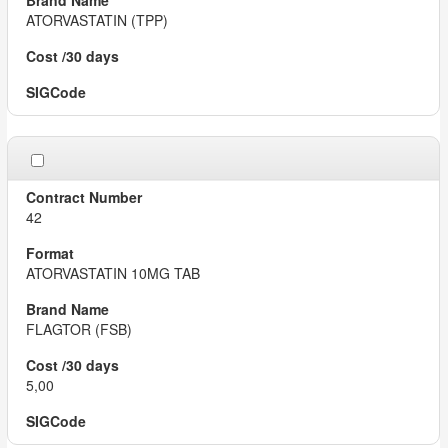
ATORVASTATIN (TPP)
42
ATORVASTATIN 10MG TAB
FLAGTOR (FSB)
5,00