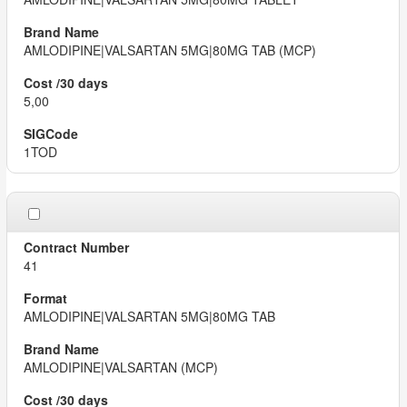
AMLODIPINE|VALSARTAN 5MG|80MG TAB (MCP)
5,00
1TOD
41
AMLODIPINE|VALSARTAN 5MG|80MG TAB
AMLODIPINE|VALSARTAN (MCP)