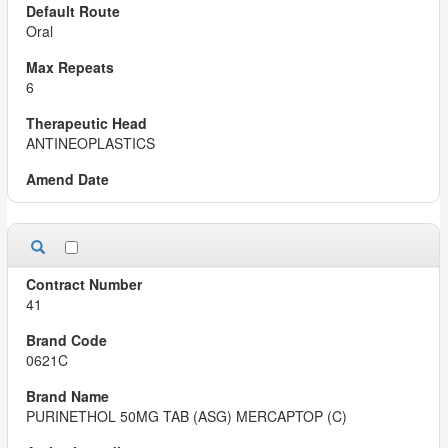
Oral
6
ANTINEOPLASTICS
41
0621C
PURINETHOL 50MG TAB (ASG) MERCAPTOP (C)