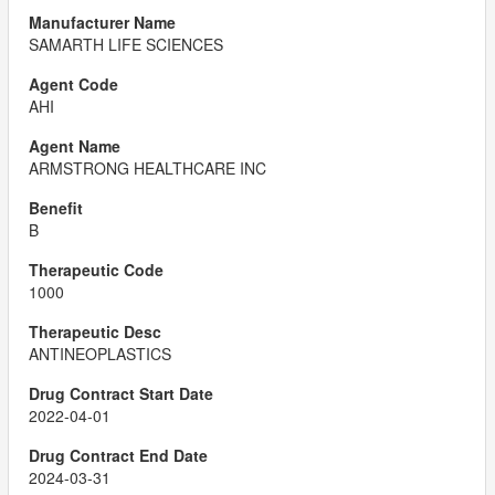
SAMARTH LIFE SCIENCES
AHI
ARMSTRONG HEALTHCARE INC
B
1000
ANTINEOPLASTICS
2022-04-01
2024-03-31