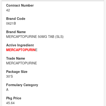
42
0621B
MERCAPTOPURINE 50MG TAB (SLS)
MERCAPTOPURIN
E
MERCAPTOPURINE
30'S
A
45.64