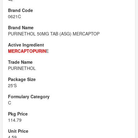
0621C
PURINETHOL 50MG TAB (ASG) MERCAPTOP
MERCAPTOPURIN
E
PURINETHOL
25'S
C
114.79
4.59