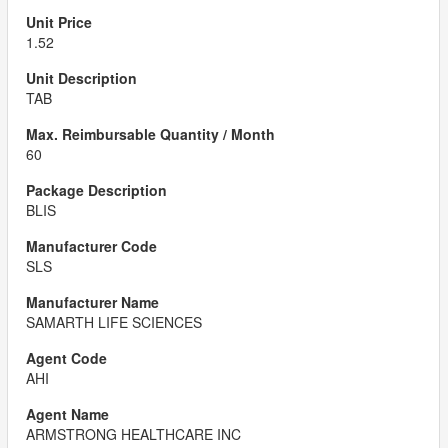
1.52
TAB
60
BLIS
SLS
SAMARTH LIFE SCIENCES
AHI
ARMSTRONG HEALTHCARE INC