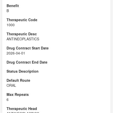
B
1000
ANTINEOPLASTICS
2026-04-01
ORAL
6