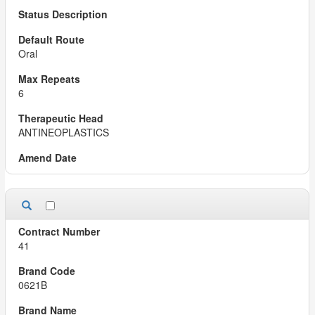
Oral
6
ANTINEOPLASTICS
41
0621B