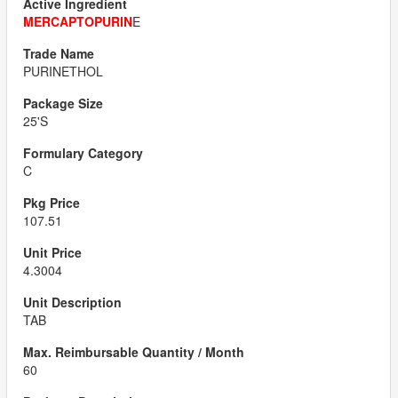
MERCAPTOPURIN
E
PURINETHOL
25'S
C
107.51
4.3004
TAB
60