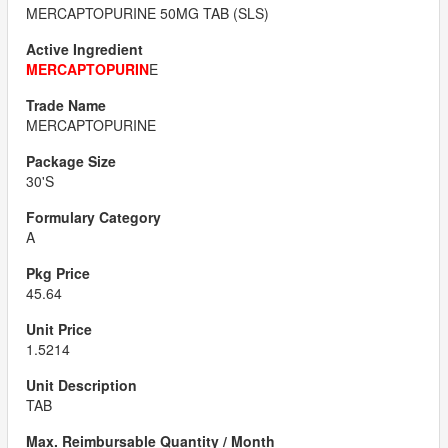
MERCAPTOPURINE 50MG TAB (SLS)
MERCAPTOPURIN
E
MERCAPTOPURINE
30'S
A
45.64
1.5214
TAB