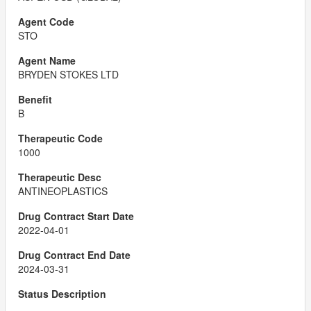
STO
BRYDEN STOKES LTD
B
1000
ANTINEOPLASTICS
2022-04-01
2024-03-31