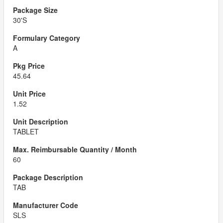
30'S
A
45.64
1.52
TABLET
60
TAB
SLS