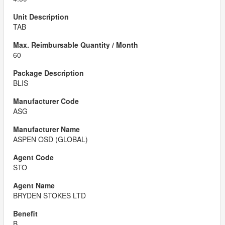
TAB
60
BLIS
ASG
ASPEN OSD (GLOBAL)
STO
BRYDEN STOKES LTD
B