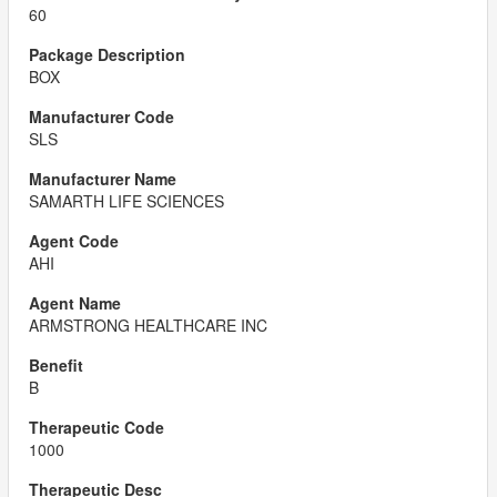
60
BOX
SLS
SAMARTH LIFE SCIENCES
AHI
ARMSTRONG HEALTHCARE INC
B
1000