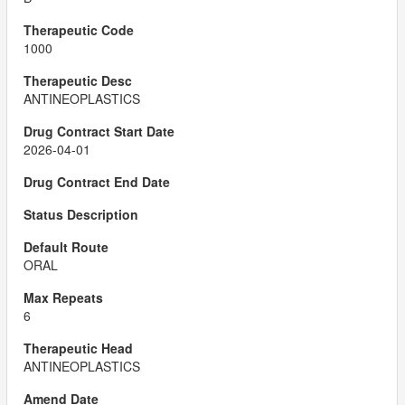
1000
ANTINEOPLASTICS
2026-04-01
ORAL
6
ANTINEOPLASTICS