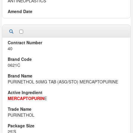
ANTINEOPLASTICS
40
0621C
PURINETHOL 50MG TAB (ASG/STO) MERCAPTOPURINE
MERCAPTOPURIN
E
PURINETHOL
25'S