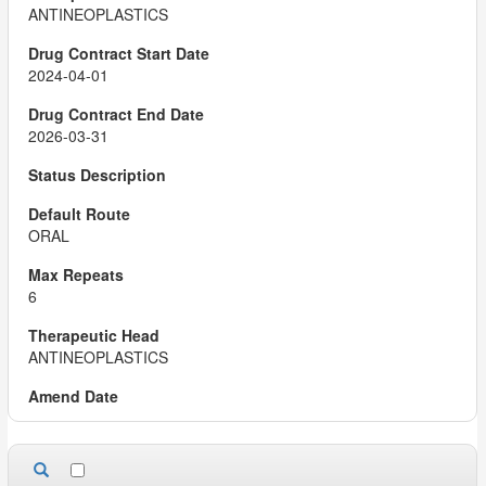
ANTINEOPLASTICS
2024-04-01
2026-03-31
ORAL
6
ANTINEOPLASTICS