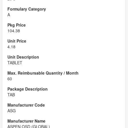
A
104.38
4.18
TABLET
60
TAB
ASG
ASPEN OSD (GLOBAL)