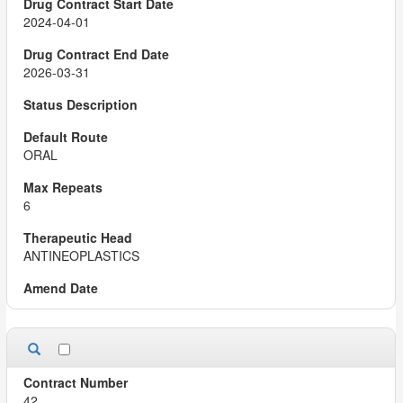
2024-04-01
2026-03-31
ORAL
6
ANTINEOPLASTICS
42