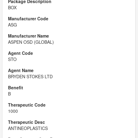
BOX
ASG
ASPEN OSD (GLOBAL)
STO
BRYDEN STOKES LTD
B
1000
ANTINEOPLASTICS