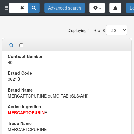
Advanced search
Lo
Displaying 1 - 6 of 6
40
0621B
MERCAPTOPURINE 50MG TAB (SLS/AHI)
MERCAPTOPURIN
E
MERCAPTOPURINE