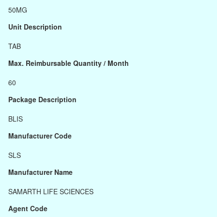
50MG
Unit Description
TAB
Max. Reimbursable Quantity / Month
60
Package Description
BLIS
Manufacturer Code
SLS
Manufacturer Name
SAMARTH LIFE SCIENCES
Agent Code