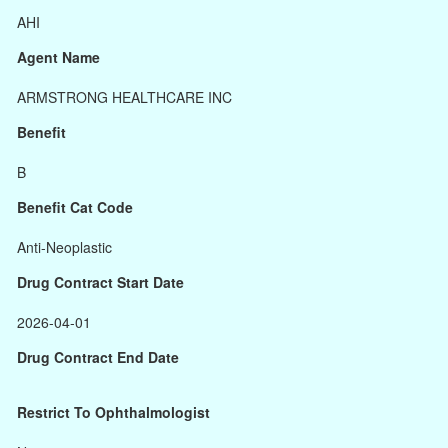
AHI
Agent Name
ARMSTRONG HEALTHCARE INC
Benefit
B
Benefit Cat Code
Anti-Neoplastic
Drug Contract Start Date
2026-04-01
Drug Contract End Date
Restrict To Ophthalmologist