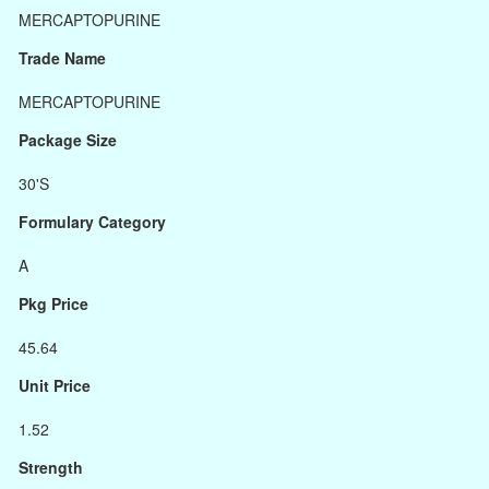
MERCAPTOPURINE
Trade Name
MERCAPTOPURINE
Package Size
30'S
Formulary Category
A
Pkg Price
45.64
Unit Price
1.52
Strength