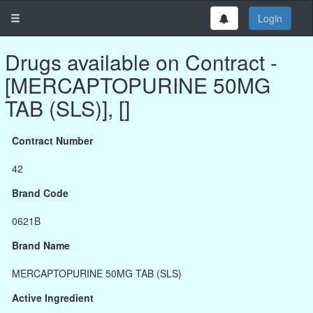
Login
Drugs available on Contract -
[MERCAPTOPURINE 50MG
TAB (SLS)], []
Contract Number
42
Brand Code
0621B
Brand Name
MERCAPTOPURINE 50MG TAB (SLS)
Active Ingredient