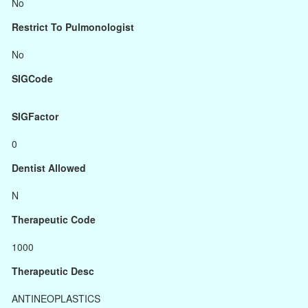
No
Restrict To Pulmonologist
No
SIGCode
SIGFactor
0
Dentist Allowed
N
Therapeutic Code
1000
Therapeutic Desc
ANTINEOPLASTICS