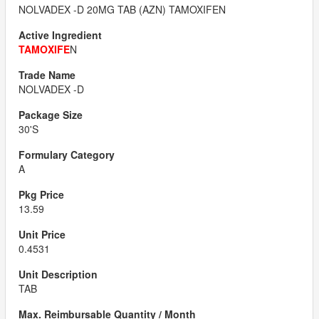
NOLVADEX -D 20MG TAB (AZN) TAMOXIFEN
TAMOXIFE
N
NOLVADEX -D
30'S
A
13.59
0.4531
TAB