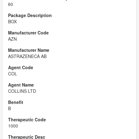
60
BOX
AZN
ASTRAZENECA AB
COL
COLLINS LTD
B
1000