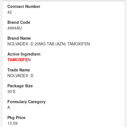
42
4994AU
NOLVADEX -D 20MG TAB (AZN) TAMOXIFEN
TAMOXIFE
N
NOLVADEX -D
30'S
A
13.59