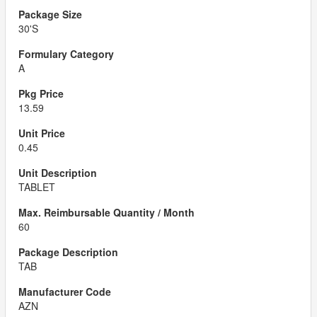
30'S
A
13.59
0.45
TABLET
60
TAB
AZN