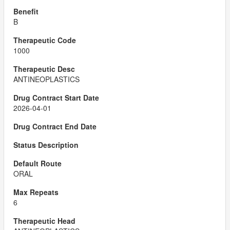
B
1000
ANTINEOPLASTICS
2026-04-01
ORAL
6