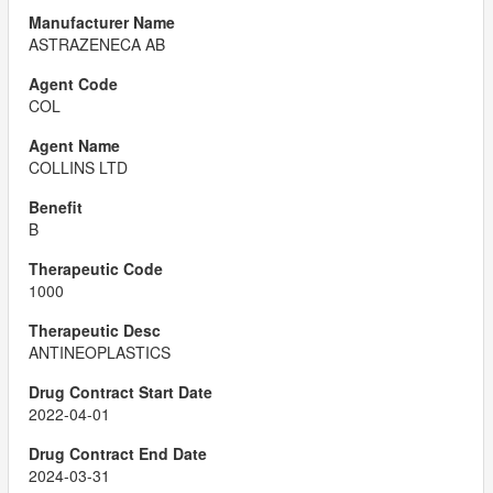
ASTRAZENECA AB
COL
COLLINS LTD
B
1000
ANTINEOPLASTICS
2022-04-01
2024-03-31