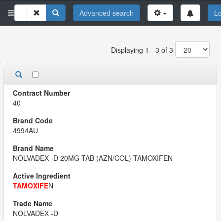
Advanced search
Lo
Displaying 1 - 3 of 3
40
4994AU
NOLVADEX -D 20MG TAB (AZN/COL) TAMOXIFEN
TAMOXIFE
N
NOLVADEX -D