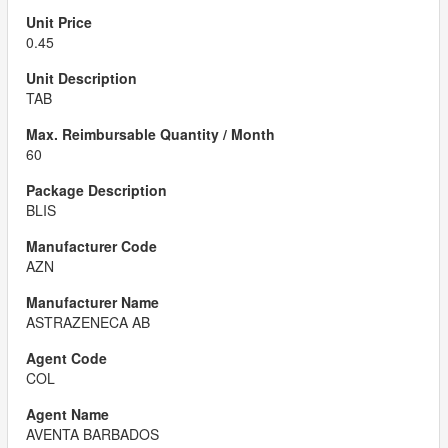
0.45
TAB
60
BLIS
AZN
ASTRAZENECA AB
COL
AVENTA BARBADOS