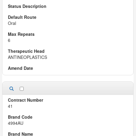
Oral
6
ANTINEOPLASTICS
41
4994AU