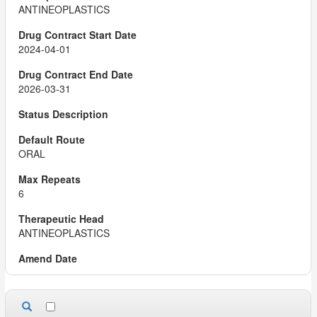
ANTINEOPLASTICS
2024-04-01
2026-03-31
ORAL
6
ANTINEOPLASTICS