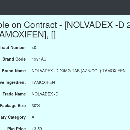
able on Contract - [NOLVADEX -
AMOXIFEN], []
tract Number
40
Brand Code
4994AU
Brand Name
NOLVADEX -D 20MG TAB (AZN/COL) TAMOXIFEN
ve Ingredient
TAMOXIFEN
Trade Name
NOLVADEX -D
Package Size
30'S
ary Category
A
Pkg Price
13.59