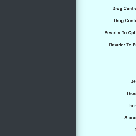
Drug Contra
Drug Cont
Restrict To Op
Restrict To 
De
Ther
Ther
Statu