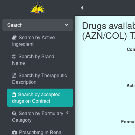
Drugs avail
Search
(AZN/COL) T
Search by Active
Ingredient
Con
Search by Brand
Name
Search by Therapeutic
Description
Acti
Search by accepted
drugs on Contract
Search by Formulary
Category
Formul
Prescribing in Renal