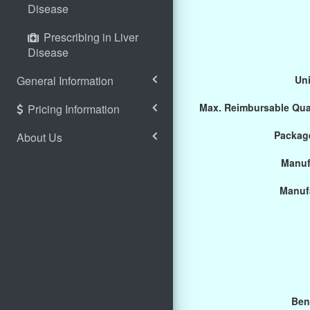
Disease
Prescribing in Liver
Disease
General Information
Uni
Max. Reimbursable Qua
Pricing Information
Package
About Us
Manuf
Manuf
Ben