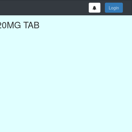
Login
D 20MG TAB