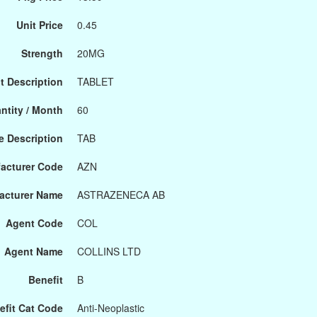
Unit Price
0.45
Strength
20MG
t Description
TABLET
ntity / Month
60
 Description
TAB
acturer Code
AZN
acturer Name
ASTRAZENECA AB
Agent Code
COL
Agent Name
COLLINS LTD
Benefit
B
efit Cat Code
Anti-Neoplastic