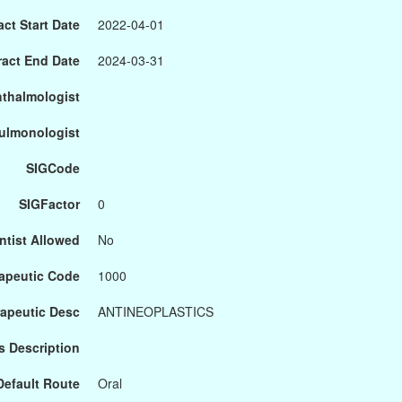
ct Start Date
2022-04-01
ract End Date
2024-03-31
hthalmologist
Pulmonologist
SIGCode
SIGFactor
0
ntist Allowed
No
apeutic Code
1000
apeutic Desc
ANTINEOPLASTICS
s Description
Default Route
Oral