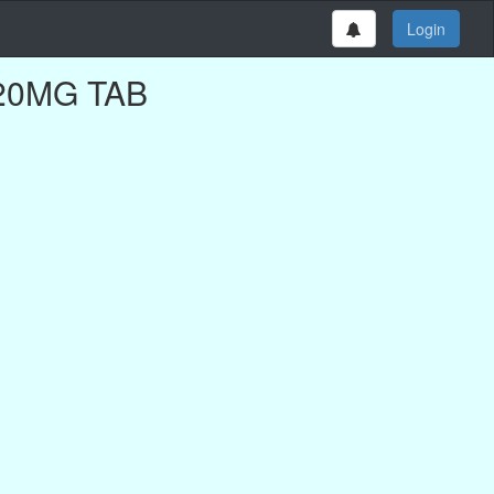
Login
D 20MG TAB