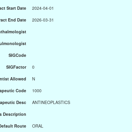
ct Start Date
2024-04-01
ract End Date
2026-03-31
hthalmologist
Pulmonologist
SIGCode
SIGFactor
0
ntist Allowed
N
apeutic Code
1000
apeutic Desc
ANTINEOPLASTICS
s Description
Default Route
ORAL