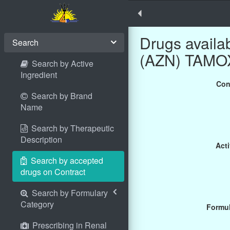
Drugs avail
Search
(AZN) TAMOX
Search by Active
Ingredient
Con
Search by Brand
Name
Search by Therapeutic
Description
Acti
Search by accepted
drugs on Contract
Search by Formulary
Category
Formul
Prescribing in Renal