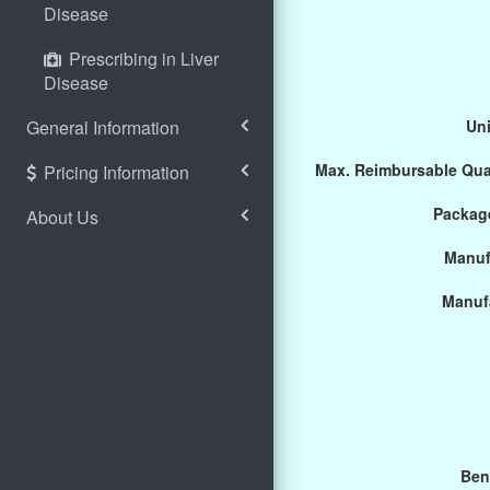
Disease
Prescribing in Liver
Disease
General Information
Uni
Max. Reimbursable Qua
Pricing Information
Package
About Us
Manuf
Manuf
Ben