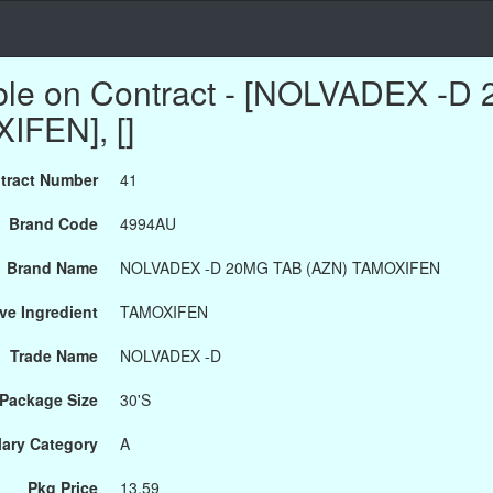
able on Contract - [NOLVADEX -
IFEN], []
tract Number
41
Brand Code
4994AU
Brand Name
NOLVADEX -D 20MG TAB (AZN) TAMOXIFEN
ve Ingredient
TAMOXIFEN
Trade Name
NOLVADEX -D
Package Size
30'S
ary Category
A
Pkg Price
13.59