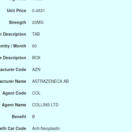
Unit Price
0.4531
Strength
20MG
t Description
TAB
ntity / Month
60
 Description
BOX
acturer Code
AZN
acturer Name
ASTRAZENECA AB
Agent Code
COL
Agent Name
COLLINS LTD
Benefit
B
efit Cat Code
Anti-Neoplastic