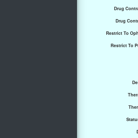
Drug Contra
Drug Cont
Restrict To Op
Restrict To 
De
Ther
Ther
Statu