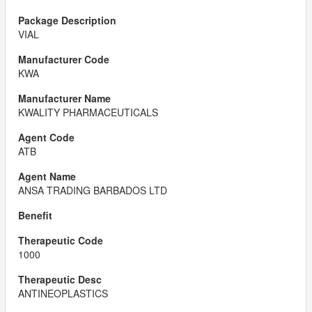
VIAL
KWA
KWALITY PHARMACEUTICALS
ATB
ANSA TRADING BARBADOS LTD
1000
ANTINEOPLASTICS