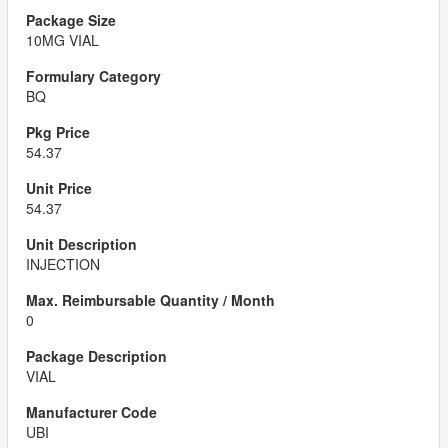
10MG VIAL
BQ
54.37
54.37
INJECTION
0
VIAL
UBI