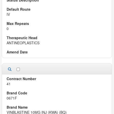
IV
0
ANTINEOPLASTICS
41
0671F
VINBLASTINE 10MG INJ (KWA) (BQ)