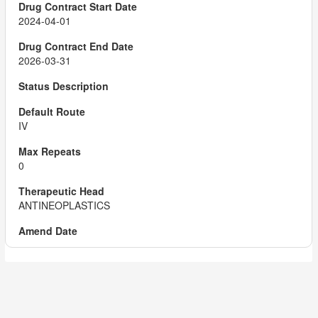
2024-04-01
2026-03-31
IV
0
ANTINEOPLASTICS