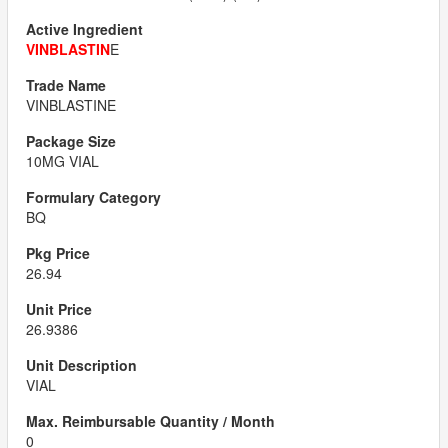
VINBLASTIN
E
VINBLASTINE
10MG VIAL
BQ
26.94
26.9386
VIAL
0