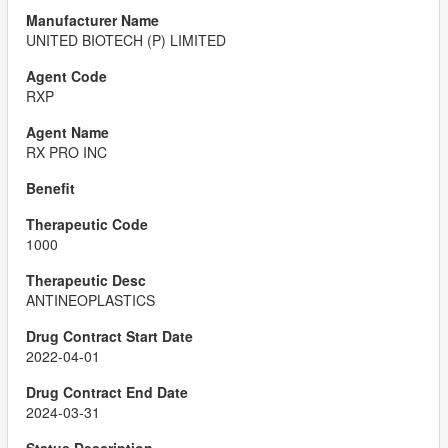
UNITED BIOTECH (P) LIMITED
RXP
RX PRO INC
1000
ANTINEOPLASTICS
2022-04-01
2024-03-31