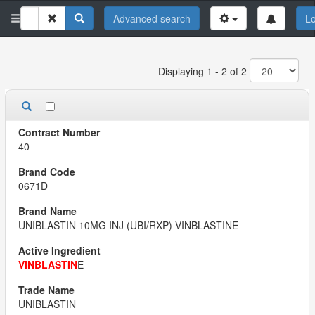
Advanced search
Lo
Displaying 1 - 2 of 2
40
0671D
UNIBLASTIN 10MG INJ (UBI/RXP) VINBLASTINE
VINBLASTIN
E
UNIBLASTIN