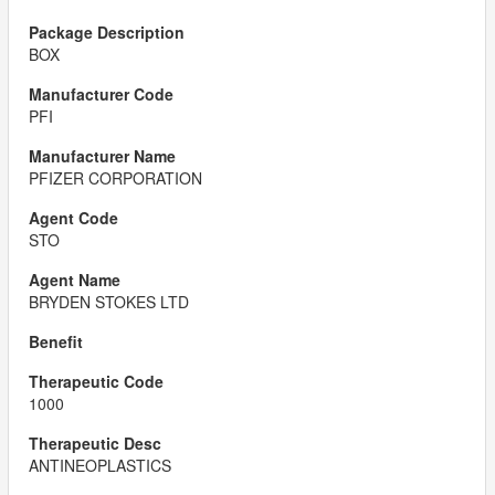
BOX
PFI
PFIZER CORPORATION
STO
BRYDEN STOKES LTD
1000
ANTINEOPLASTICS