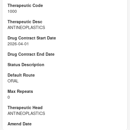
1000
ANTINEOPLASTICS
2026-04-01
ORAL
0
ANTINEOPLASTICS