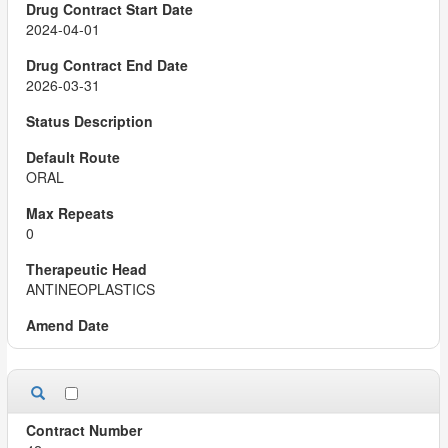
2024-04-01
2026-03-31
ORAL
0
ANTINEOPLASTICS