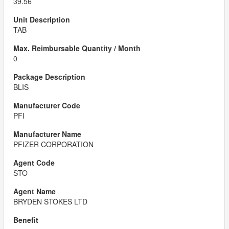
39.56
TAB
0
BLIS
PFI
PFIZER CORPORATION
STO
BRYDEN STOKES LTD