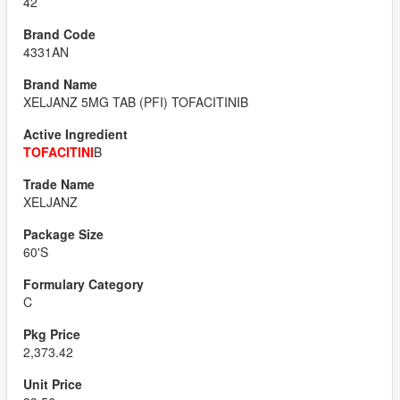
42
4331AN
XELJANZ 5MG TAB (PFI) TOFACITINIB
TOFACITINI
B
XELJANZ
60'S
C
2,373.42