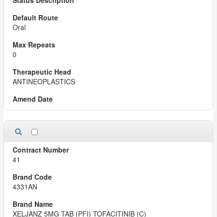
Oral
0
ANTINEOPLASTICS
41
4331AN
XELJANZ 5MG TAB (PFI) TOFACITINIB (C)