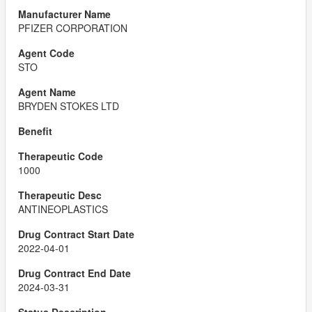
PFIZER CORPORATION
STO
BRYDEN STOKES LTD
1000
ANTINEOPLASTICS
2022-04-01
2024-03-31