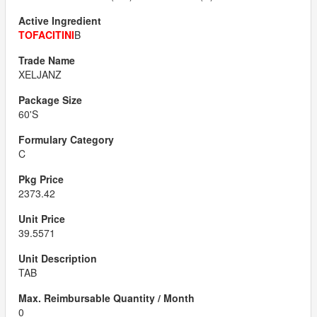
TOFACITINI
B
XELJANZ
60'S
C
2373.42
39.5571
TAB
0