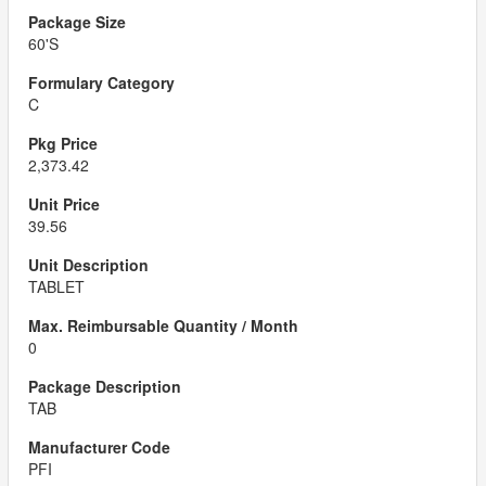
60'S
C
2,373.42
39.56
TABLET
0
TAB
PFI