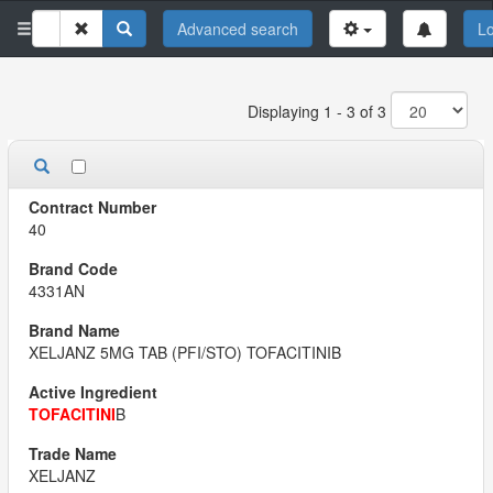
Advanced search
Lo
Displaying 1 - 3 of 3
40
4331AN
XELJANZ 5MG TAB (PFI/STO) TOFACITINIB
TOFACITINI
B
XELJANZ