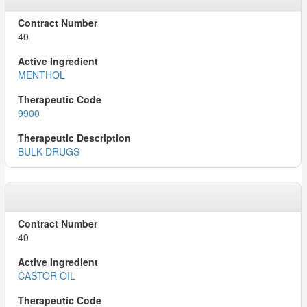
40
MENTHOL
9900
BULK DRUGS
40
CASTOR OIL