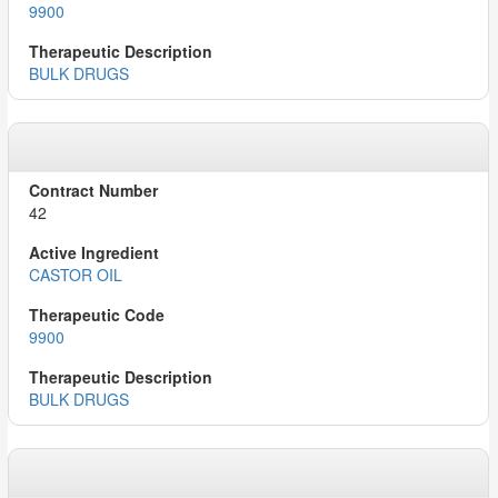
9900
BULK DRUGS
42
CASTOR OIL
9900
BULK DRUGS