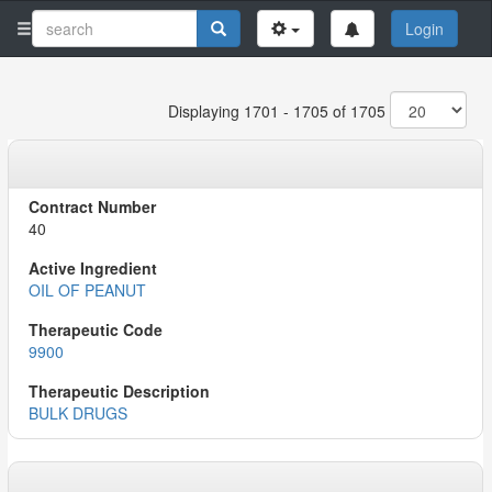
Login
Displaying 1701 - 1705 of 1705
40
OIL OF PEANUT
9900
BULK DRUGS