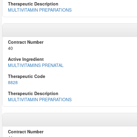
MULTIVITAMIN PREPARATIONS
40
MULTIVITAMINS PRENATAL
8828
MULTIVITAMIN PREPARATIONS