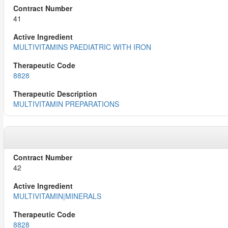
41
MULTIVITAMINS PAEDIATRIC WITH IRON
8828
MULTIVITAMIN PREPARATIONS
42
MULTIVITAMIN|MINERALS
8828