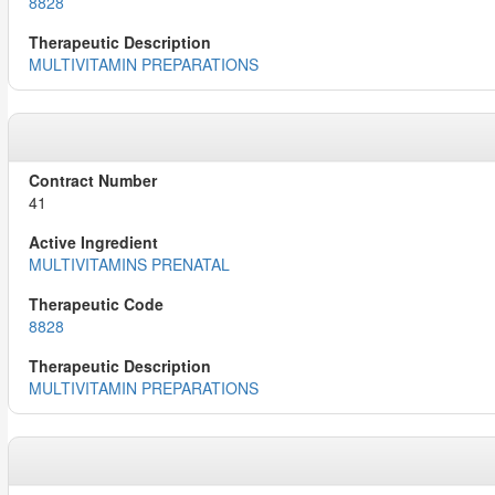
8828
MULTIVITAMIN PREPARATIONS
41
MULTIVITAMINS PRENATAL
8828
MULTIVITAMIN PREPARATIONS