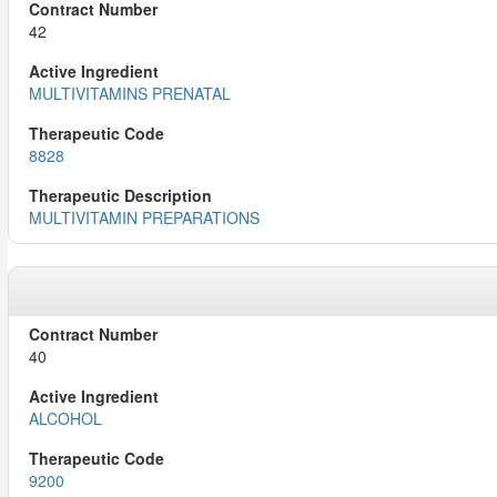
42
MULTIVITAMINS PRENATAL
8828
MULTIVITAMIN PREPARATIONS
40
ALCOHOL
9200