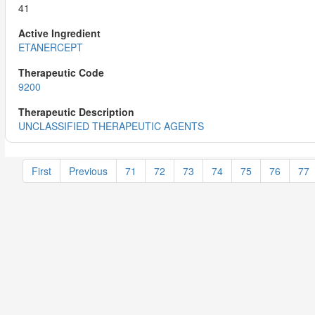
41
ETANERCEPT
9200
UNCLASSIFIED THERAPEUTIC AGENTS
First
Previous
71
72
73
74
75
76
77