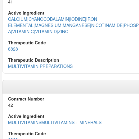
41
CALCIUM|CYANOCOBALAMIN|IODINE|IRON
ELEMENTAL|MAGNESIUM|MANGANESE|NICOTINAMIDE|PHOSPH
A|VITAMIN C|VITAMIN D|ZINC
8828
MULTIVITAMIN PREPARATIONS
42
MULTIVITAMINSMULTIVITAMINS + MINERALS