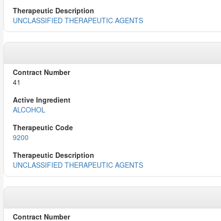
UNCLASSIFIED THERAPEUTIC AGENTS
41
ALCOHOL
9200
UNCLASSIFIED THERAPEUTIC AGENTS