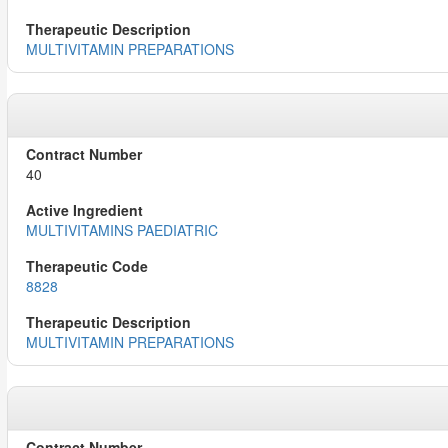
MULTIVITAMIN PREPARATIONS
40
MULTIVITAMINS PAEDIATRIC
8828
MULTIVITAMIN PREPARATIONS