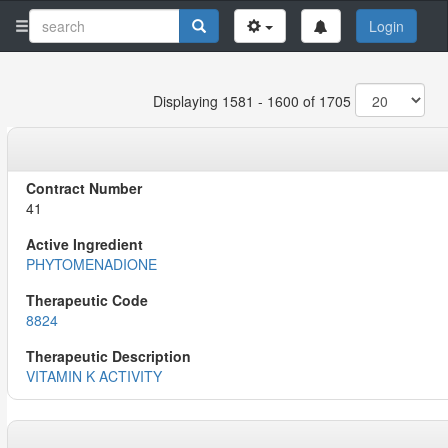
Login
Displaying 1581 - 1600 of 1705
41
PHYTOMENADIONE
8824
VITAMIN K ACTIVITY