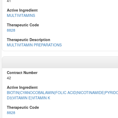
41
MULTIVITAMINS
8828
MULTIVITAMIN PREPARATIONS
42
BIOTIN|CYANOCOBALAMIN|FOLIC ACID|NICOTINAMIDE|PYRIDOX
D3|VITAMIN E|VITAMIN K
8828