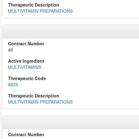
MULTIVITAMIN PREPARATIONS
40
MULTIVITAMINS
8828
MULTIVITAMIN PREPARATIONS