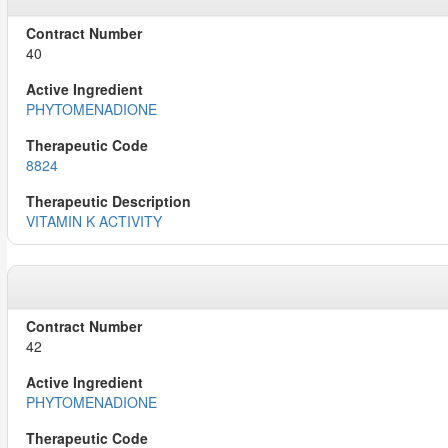
40
PHYTOMENADIONE
8824
VITAMIN K ACTIVITY
42
PHYTOMENADIONE