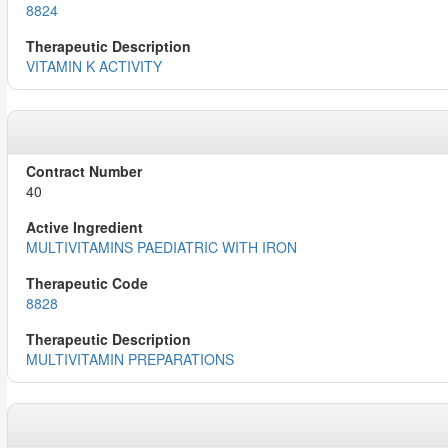
8824
VITAMIN K ACTIVITY
40
MULTIVITAMINS PAEDIATRIC WITH IRON
8828
MULTIVITAMIN PREPARATIONS