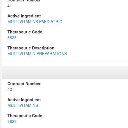
41
MULTIVITAMINS PAEDIATRIC
8828
MULTIVITAMIN PREPARATIONS
42
MULTIVITAMINS
8828