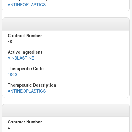
ANTINEOPLASTICS
40
VINBLASTINE
1000
ANTINEOPLASTICS
41