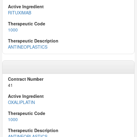
RITUXIMAB
1000
ANTINEOPLASTICS
41
OXALIPLATIN
1000
ANTINEOPLASTICS