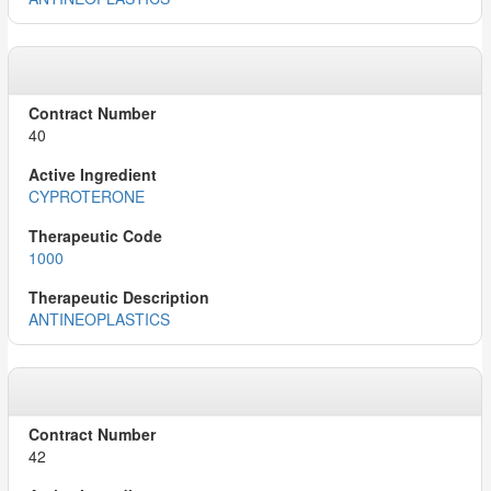
40
CYPROTERONE
1000
ANTINEOPLASTICS
42