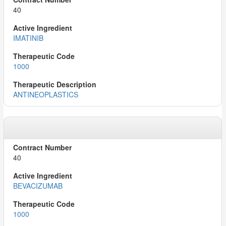
40
IMATINIB
1000
ANTINEOPLASTICS
40
BEVACIZUMAB
1000