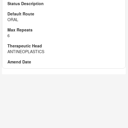
ORAL
6
ANTINEOPLASTICS