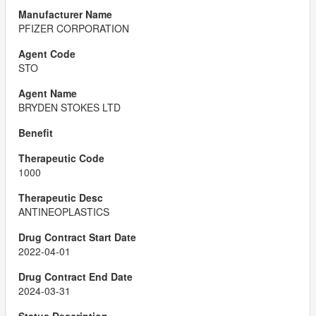
PFIZER CORPORATION
STO
BRYDEN STOKES LTD
1000
ANTINEOPLASTICS
2022-04-01
2024-03-31