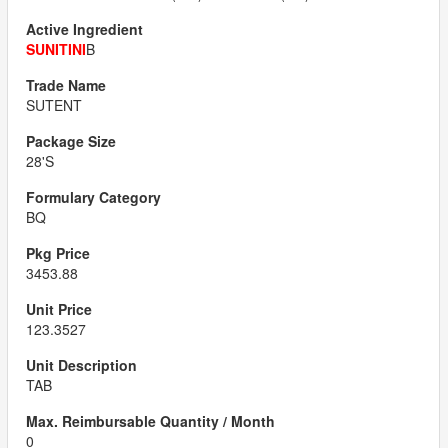
SUNITINI
B
SUTENT
28'S
BQ
3453.88
123.3527
TAB
0