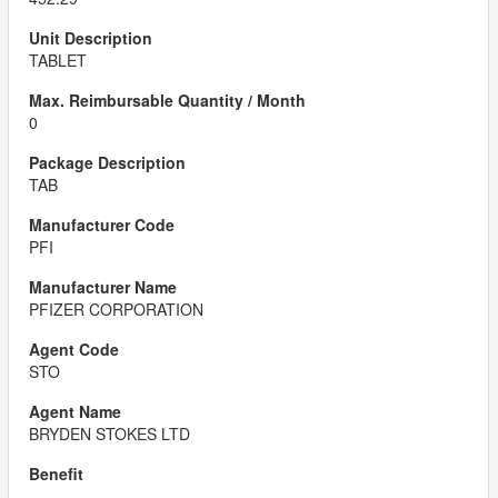
TABLET
0
TAB
PFI
PFIZER CORPORATION
STO
BRYDEN STOKES LTD