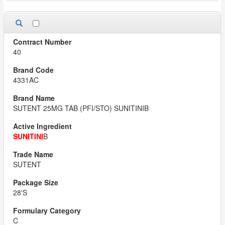
40
4331AC
SUTENT 25MG TAB (PFI/STO) SUNITINIB
SUNITINI
B
SUTENT
28'S
C