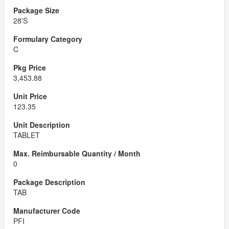
28'S
C
3,453.88
123.35
TABLET
0
TAB
PFI