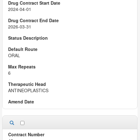
2024-04-01
2026-03-31
ORAL
6
ANTINEOPLASTICS