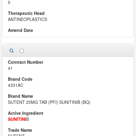
0
ANTINEOPLASTICS
41
4331AC
SUTENT 25MG TAB (PFI) SUNITINIB (BQ)
SUNITINI
B