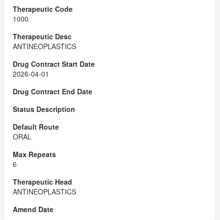
1000
ANTINEOPLASTICS
2026-04-01
ORAL
6
ANTINEOPLASTICS