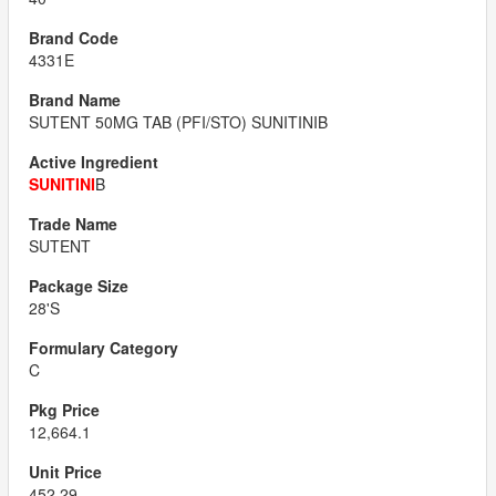
4331E
SUTENT 50MG TAB (PFI/STO) SUNITINIB
SUNITINI
B
SUTENT
28'S
C
12,664.1
452.29