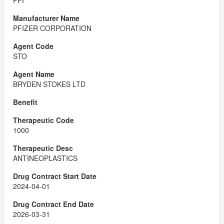
PFI
PFIZER CORPORATION
STO
BRYDEN STOKES LTD
1000
ANTINEOPLASTICS
2024-04-01
2026-03-31