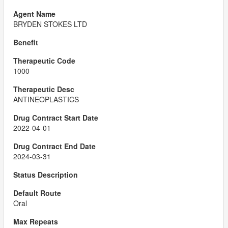
BRYDEN STOKES LTD
1000
ANTINEOPLASTICS
2022-04-01
2024-03-31
Oral