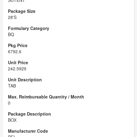
SUTENT
28'S
BQ
6792.6
242.5929
TAB
0
BOX