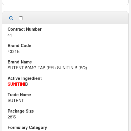
41
4331E
SUTENT 50MG TAB (PFI) SUNITINIB (BQ)
SUNITINI
B
SUTENT
28'S