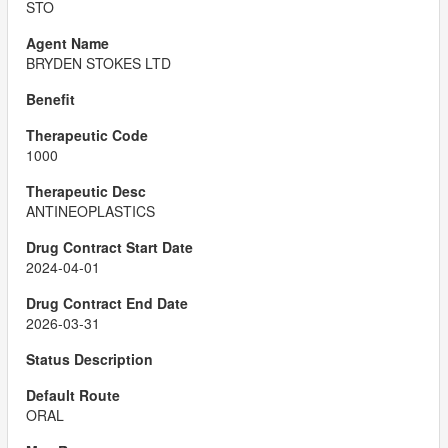
STO
BRYDEN STOKES LTD
1000
ANTINEOPLASTICS
2024-04-01
2026-03-31
ORAL