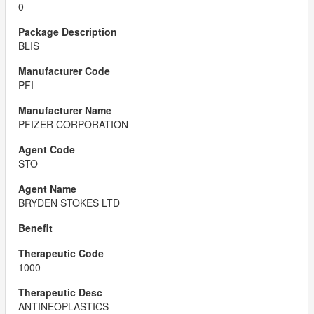
0
BLIS
PFI
PFIZER CORPORATION
STO
BRYDEN STOKES LTD
1000
ANTINEOPLASTICS