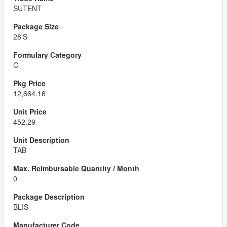
SUTENT
28'S
C
12,664.16
452.29
TAB
0
BLIS