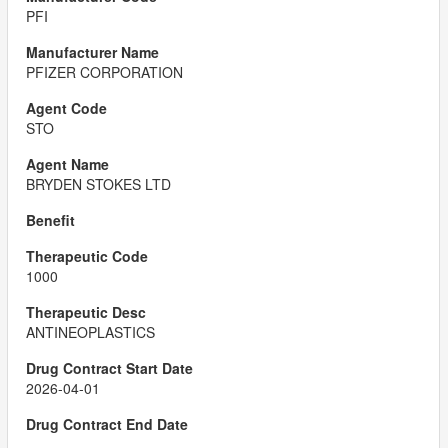
PFI
PFIZER CORPORATION
STO
BRYDEN STOKES LTD
1000
ANTINEOPLASTICS
2026-04-01