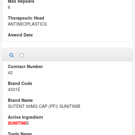
6
ANTINEOPLASTICS
42
4331E
SUTENT 50MG CAP (PFI) SUNITINIB
SUNITINI
B