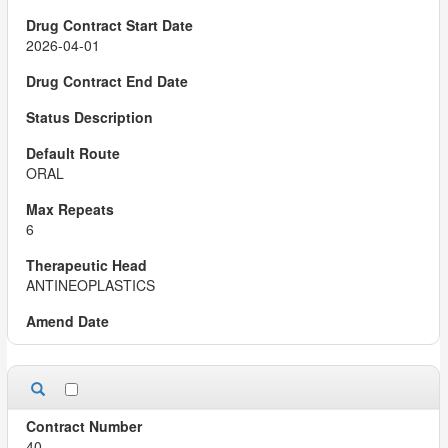
2026-04-01
ORAL
6
ANTINEOPLASTICS
40