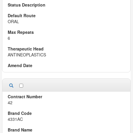
ORAL
6
ANTINEOPLASTICS
42
4331AC