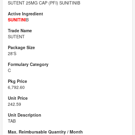
SUTENT 25MG CAP (PFI) SUNITINIB
SUNITINI
B
SUTENT
28'S
C
6,792.60
242.59
TAB