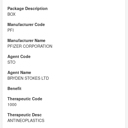
BOX
PFI
PFIZER CORPORATION
STO
BRYDEN STOKES LTD
1000
ANTINEOPLASTICS