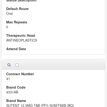
Oral
0
ANTINEOPLASTICS
41
4331AB
SUTENT 12.5MG TAB (PFI) SUNITINIB (BQ)