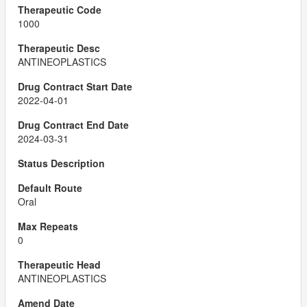
1000
ANTINEOPLASTICS
2022-04-01
2024-03-31
Oral
0
ANTINEOPLASTICS