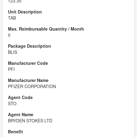
123.35
TAB
0
BLIS
PFI
PFIZER CORPORATION
STO
BRYDEN STOKES LTD