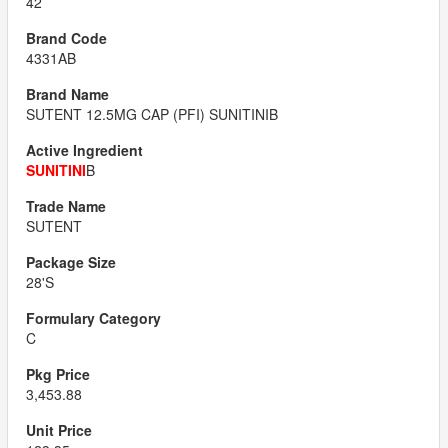
42
4331AB
SUTENT 12.5MG CAP (PFI) SUNITINIB
SUNITINI
B
SUTENT
28'S
C
3,453.88