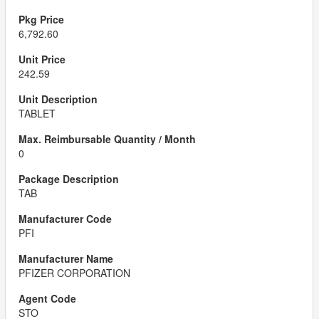
6,792.60
242.59
TABLET
0
TAB
PFI
PFIZER CORPORATION
STO