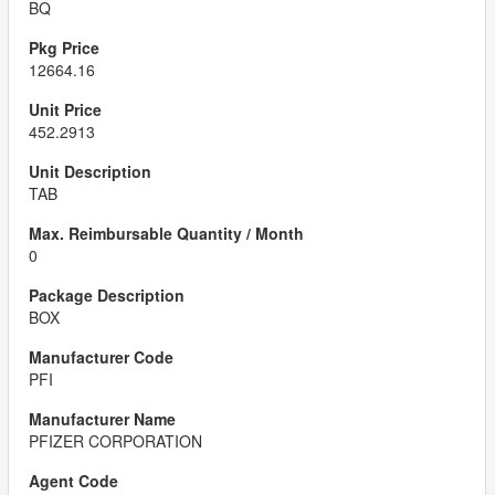
BQ
12664.16
452.2913
TAB
0
BOX
PFI
PFIZER CORPORATION