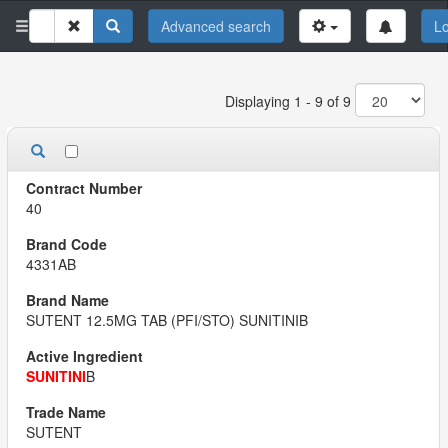
Advanced search
Lo
Displaying 1 - 9 of 9
40
4331AB
SUTENT 12.5MG TAB (PFI/STO) SUNITINIB
SUNITINI
B
SUTENT