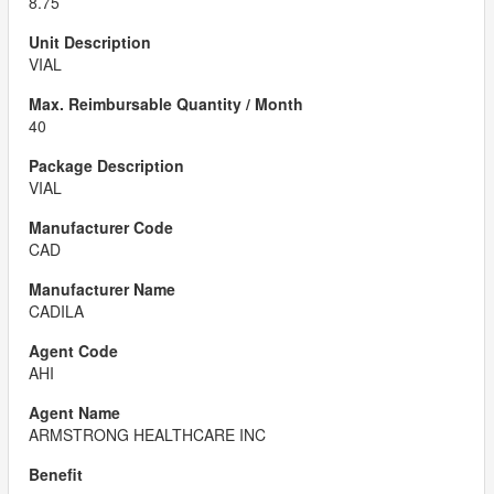
8.75
VIAL
40
VIAL
CAD
CADILA
AHI
ARMSTRONG HEALTHCARE INC