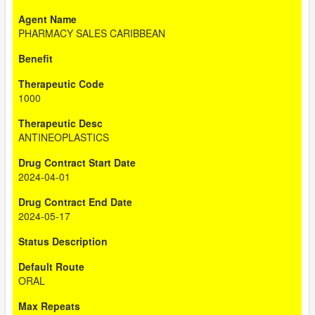
PHARMACY SALES CARIBBEAN
1000
ANTINEOPLASTICS
2024-04-01
2024-05-17
ORAL