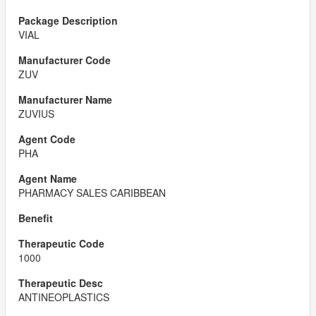
VIAL
ZUV
ZUVIUS
PHA
PHARMACY SALES CARIBBEAN
1000
ANTINEOPLASTICS