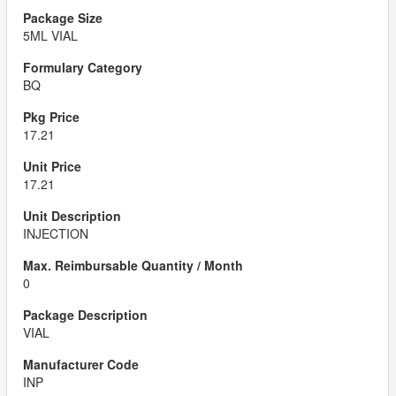
5ML VIAL
BQ
17.21
17.21
INJECTION
0
VIAL
INP