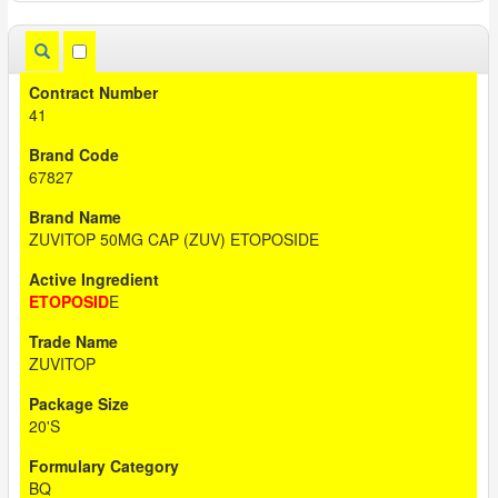
41
67827
ZUVITOP 50MG CAP (ZUV) ETOPOSIDE
ETOPOSID
E
ZUVITOP
20'S
BQ