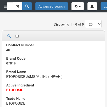
Advanced search
Lo
Displaying 1 - 6 of 6
40
6781R
ETOPOSIDE 20MG/ML INJ (INP/AHI)
ETOPOSID
E
ETOPOSIDE