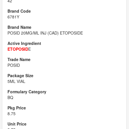
42
6781Y
POSID 20MG/ML INJ (CAD) ETOPOSIDE
ETOPOSID
E
POSID
5ML VIAL
BQ
8.75