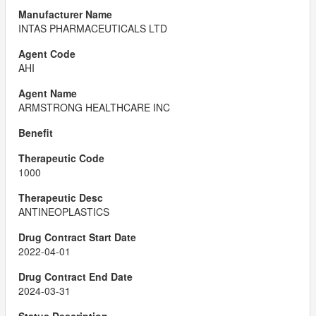
INTAS PHARMACEUTICALS LTD
AHI
ARMSTRONG HEALTHCARE INC
1000
ANTINEOPLASTICS
2022-04-01
2024-03-31