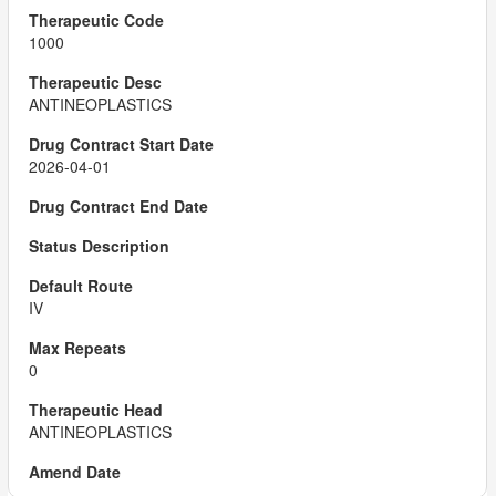
1000
ANTINEOPLASTICS
2026-04-01
IV
0
ANTINEOPLASTICS