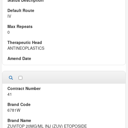
IV
0
ANTINEOPLASTICS
41
6781W
ZUVITOP 20MG/ML INJ (ZUV) ETOPOSIDE