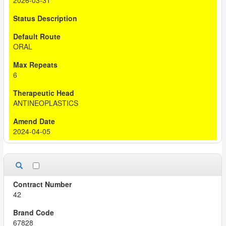
2026-03-31
ORAL
6
ANTINEOPLASTICS
2024-04-05
42
67828