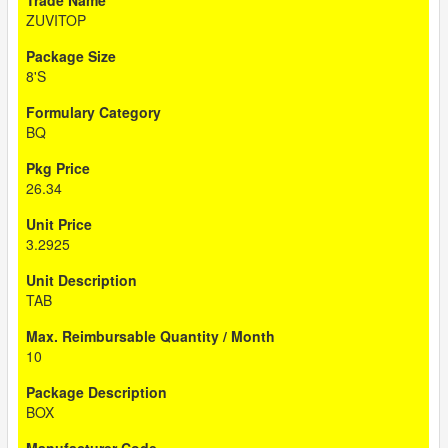
ZUVITOP
8'S
BQ
26.34
3.2925
TAB
10
BOX