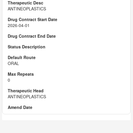
ANTINEOPLASTICS
2026-04-01
ORAL
0
ANTINEOPLASTICS