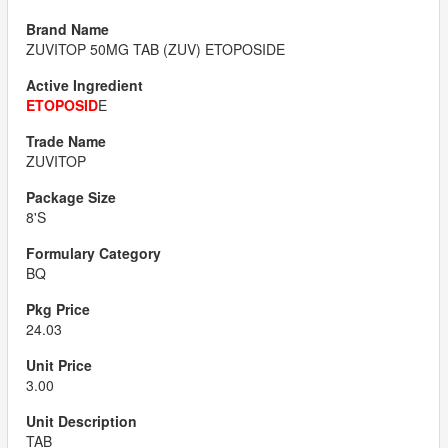
ZUVITOP 50MG TAB (ZUV) ETOPOSIDE
ETOPOSID
E
ZUVITOP
8'S
BQ
24.03
3.00
TAB