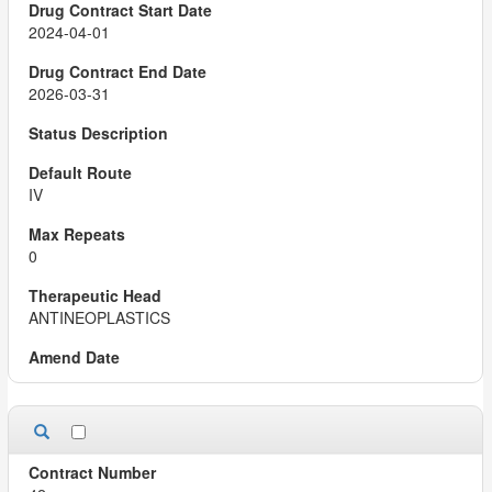
2024-04-01
2026-03-31
IV
0
ANTINEOPLASTICS