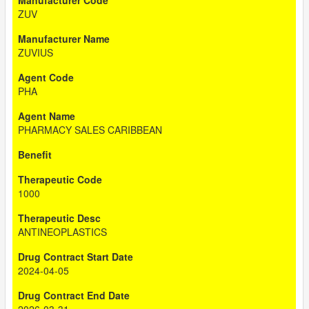
ZUV
ZUVIUS
PHA
PHARMACY SALES CARIBBEAN
1000
ANTINEOPLASTICS
2024-04-05