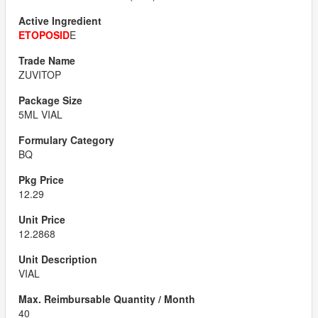
ETOPOSID
E
ZUVITOP
5ML VIAL
BQ
12.29
12.2868
VIAL
40