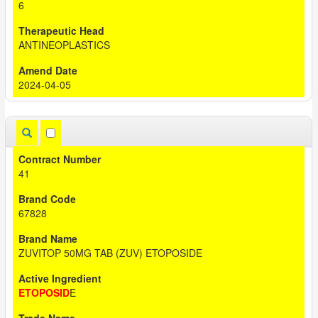
6
ANTINEOPLASTICS
2024-04-05
41
67828
ZUVITOP 50MG TAB (ZUV) ETOPOSIDE
ETOPOSID
E