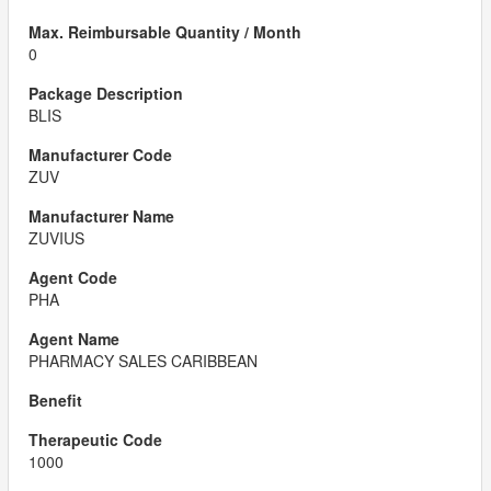
0
BLIS
ZUV
ZUVIUS
PHA
PHARMACY SALES CARIBBEAN
1000