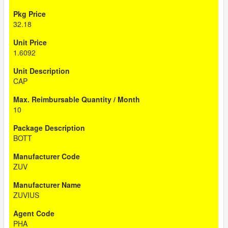
32.18
1.6092
CAP
10
BOTT
ZUV
ZUVIUS
PHA