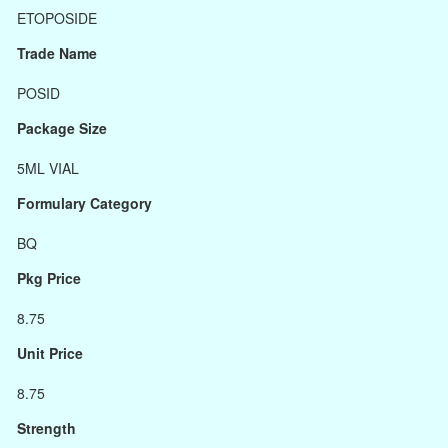
ETOPOSIDE
Trade Name
POSID
Package Size
5ML VIAL
Formulary Category
BQ
Pkg Price
8.75
Unit Price
8.75
Strength