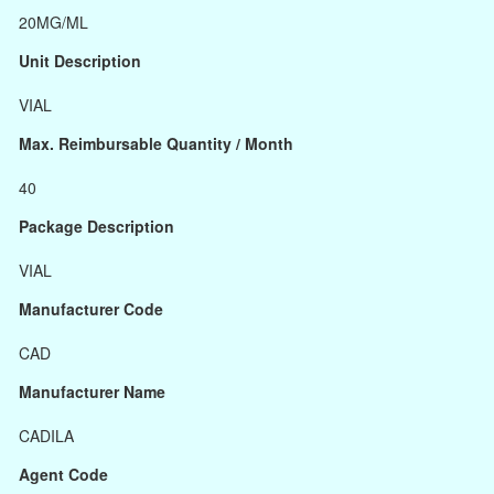
20MG/ML
Unit Description
VIAL
Max. Reimbursable Quantity / Month
40
Package Description
VIAL
Manufacturer Code
CAD
Manufacturer Name
CADILA
Agent Code