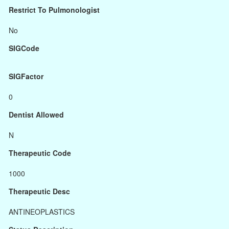
Restrict To Pulmonologist
No
SIGCode
SIGFactor
0
Dentist Allowed
N
Therapeutic Code
1000
Therapeutic Desc
ANTINEOPLASTICS