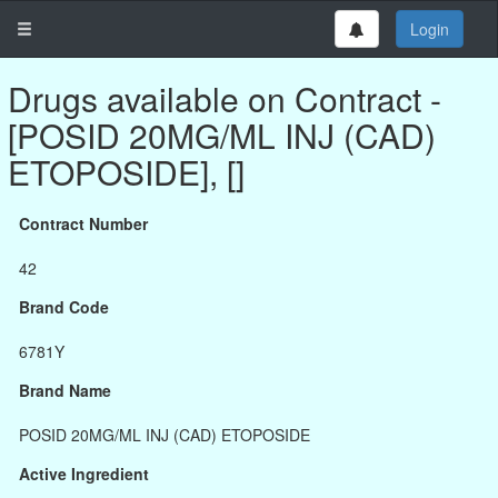
Login
Drugs available on Contract -
[POSID 20MG/ML INJ (CAD)
ETOPOSIDE], []
Contract Number
42
Brand Code
6781Y
Brand Name
POSID 20MG/ML INJ (CAD) ETOPOSIDE
Active Ingredient