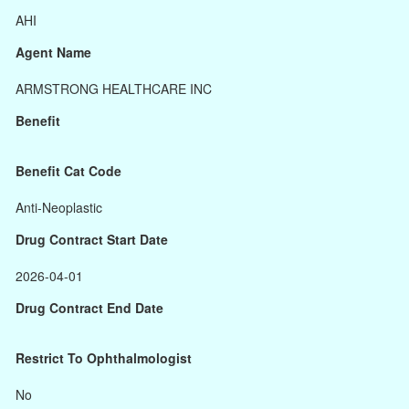
AHI
Agent Name
ARMSTRONG HEALTHCARE INC
Benefit
Benefit Cat Code
Anti-Neoplastic
Drug Contract Start Date
2026-04-01
Drug Contract End Date
Restrict To Ophthalmologist
No