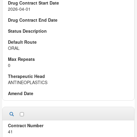
2026-04-01
ORAL
0
ANTINEOPLASTICS
41