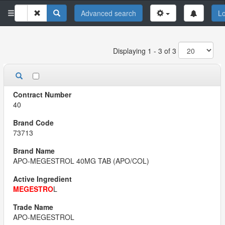
Advanced search
Lo
Displaying 1 - 3 of 3
40
73713
APO-MEGESTROL 40MG TAB (APO/COL)
MEGESTRO
L
APO-MEGESTROL