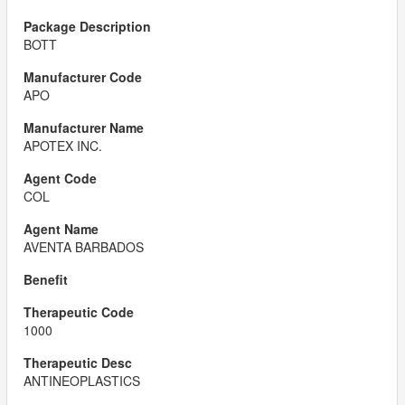
BOTT
APO
APOTEX INC.
COL
AVENTA BARBADOS
1000
ANTINEOPLASTICS