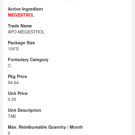
MEGESTRO
L
APO-MEGESTROL
100'S
C
54.64
0.55
TAB
0