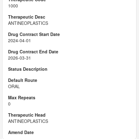
1000
ANTINEOPLASTICS
2024-04-01
2026-03-31
ORAL
0
ANTINEOPLASTICS