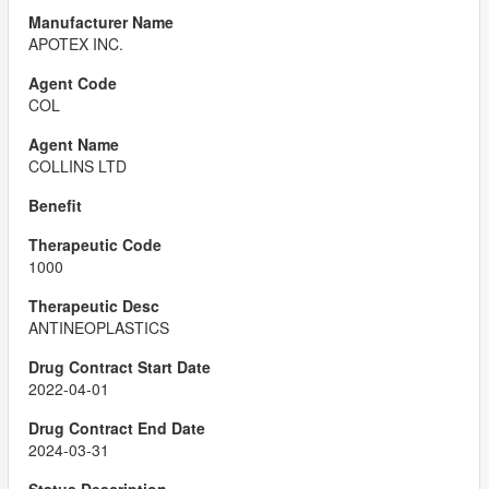
APOTEX INC.
COL
COLLINS LTD
1000
ANTINEOPLASTICS
2022-04-01
2024-03-31