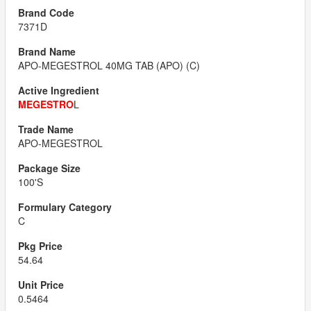
7371D
APO-MEGESTROL 40MG TAB (APO) (C)
MEGESTRO
L
APO-MEGESTROL
100'S
C
54.64
0.5464