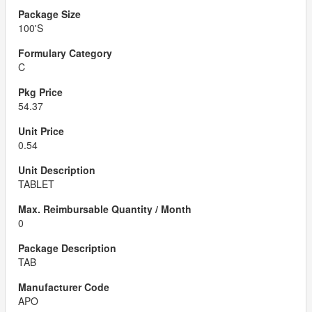
100'S
C
54.37
0.54
TABLET
0
TAB
APO