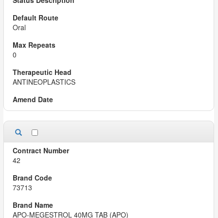
Oral
0
ANTINEOPLASTICS
42
73713
APO-MEGESTROL 40MG TAB (APO)