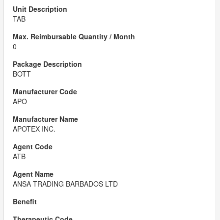
TAB
0
BOTT
APO
APOTEX INC.
ATB
ANSA TRADING BARBADOS LTD