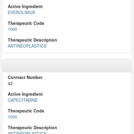
EVEROLIMUS
1000
ANTINEOPLASTICS
42
CAPECITABINE
1000
ANTINEOPLASTICS