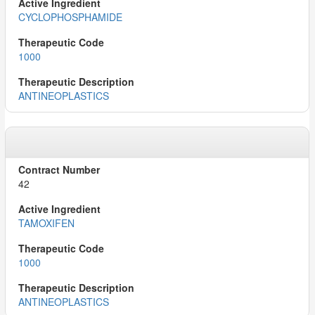
CYCLOPHOSPHAMIDE
1000
ANTINEOPLASTICS
42
TAMOXIFEN
1000
ANTINEOPLASTICS