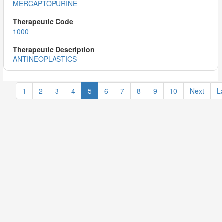
MERCAPTOPURINE
1000
ANTINEOPLASTICS
1
2
3
4
5
6
7
8
9
10
Next
L