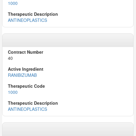
1000
ANTINEOPLASTICS
40
RANIBIZUMAB
1000
ANTINEOPLASTICS