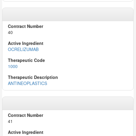
40
OCRELIZUMAB
1000
ANTINEOPLASTICS
41