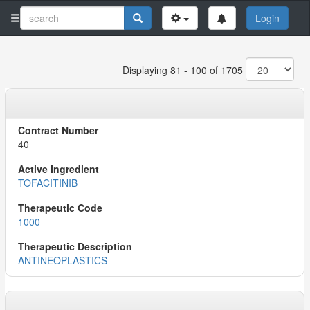
Login
Displaying 81 - 100 of 1705
40
TOFACITINIB
1000
ANTINEOPLASTICS