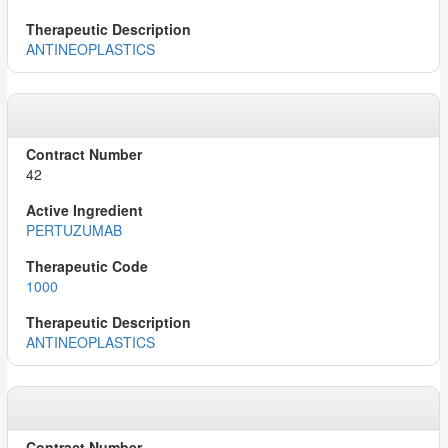
ANTINEOPLASTICS
42
PERTUZUMAB
1000
ANTINEOPLASTICS