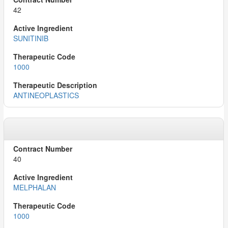
42
SUNITINIB
1000
ANTINEOPLASTICS
40
MELPHALAN
1000