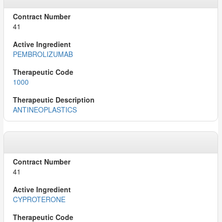
41
PEMBROLIZUMAB
1000
ANTINEOPLASTICS
41
CYPROTERONE