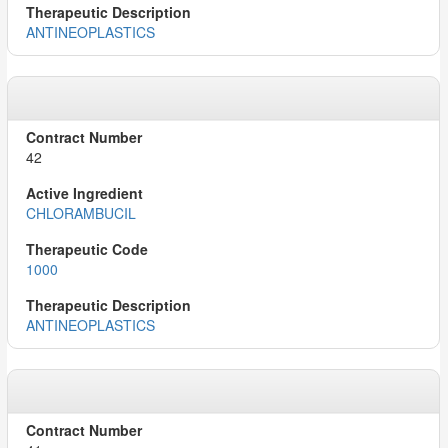
ANTINEOPLASTICS
42
CHLORAMBUCIL
1000
ANTINEOPLASTICS