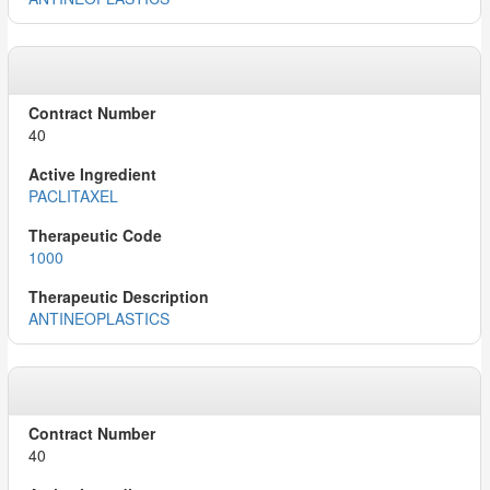
40
PACLITAXEL
1000
ANTINEOPLASTICS
40