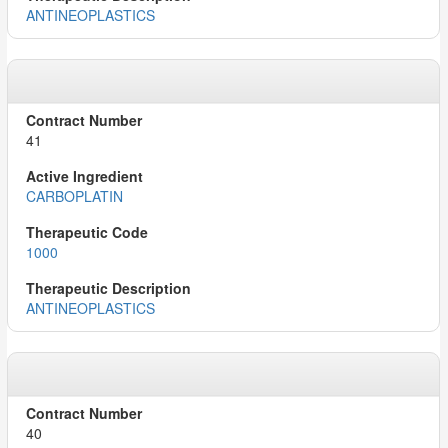
ANTINEOPLASTICS
41
CARBOPLATIN
1000
ANTINEOPLASTICS
40