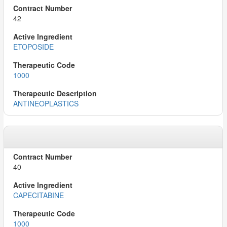
42
ETOPOSIDE
1000
ANTINEOPLASTICS
40
CAPECITABINE
1000