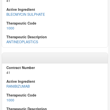
41
BLEOMYCIN SULPHATE
1000
ANTINEOPLASTICS
41
RANIBIZUMAB
1000