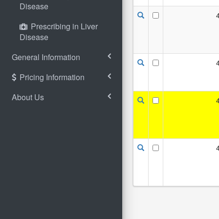
Disease
Prescribing in Liver
Disease
General Information
Pricing Information
About Us