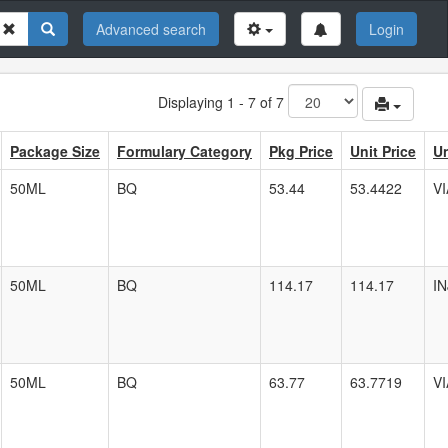
Advanced search
Login
Displaying 1 - 7 of 7
Package Size
Formulary Category
Pkg Price
Unit Price
Un
50ML
BQ
53.44
53.4422
VI
50ML
BQ
114.17
114.17
I
50ML
BQ
63.77
63.7719
VI