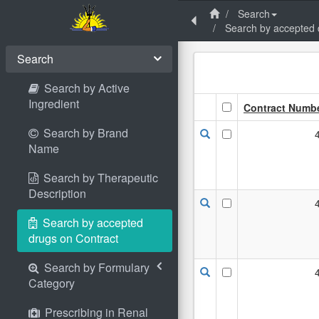
Search
Search by accepted 
Search
Search by Active
Ingredient
Contract Numb
Search by Brand
Name
Search by Therapeutic
Description
Search by accepted
drugs on Contract
Search by Formulary
Category
Prescribing in Renal