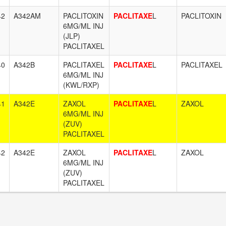
42
A342AM
PACLITOXIN
PACLITAXE
L
PACLITOXIN
6MG/ML INJ
(JLP)
PACLITAXEL
40
A342B
PACLITAXEL
PACLITAXE
L
PACLITAXEL
6MG/ML INJ
(KWL/RXP)
41
A342E
ZAXOL
PACLITAXE
L
ZAXOL
6MG/ML INJ
(ZUV)
PACLITAXEL
42
A342E
ZAXOL
PACLITAXE
L
ZAXOL
6MG/ML INJ
(ZUV)
PACLITAXEL