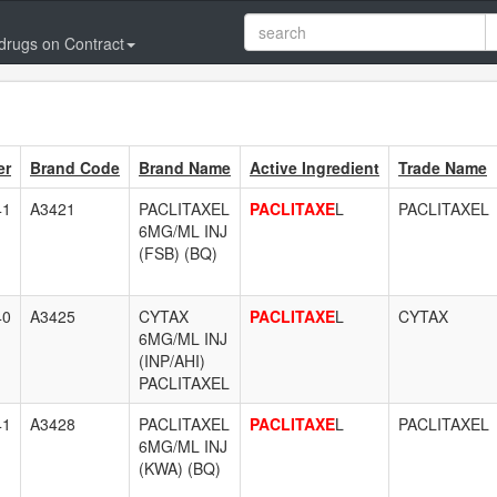
drugs on Contract
er
Brand Code
Brand Name
Active Ingredient
Trade Name
41
A3421
PACLITAXEL
PACLITAXE
L
PACLITAXEL
6MG/ML INJ
(FSB) (BQ)
40
A3425
CYTAX
PACLITAXE
L
CYTAX
6MG/ML INJ
(INP/AHI)
PACLITAXEL
41
A3428
PACLITAXEL
PACLITAXE
L
PACLITAXEL
6MG/ML INJ
(KWA) (BQ)