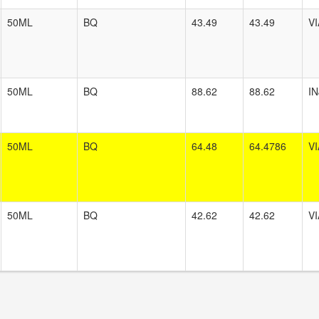
50ML
BQ
43.49
43.49
VI
50ML
BQ
88.62
88.62
I
50ML
BQ
64.48
64.4786
VI
50ML
BQ
42.62
42.62
VI