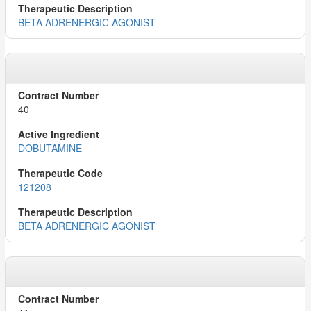
BETA ADRENERGIC AGONIST
40
DOBUTAMINE
121208
BETA ADRENERGIC AGONIST