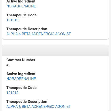
NORADRENALINE
121212
ALPHA & BETA ADRENERGIC AGONIST
42
NORADRENALINE
121212
ALPHA & BETA ADRENERGIC AGONIST