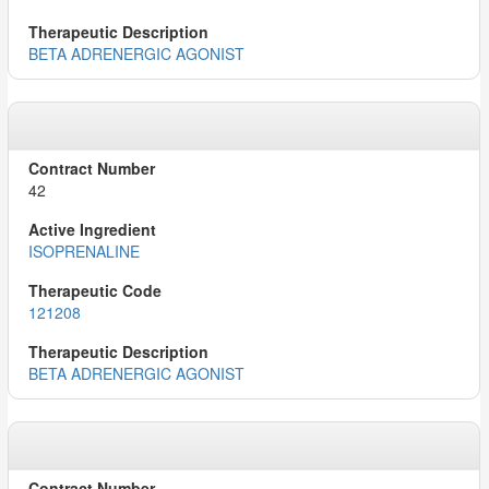
BETA ADRENERGIC AGONIST
42
ISOPRENALINE
121208
BETA ADRENERGIC AGONIST