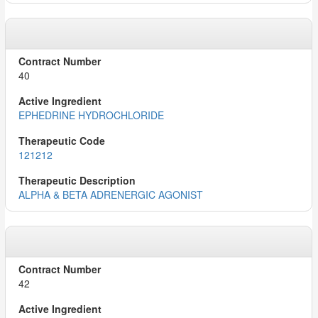
40
EPHEDRINE HYDROCHLORIDE
121212
ALPHA & BETA ADRENERGIC AGONIST
42