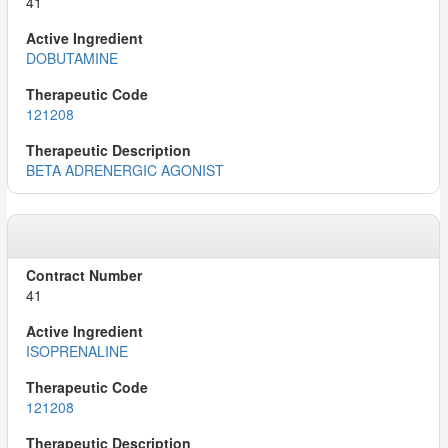
41
DOBUTAMINE
121208
BETA ADRENERGIC AGONIST
41
ISOPRENALINE
121208