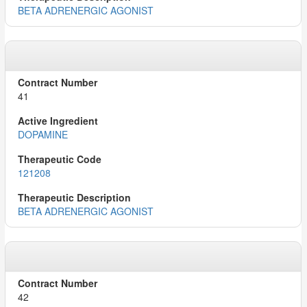
BETA ADRENERGIC AGONIST
41
DOPAMINE
121208
BETA ADRENERGIC AGONIST
42