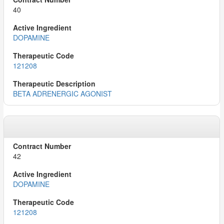
40
DOPAMINE
121208
BETA ADRENERGIC AGONIST
42
DOPAMINE
121208