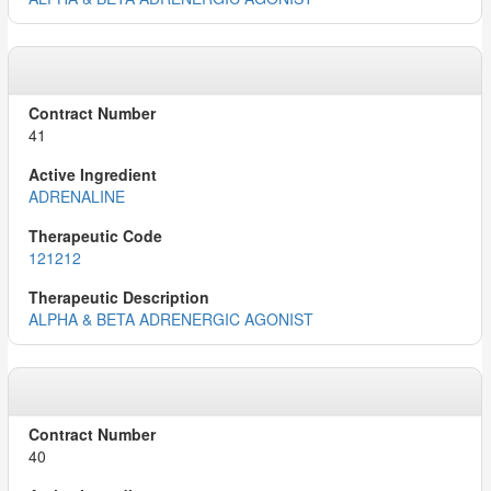
41
ADRENALINE
121212
ALPHA & BETA ADRENERGIC AGONIST
40