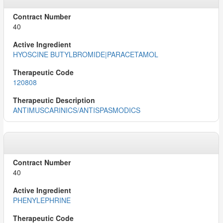
40
HYOSCINE BUTYLBROMIDE|PARACETAMOL
120808
ANTIMUSCARINICS/ANTISPASMODICS
40
PHENYLEPHRINE