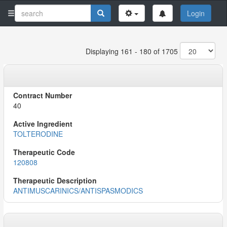
Login
Displaying 161 - 180 of 1705
40
TOLTERODINE
120808
ANTIMUSCARINICS/ANTISPASMODICS