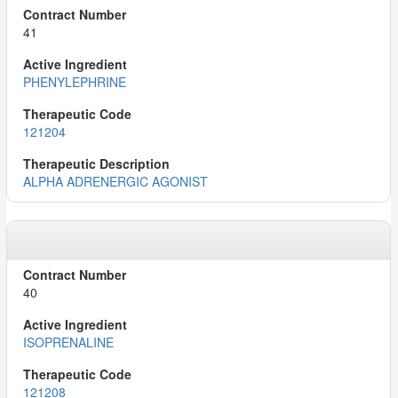
41
PHENYLEPHRINE
121204
ALPHA ADRENERGIC AGONIST
40
ISOPRENALINE
121208