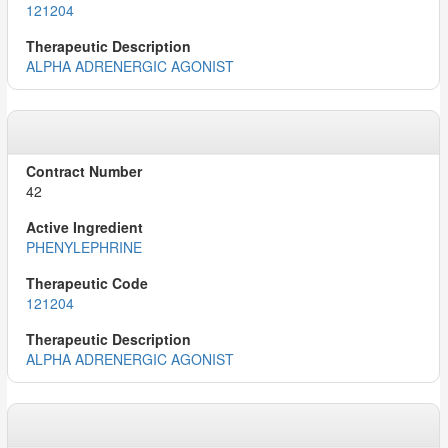
121204
ALPHA ADRENERGIC AGONIST
42
PHENYLEPHRINE
121204
ALPHA ADRENERGIC AGONIST