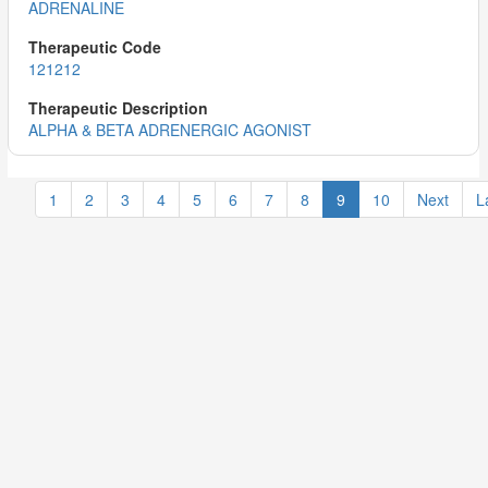
ADRENALINE
121212
ALPHA & BETA ADRENERGIC AGONIST
1
2
3
4
5
6
7
8
9
10
Next
L