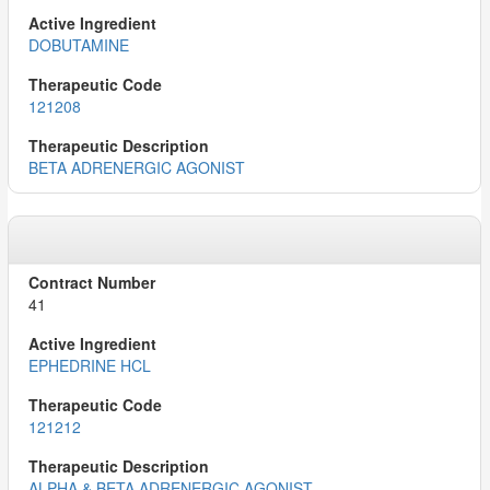
DOBUTAMINE
121208
BETA ADRENERGIC AGONIST
41
EPHEDRINE HCL
121212
ALPHA & BETA ADRENERGIC AGONIST