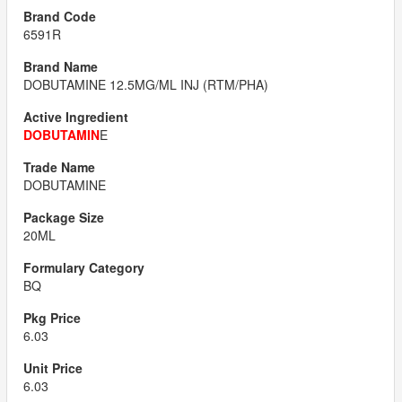
6591R
DOBUTAMINE 12.5MG/ML INJ (RTM/PHA)
DOBUTAMIN
E
DOBUTAMINE
20ML
BQ
6.03
6.03