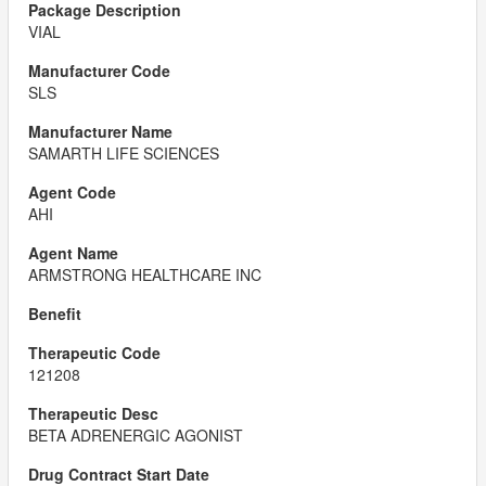
VIAL
SLS
SAMARTH LIFE SCIENCES
AHI
ARMSTRONG HEALTHCARE INC
121208
BETA ADRENERGIC AGONIST