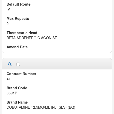
IV
0
BETA ADRENERGIC AGONIST
41
6591P
DOBUTAMINE 12.5MG/ML INJ (SLS) (BQ)