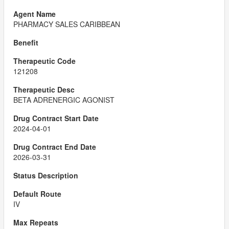
PHARMACY SALES CARIBBEAN
121208
BETA ADRENERGIC AGONIST
2024-04-01
2026-03-31
IV