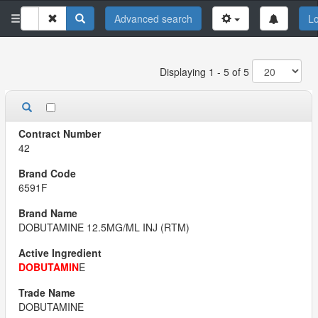
Advanced search
Lo
Displaying 1 - 5 of 5
42
6591F
DOBUTAMINE 12.5MG/ML INJ (RTM)
DOBUTAMIN
E
DOBUTAMINE