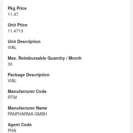
11.47
11.4713
VIAL
30
VIAL
RTM
PANPHARMA GMBH
PHA