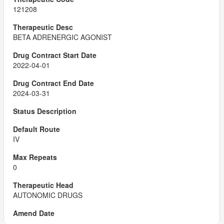
121208
BETA ADRENERGIC AGONIST
2022-04-01
2024-03-31
IV
0
AUTONOMIC DRUGS