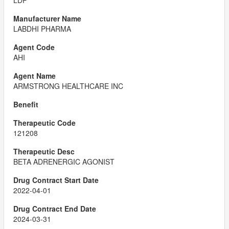
LDP
LABDHI PHARMA
AHI
ARMSTRONG HEALTHCARE INC
121208
BETA ADRENERGIC AGONIST
2022-04-01
2024-03-31