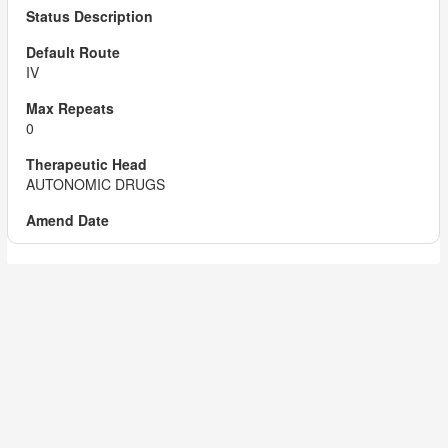
IV
0
AUTONOMIC DRUGS