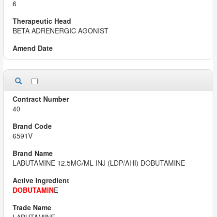
6
BETA ADRENERGIC AGONIST
40
6591V
LABUTAMINE 12.5MG/ML INJ (LDP/AHI) DOBUTAMINE
DOBUTAMIN
E