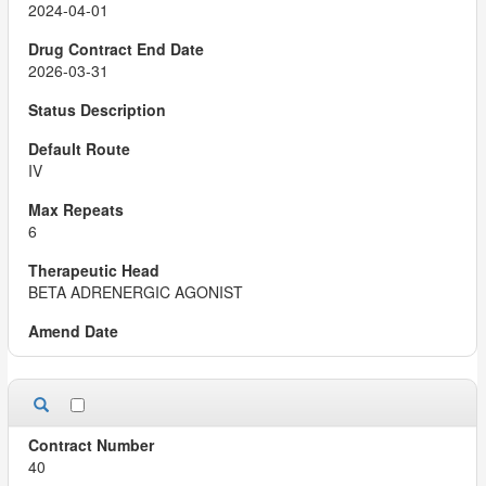
2024-04-01
2026-03-31
IV
6
BETA ADRENERGIC AGONIST
40