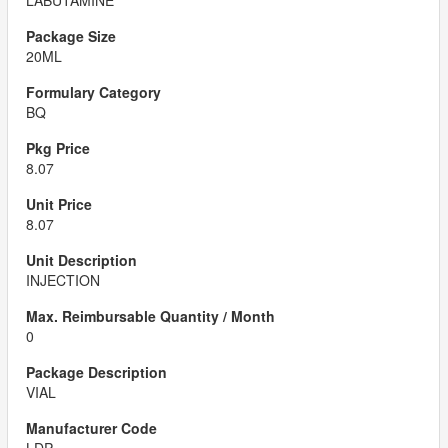
LABUTAMINE
20ML
BQ
8.07
8.07
INJECTION
0
VIAL