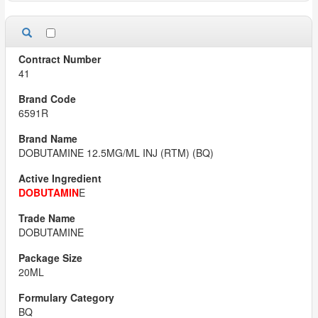
41
6591R
DOBUTAMINE 12.5MG/ML INJ (RTM) (BQ)
DOBUTAMIN
E
DOBUTAMINE
20ML
BQ