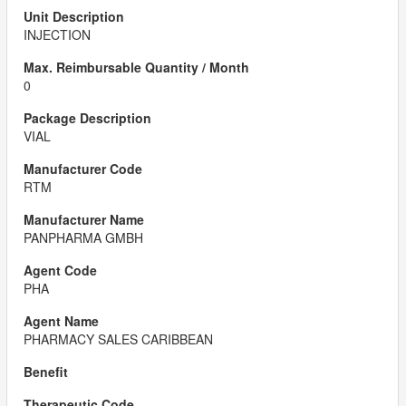
INJECTION
0
VIAL
RTM
PANPHARMA GMBH
PHA
PHARMACY SALES CARIBBEAN