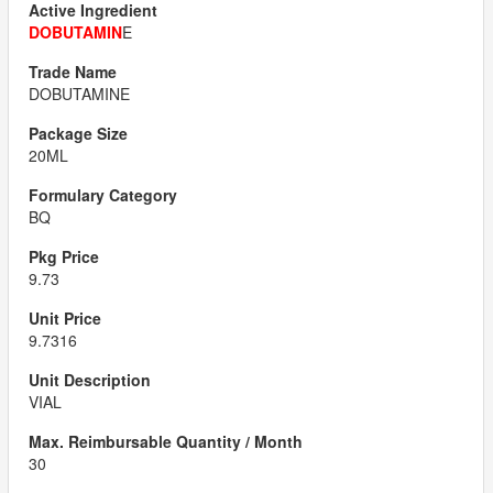
DOBUTAMIN
E
DOBUTAMINE
20ML
BQ
9.73
9.7316
VIAL
30