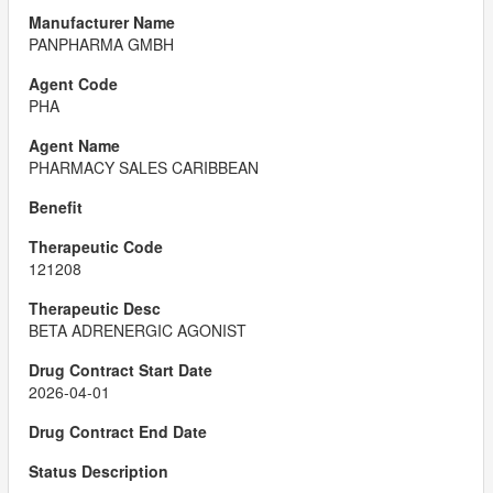
PANPHARMA GMBH
PHA
PHARMACY SALES CARIBBEAN
121208
BETA ADRENERGIC AGONIST
2026-04-01