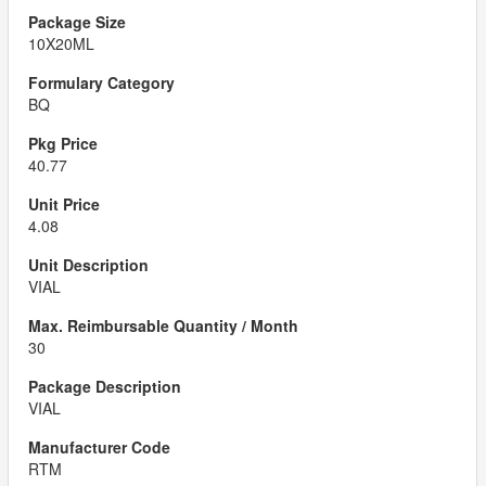
10X20ML
BQ
40.77
4.08
VIAL
30
VIAL
RTM