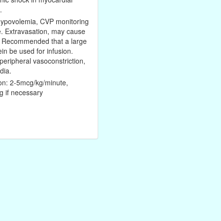
.
hypovolemia, CVP monitoring
e. Extravasation, may cause
. Recommended that a large
ein be used for infusion.
eripheral vasoconstriction,
dia.
sion: 2-5mcg/kg/minute,
g if necessary