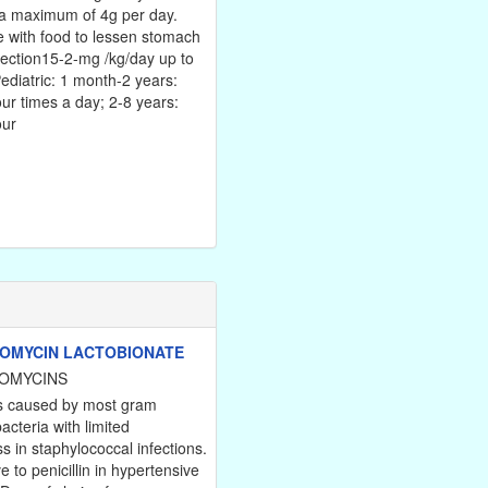
 a maximum of 4g per day.
 with food to lessen stomach
jection15-2-mg /kg/day up to
ediatric: 1 month-2 years:
ur times a day; 2-8 years:
our
OMYCIN LACTOBIONATE
OMYCINS
ns caused by most gram
bacteria with limited
s in staphylococcal infections.
ve to penicillin in hypertensive