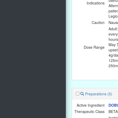
usefu
Indications
Altern
patie
Legio
Caution
Nause
Adult
every
hours
May T
Dose Range
upset
4g/da
125mg
250mg
Preparations
(5)
Active Ingredient
DOB
Therapeutic Class
BETA
Inotro