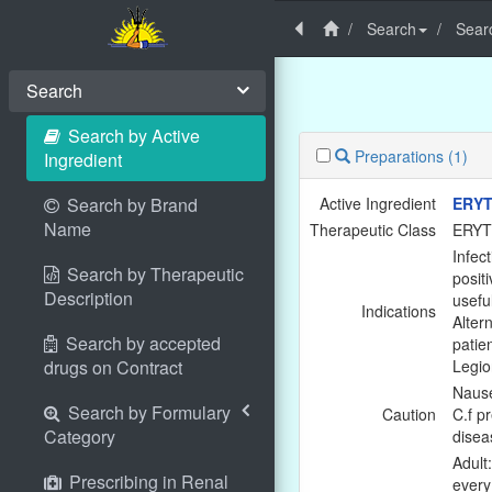
Search
Searc
Search
Search by Active
Preparations
(1)
Ingredient
Search by Brand
Active Ingredient
ERYT
Name
Therapeutic Class
ERY
Infec
Search by Therapeutic
positi
Description
usefu
Indications
Altern
Search by accepted
patie
drugs on Contract
Legio
Nause
Search by Formulary
Caution
C.f pr
Category
disea
Adult
Prescribing in Renal
every