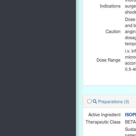
Indications
surge
shock
Dose-
and b
Caution
angin
dosag
tempo
i.v. i
micro
Dose Range
accor
0.5-4
Preparations
(3)
Active Ingredient
ISOP
Therapeutic Class
BETA
Susta
patie