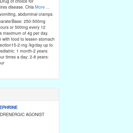
 Drug of choice for
ires disease. Chla
More ...
vomiting, abdominal cramps
tearate/Base: 250-500mg
hours or 500mg every 12
 a maximum of 4g per day.
 with food to lessen stomach
jection15-2-mg /kg/day up to
ediatric: 1 month-2 years:
ur times a day; 2-8 years:
our
EPHRINE
ADRENERGIC AGONIST