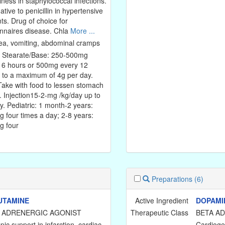
lness in staphylococcal infections.
ative to penicillin in hypertensive
nts. Drug of choice for
nnaires disease. Chla
More ...
a, vomiting, abdominal cramps
: Stearate/Base: 250-500mg
 6 hours or 500mg every 12
 to a maximum of 4g per day.
ake with food to lessen stomach
. Injection15-2-mg /kg/day up to
y. Pediatric: 1 month-2 years:
 four times a day; 2-8 years:
 four
Preparations
(6)
UTAMINE
Active Ingredient
DOPAMI
 ADRENERGIC AGONIST
Therapeutic Class
BETA A
pic support in infarction, cardiac
Cardioge