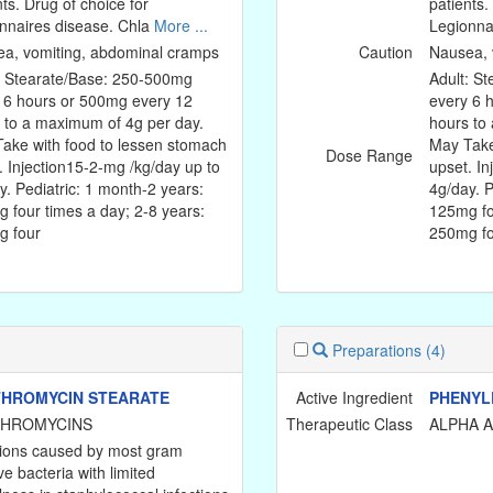
nts. Drug of choice for
patients.
nnaires disease. Chla
More ...
Legionna
a, vomiting, abdominal cramps
Caution
Nausea, 
: Stearate/Base: 250-500mg
Adult: S
 6 hours or 500mg every 12
every 6 
 to a maximum of 4g per day.
hours to
ake with food to lessen stomach
May Take
Dose Range
. Injection15-2-mg /kg/day up to
upset. In
y. Pediatric: 1 month-2 years:
4g/day. P
 four times a day; 2-8 years:
125mg fo
 four
250mg f
Preparations
(4)
HROMYCIN STEARATE
Active Ingredient
PHENYL
THROMYCINS
Therapeutic Class
ALPHA 
tions caused by most gram
ve bacteria with limited