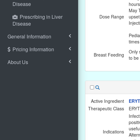
Disease
hours
May T
Prescribing in Liver
Dose Range
upset
Injec
Disease
Pedia
General Information
times
Pricing Information
Only 
Breast Feeding
to be
About Us
Active Ingredient
ERYT
Therapeutic Class
ERY
Infec
positi
usefu
Indications
Altern