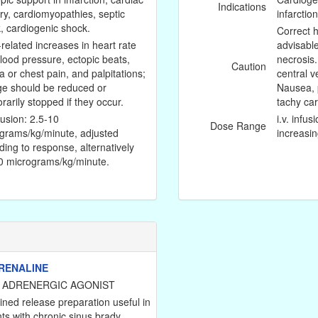
Indications
ry, cardiomyopathies, septic
infarction
, cardiogenic shock.
Correct 
related increases in heart rate
advisabl
lood pressure, ectopic beats,
necrosis
Caution
a or chest pain, and palpitations;
central v
e should be reduced or
Nausea, p
rarily stopped if they occur.
tachy car
nfusion: 2.5-10
i.v. infu
Dose Range
grams/kg/minute, adjusted
increasin
ding to response, alternatively
0 micrograms/kg/minute.
RENALINE
 ADRENERGIC AGONIST
ined release preparation useful in
nts with chronic sinus brady