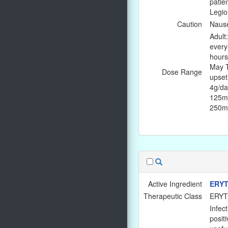
patie
Legio
Caution
Nause
Adult
every
hours
May T
Dose Range
upset
4g/da
125mg
250mg
Active Ingredient
ERYT
Therapeutic Class
ERY
Infec
positi