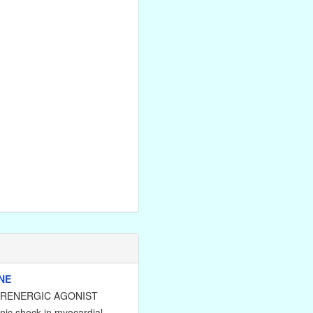
NE
DRENERGIC AGONIST
nic shock in myocardial