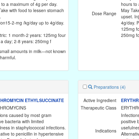
 to a maximum of 4g per day.
hours to
ake with food to lessen stomach
May Take
Dose Range
.
upset. In
tion15-2-mg /kg/day up to 4g/day.
4g/day. P
125mg fo
tric: 1 month-2 years: 125mg four
250mg f
 a day; 2-8 years: 250mg f
small amounts in milk—not known
 harmful.
Preparations
(4)
HROMYCIN ETHYLSUCCINATE
Active Ingredient
ERYTHR
THROMYCINS
Therapeutic Class
ERYTHR
tions caused by most gram
Infectio
ve bacteria with limited
positive 
lness in staphylococcal infections.
usefulnes
Indications
ative to penicillin in hypertensive
Alternati