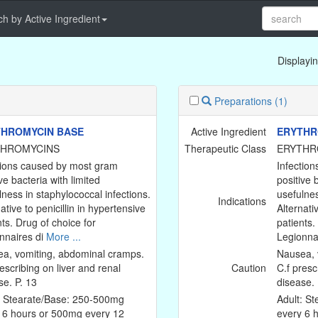
h by Active Ingredient
Displayin
Preparations
(1)
HROMYCIN BASE
Active Ingredient
ERYTHR
THROMYCINS
Therapeutic Class
ERYTHR
tions caused by most gram
Infectio
ve bacteria with limited
positive 
lness in staphylococcal infections.
usefulnes
Indications
ative to penicillin in hypertensive
Alternati
nts. Drug of choice for
patients.
nnaires di
More ...
Legionna
a, vomiting, abdominal cramps.
Nausea, 
escribing on liver and renal
Caution
C.f presc
se. P. 13
disease. 
: Stearate/Base: 250-500mg
Adult: S
 6 hours or 500mg every 12
every 6 