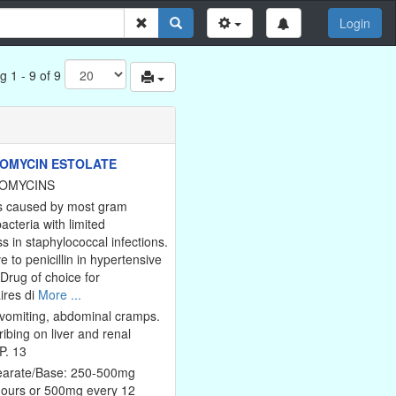
Login
g 1 - 9 of 9
OMYCIN ESTOLATE
OMYCINS
ns caused by most gram
bacteria with limited
s in staphylococcal infections.
ve to penicillin in hypertensive
 Drug of choice for
ires di
More ...
vomiting, abdominal cramps.
ribing on liver and renal
P. 13
tearate/Base: 250-500mg
hours or 500mg every 12