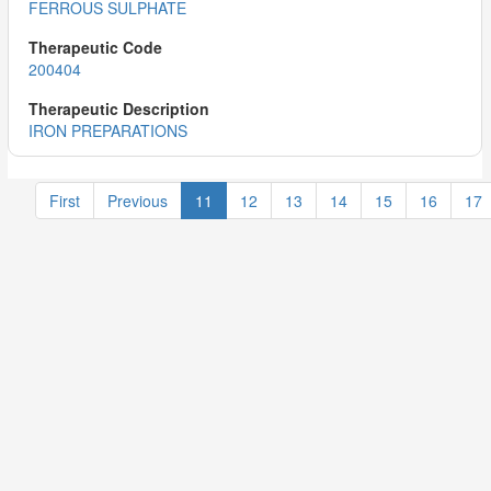
FERROUS SULPHATE
200404
IRON PREPARATIONS
First
Previous
11
12
13
14
15
16
17