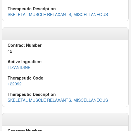
SKELETAL MUSCLE RELAXANTS, MISCELLANEOUS
42
TIZANIDINE
122092
SKELETAL MUSCLE RELAXANTS, MISCELLANEOUS