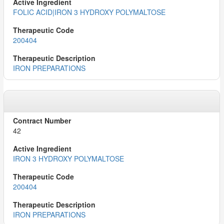
FOLIC ACID|IRON 3 HYDROXY POLYMALTOSE
200404
IRON PREPARATIONS
42
IRON 3 HYDROXY POLYMALTOSE
200404
IRON PREPARATIONS