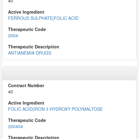
40
FERROUS SULPHATE|FOLIC ACID
2004
ANTIANEMIA DRUGS
40
FOLIC ACID|IRON 3 HYDROXY POLYMALTOSE
200404