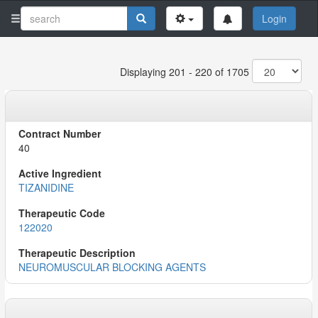
Login
Displaying 201 - 220 of 1705
40
TIZANIDINE
122020
NEUROMUSCULAR BLOCKING AGENTS