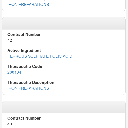
IRON PREPARATIONS
42
FERROUS SULPHATE|FOLIC ACID
200404
IRON PREPARATIONS
40