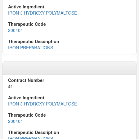
IRON 3 HYDROXY POLYMALTOSE
200404
IRON PREPARATIONS
41
IRON 3 HYDROXY POLYMALTOSE
200404
IRON PREPARATIONS