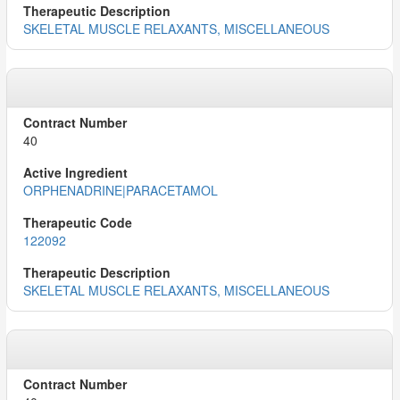
SKELETAL MUSCLE RELAXANTS, MISCELLANEOUS
40
ORPHENADRINE|PARACETAMOL
122092
SKELETAL MUSCLE RELAXANTS, MISCELLANEOUS