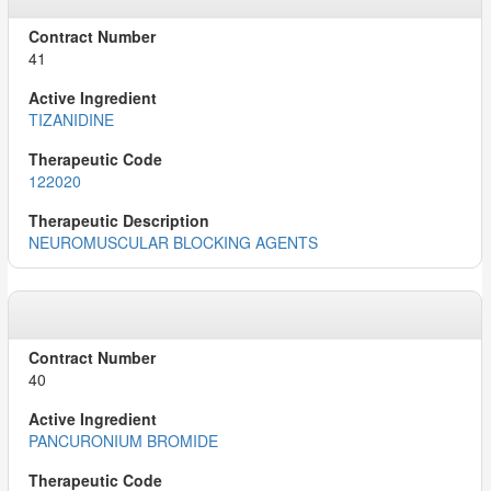
41
TIZANIDINE
122020
NEUROMUSCULAR BLOCKING AGENTS
40
PANCURONIUM BROMIDE