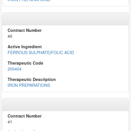
40
FERROUS SULPHATE|FOLIC ACID
200404
IRON PREPARATIONS
41