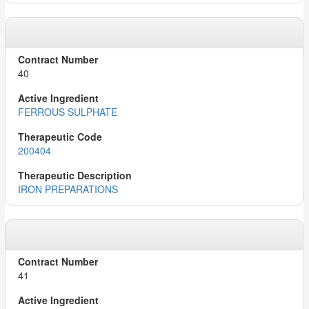
40
FERROUS SULPHATE
200404
IRON PREPARATIONS
41