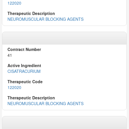
122020
NEUROMUSCULAR BLOCKING AGENTS
41
CISATRACURIUM
122020
NEUROMUSCULAR BLOCKING AGENTS