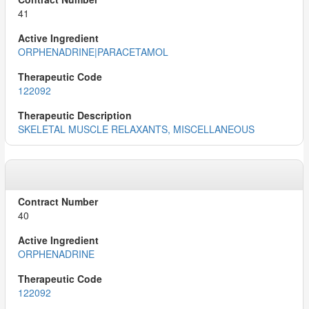
41
ORPHENADRINE|PARACETAMOL
122092
SKELETAL MUSCLE RELAXANTS, MISCELLANEOUS
40
ORPHENADRINE
122092