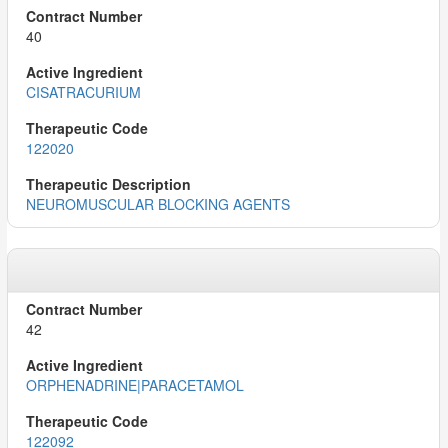
40
CISATRACURIUM
122020
NEUROMUSCULAR BLOCKING AGENTS
42
ORPHENADRINE|PARACETAMOL
122092