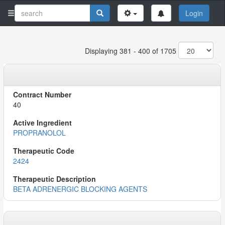
Login
Displaying 381 - 400 of 1705
40
PROPRANOLOL
2424
BETA ADRENERGIC BLOCKING AGENTS