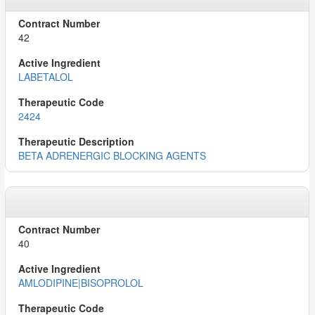
42
LABETALOL
2424
BETA ADRENERGIC BLOCKING AGENTS
40
AMLODIPINE|BISOPROLOL