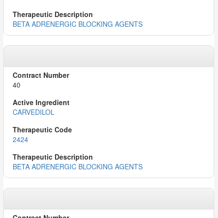
BETA ADRENERGIC BLOCKING AGENTS
40
CARVEDILOL
2424
BETA ADRENERGIC BLOCKING AGENTS