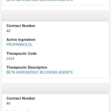
42
PROPRANOLOL
2424
BETA ADRENERGIC BLOCKING AGENTS
40