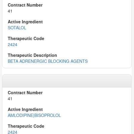
41
SOTALOL
2424
BETA ADRENERGIC BLOCKING AGENTS
41
AMLODIPINE|BISOPROLOL
2424