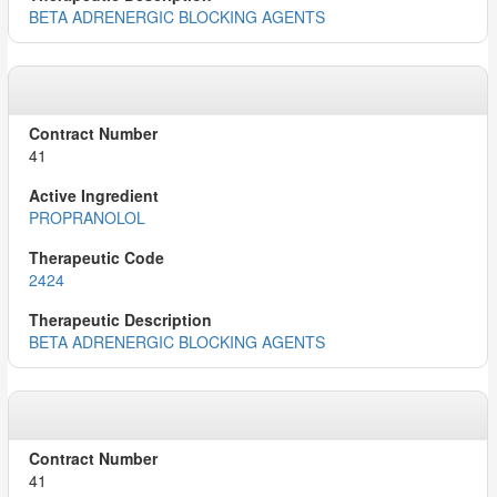
BETA ADRENERGIC BLOCKING AGENTS
41
PROPRANOLOL
2424
BETA ADRENERGIC BLOCKING AGENTS
41