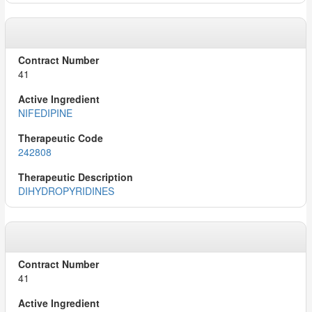
41
NIFEDIPINE
242808
DIHYDROPYRIDINES
41