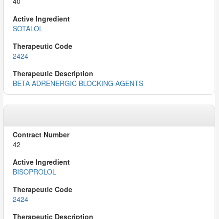
40
SOTALOL
2424
BETA ADRENERGIC BLOCKING AGENTS
42
BISOPROLOL
2424