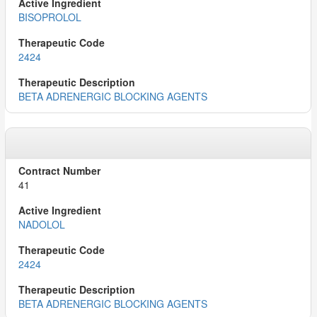
BISOPROLOL
2424
BETA ADRENERGIC BLOCKING AGENTS
41
NADOLOL
2424
BETA ADRENERGIC BLOCKING AGENTS