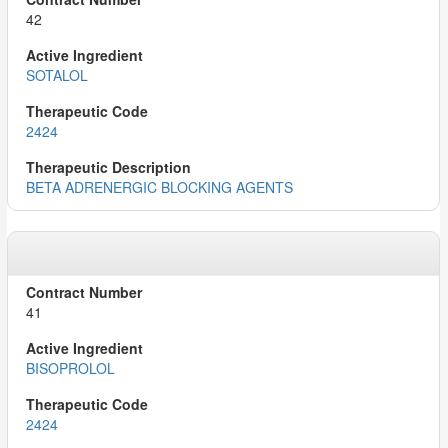
42
SOTALOL
2424
BETA ADRENERGIC BLOCKING AGENTS
41
BISOPROLOL
2424