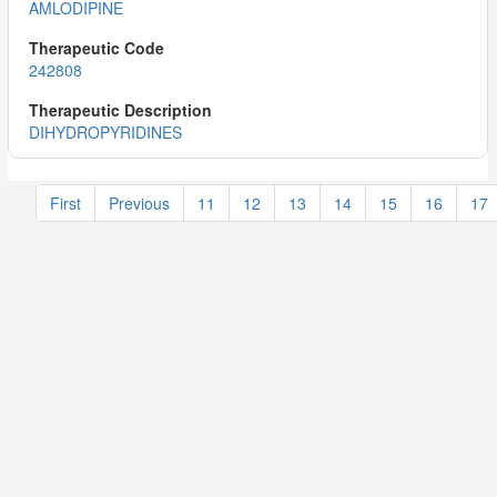
AMLODIPINE
242808
DIHYDROPYRIDINES
First
Previous
11
12
13
14
15
16
17