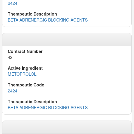
2424
BETA ADRENERGIC BLOCKING AGENTS
42
METOPROLOL
2424
BETA ADRENERGIC BLOCKING AGENTS