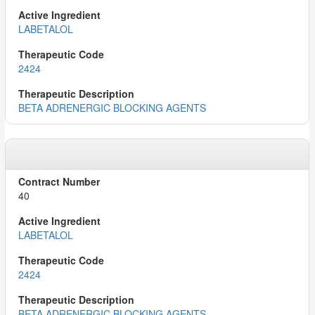
LABETALOL
2424
BETA ADRENERGIC BLOCKING AGENTS
40
LABETALOL
2424
BETA ADRENERGIC BLOCKING AGENTS