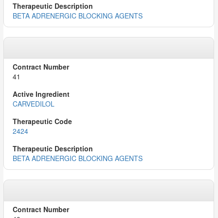
BETA ADRENERGIC BLOCKING AGENTS
41
CARVEDILOL
2424
BETA ADRENERGIC BLOCKING AGENTS