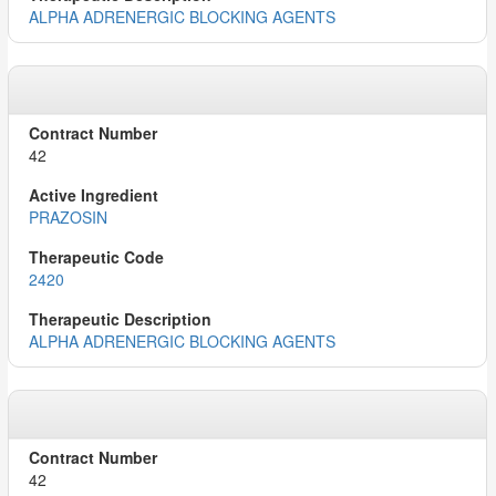
ALPHA ADRENERGIC BLOCKING AGENTS
42
PRAZOSIN
2420
ALPHA ADRENERGIC BLOCKING AGENTS
42