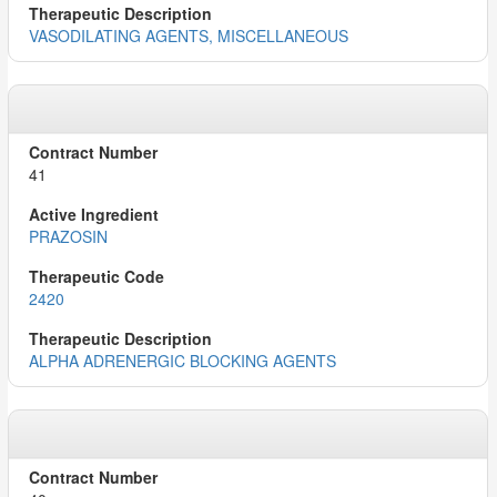
VASODILATING AGENTS, MISCELLANEOUS
41
PRAZOSIN
2420
ALPHA ADRENERGIC BLOCKING AGENTS