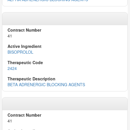
41
BISOPROLOL
2424
BETA ADRENERGIC BLOCKING AGENTS
41