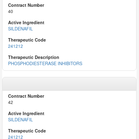
40
SILDENAFIL
241212
PHOSPHODIESTERASE INHIBITORS
42
SILDENAFIL
241212