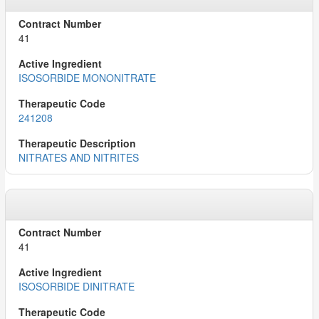
41
ISOSORBIDE MONONITRATE
241208
NITRATES AND NITRITES
41
ISOSORBIDE DINITRATE