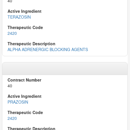
40
TERAZOSIN
2420
ALPHA ADRENERGIC BLOCKING AGENTS
40
PRAZOSIN
2420