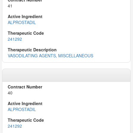
41
ALPROSTADIL
241292
VASODILATING AGENTS, MISCELLANEOUS
40
ALPROSTADIL
241292