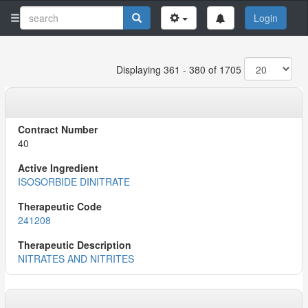
Login
Displaying 361 - 380 of 1705
40
ISOSORBIDE DINITRATE
241208
NITRATES AND NITRITES