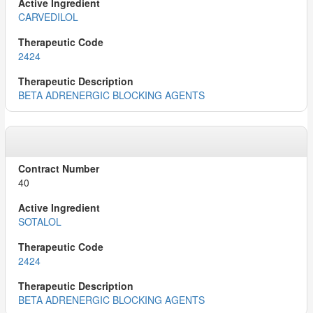
CARVEDILOL
2424
BETA ADRENERGIC BLOCKING AGENTS
40
SOTALOL
2424
BETA ADRENERGIC BLOCKING AGENTS