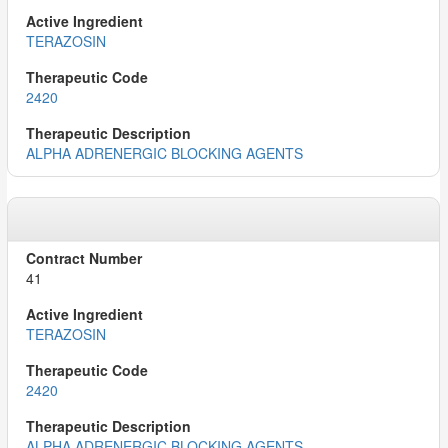
TERAZOSIN
2420
ALPHA ADRENERGIC BLOCKING AGENTS
41
TERAZOSIN
2420
ALPHA ADRENERGIC BLOCKING AGENTS