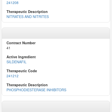
241208
NITRATES AND NITRITES
41
SILDENAFIL
241212
PHOSPHODIESTERASE INHIBITORS