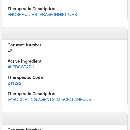
PHOSPHODIESTERASE INHIBITORS
42
ALPROSTADIL
241292
VASODILATING AGENTS, MISCELLANEOUS