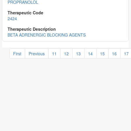
PROPRANOLOL
2424
BETA ADRENERGIC BLOCKING AGENTS
First
Previous
11
12
13
14
15
16
17