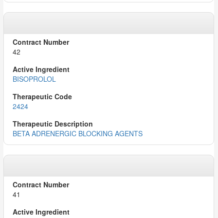
42
BISOPROLOL
2424
BETA ADRENERGIC BLOCKING AGENTS
41