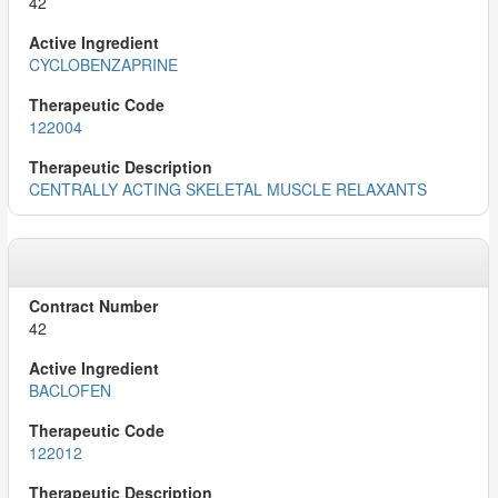
42
CYCLOBENZAPRINE
122004
CENTRALLY ACTING SKELETAL MUSCLE RELAXANTS
42
BACLOFEN
122012