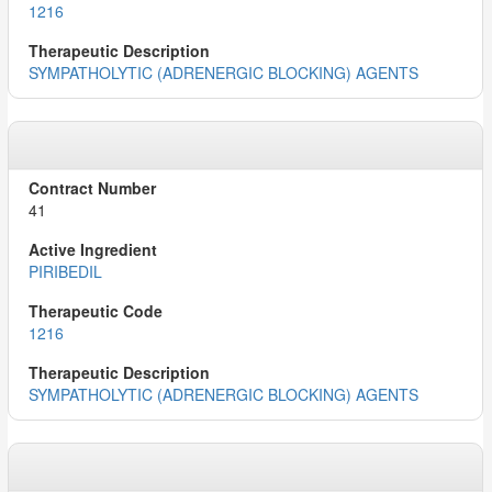
1216
SYMPATHOLYTIC (ADRENERGIC BLOCKING) AGENTS
41
PIRIBEDIL
1216
SYMPATHOLYTIC (ADRENERGIC BLOCKING) AGENTS