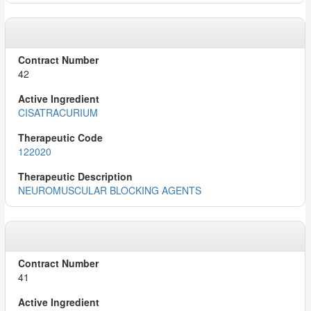
42
CISATRACURIUM
122020
NEUROMUSCULAR BLOCKING AGENTS
41