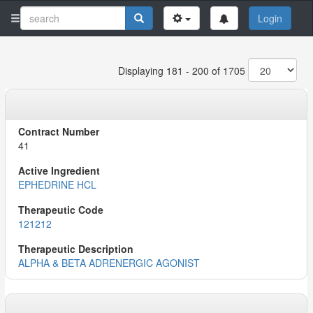
Login
Displaying 181 - 200 of 1705
41
EPHEDRINE HCL
121212
ALPHA & BETA ADRENERGIC AGONIST