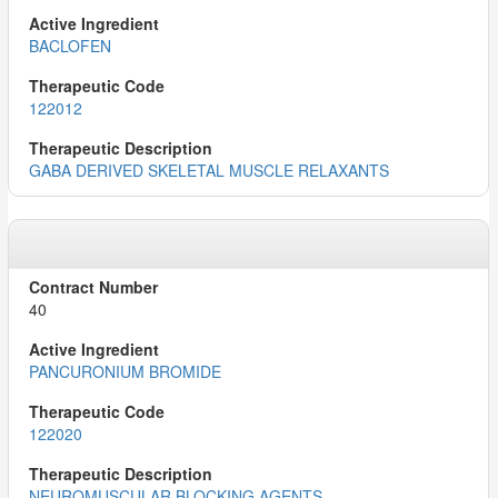
BACLOFEN
122012
GABA DERIVED SKELETAL MUSCLE RELAXANTS
40
PANCURONIUM BROMIDE
122020
NEUROMUSCULAR BLOCKING AGENTS