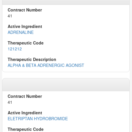
41
ADRENALINE
121212
ALPHA & BETA ADRENERGIC AGONIST
41
ELETRIPTAN HYDROBROMIDE