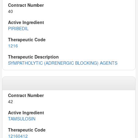
40
PIRIBEDIL
1216
SYMPATHOLYTIC (ADRENERGIC BLOCKING) AGENTS
42
TAMSULOSIN
12160412