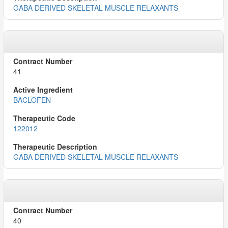
GABA DERIVED SKELETAL MUSCLE RELAXANTS
41
BACLOFEN
122012
GABA DERIVED SKELETAL MUSCLE RELAXANTS
40