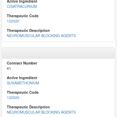
CISATRACURIUM
122020
NEUROMUSCULAR BLOCKING AGENTS
41
SUXAMETHONIUM
122020
NEUROMUSCULAR BLOCKING AGENTS