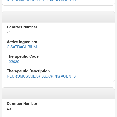
41
CISATRACURIUM
122020
NEUROMUSCULAR BLOCKING AGENTS
40