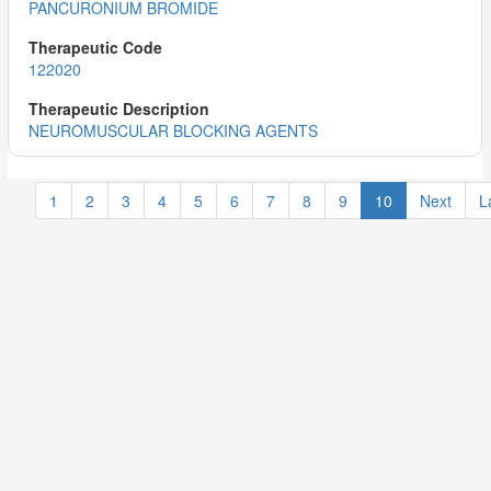
PANCURONIUM BROMIDE
122020
NEUROMUSCULAR BLOCKING AGENTS
1
2
3
4
5
6
7
8
9
10
Next
L