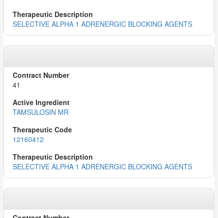
SELECTIVE ALPHA 1 ADRENERGIC BLOCKING AGENTS
41
TAMSULOSIN MR
12160412
SELECTIVE ALPHA 1 ADRENERGIC BLOCKING AGENTS