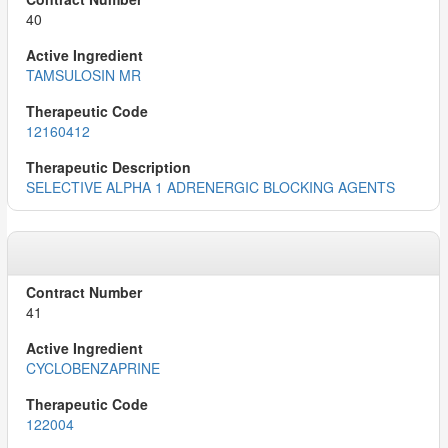
40
TAMSULOSIN MR
12160412
SELECTIVE ALPHA 1 ADRENERGIC BLOCKING AGENTS
41
CYCLOBENZAPRINE
122004