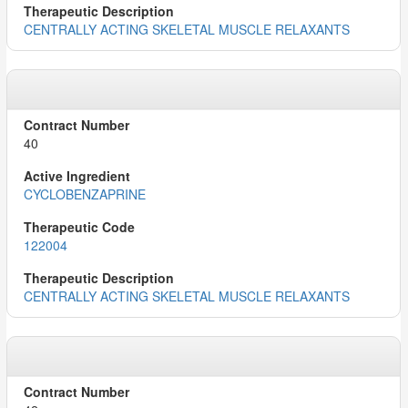
CENTRALLY ACTING SKELETAL MUSCLE RELAXANTS
40
CYCLOBENZAPRINE
122004
CENTRALLY ACTING SKELETAL MUSCLE RELAXANTS