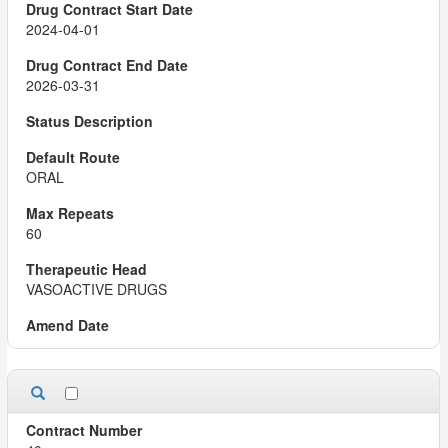
2024-04-01
2026-03-31
ORAL
60
VASOACTIVE DRUGS