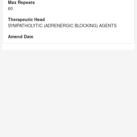
60
SYMPATHOLYTIC (ADRENERGIC BLOCKING) AGENTS