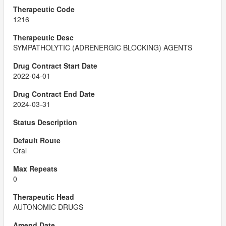
1216
SYMPATHOLYTIC (ADRENERGIC BLOCKING) AGENTS
2022-04-01
2024-03-31
Oral
0
AUTONOMIC DRUGS