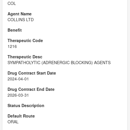
COL
COLLINS LTD
1216
SYMPATHOLYTIC (ADRENERGIC BLOCKING) AGENTS
2024-04-01
2026-03-31
ORAL