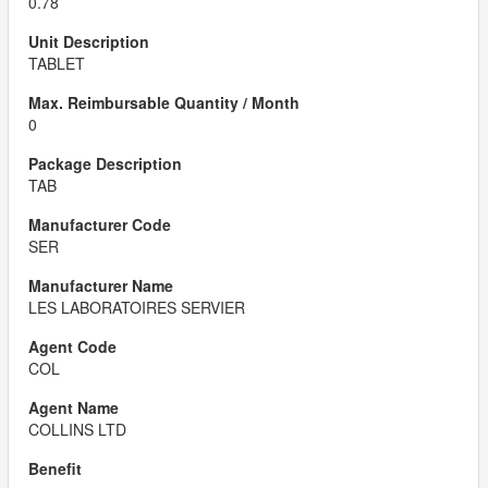
0.78
TABLET
0
TAB
SER
LES LABORATOIRES SERVIER
COL
COLLINS LTD