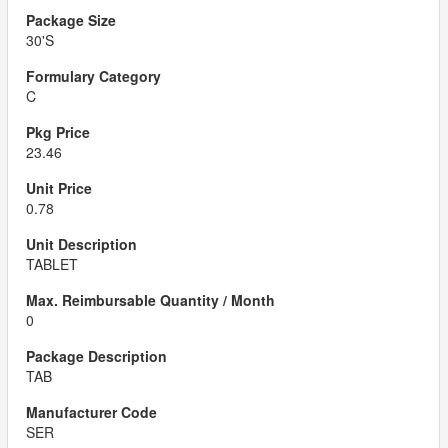
30'S
C
23.46
0.78
TABLET
0
TAB
SER