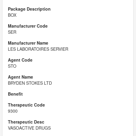
BOX
SER
LES LABORATOIRES SERVIER
STO
BRYDEN STOKES LTD
9300
VASOACTIVE DRUGS