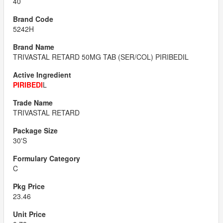
40
5242H
TRIVASTAL RETARD 50MG TAB (SER/COL) PIRIBEDIL
PIRIBEDI
L
TRIVASTAL RETARD
30'S
C
23.46