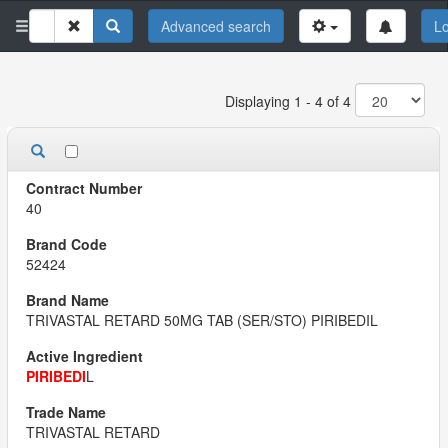
Advanced search
Lo
Displaying 1 - 4 of 4
40
52424
TRIVASTAL RETARD 50MG TAB (SER/STO) PIRIBEDIL
PIRIBEDI
L
TRIVASTAL RETARD