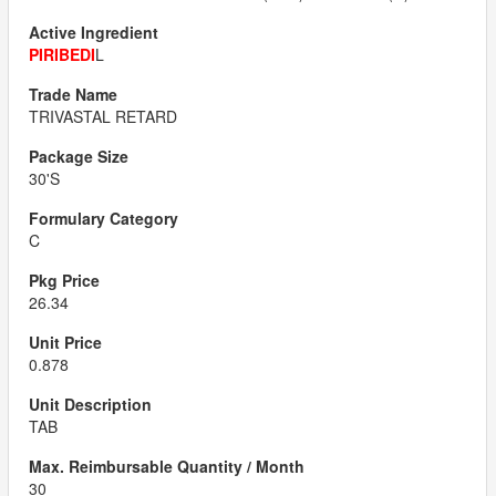
PIRIBEDI
L
TRIVASTAL RETARD
30'S
C
26.34
0.878
TAB
30