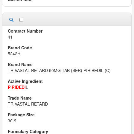
41
5242H
TRIVASTAL RETARD 50MG TAB (SER) PIRIBEDIL (C)
PIRIBEDI
L
TRIVASTAL RETARD
30'S