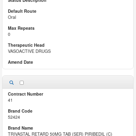
Oral
0
VASOACTIVE DRUGS
41
52424
TRIVASTAL RETARD 50MG TAB (SER) PIRIBEDIL (C)