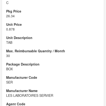
C
26.34
0.878
TAB
30
BOX
SER
LES LABORATOIRES SERVIER