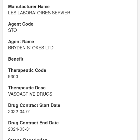
LES LABORATOIRES SERVIER
STO
BRYDEN STOKES LTD
9300
VASOACTIVE DRUGS
2022-04-01
2024-03-31