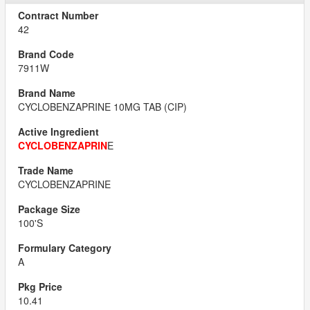
42
7911W
CYCLOBENZAPRINE 10MG TAB (CIP)
CYCLOBENZAPRIN
E
CYCLOBENZAPRINE
100'S
A
10.41