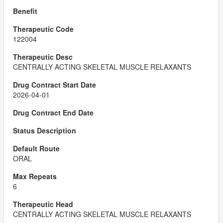
122004
CENTRALLY ACTING SKELETAL MUSCLE RELAXANTS
2026-04-01
ORAL
6
CENTRALLY ACTING SKELETAL MUSCLE RELAXANTS