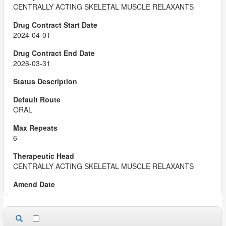
CENTRALLY ACTING SKELETAL MUSCLE RELAXANTS
2024-04-01
2026-03-31
ORAL
6
CENTRALLY ACTING SKELETAL MUSCLE RELAXANTS