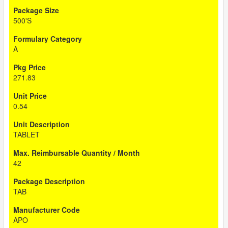
500'S
A
271.83
0.54
TABLET
42
TAB
APO