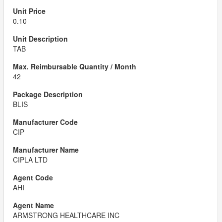
0.10
TAB
42
BLIS
CIP
CIPLA LTD
AHI
ARMSTRONG HEALTHCARE INC