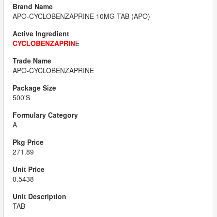
APO-CYCLOBENZAPRINE 10MG TAB (APO)
CYCLOBENZAPRIN
E
APO-CYCLOBENZAPRINE
500'S
A
271.89
0.5438
TAB