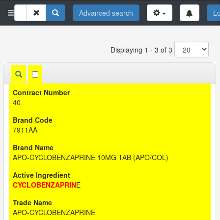
Advanced search
Lo
Displaying 1 - 3 of 3
40
7911AA
APO-CYCLOBENZAPRINE 10MG TAB (APO/COL)
CYCLOBENZAPRIN
E
APO-CYCLOBENZAPRINE