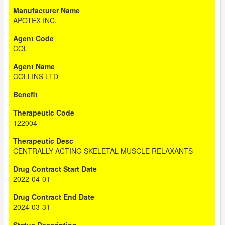
APOTEX INC.
COL
COLLINS LTD
122004
CENTRALLY ACTING SKELETAL MUSCLE RELAXANTS
2022-04-01
2024-03-31