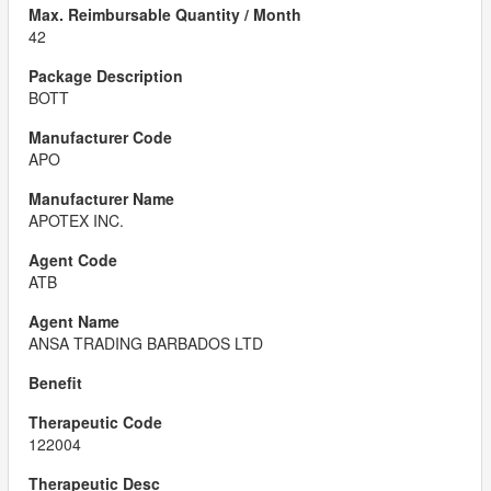
42
BOTT
APO
APOTEX INC.
ATB
ANSA TRADING BARBADOS LTD
122004