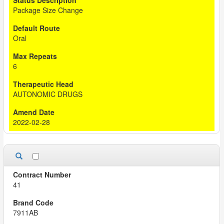
Package Size Change
Oral
6
AUTONOMIC DRUGS
2022-02-28
41
7911AB