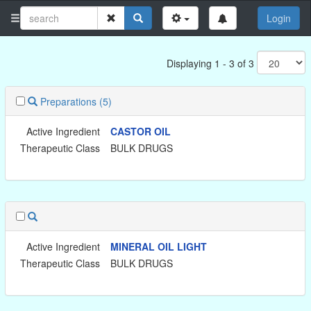
Login
Displaying 1 - 3 of 3
Preparations
(5)
Active Ingredient
CASTOR OIL
Therapeutic Class
BULK DRUGS
Active Ingredient
MINERAL OIL LIGHT
Therapeutic Class
BULK DRUGS