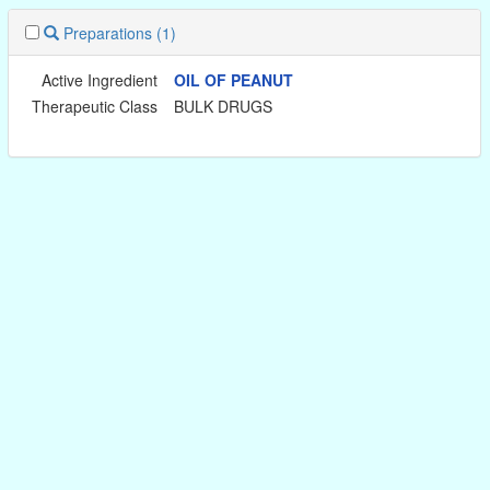
Preparations
(1)
Active Ingredient
OIL OF PEANUT
Therapeutic Class
BULK DRUGS