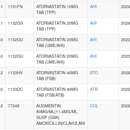
41
1131FN
ATORVASTATIN 10MG
AHI
2024
TAB (TPP)
41
1132GS
ATORVASTATIN 20MG
AHI
2024
TAB (TPP)
40
1132GU
ATORVASTATIN 20MG
AHI
2022
TAB (UME/AHI)
40
1132GU
ATORVASTATIN 20MG
AHI
2023
TAB (UME/AHI)
42
1133HV
ATORVASTATIN 40MG
STO
2026
TAB (FSB)
40
1133DC
ATORVASTATIN 40MG
ATB
2022
TAB (FSB/ATB)
42
77249
AUGMENTIN
COL
2026
80MG/ML|11.4MG/ML
SUSP (GSK)
AMOXICILLIN|CLAVULANI