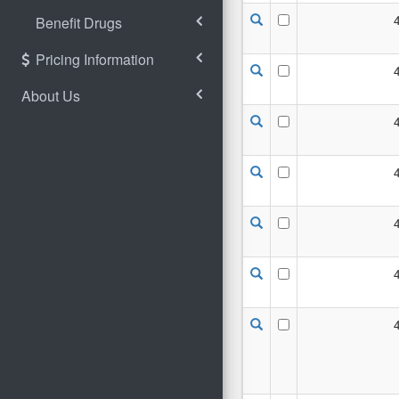
Benefit Drugs
Pricing Information
About Us