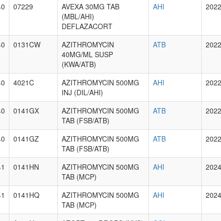
40
07229
AVEXA 30MG TAB
AHI
2022
(MBL/AHI)
DEFLAZACORT
40
0131CW
AZITHROMYCIN
ATB
2022
40MG/ML SUSP
(KWA/ATB)
40
4021C
AZITHROMYCIN 500MG
AHI
2022
INJ (DIL/AHI)
40
0141GX
AZITHROMYCIN 500MG
ATB
2022
TAB (FSB/ATB)
40
0141GZ
AZITHROMYCIN 500MG
ATB
2022
TAB (FSB/ATB)
41
0141HN
AZITHROMYCIN 500MG
AHI
2024
TAB (MCP)
41
0141HQ
AZITHROMYCIN 500MG
AHI
2024
TAB (MCP)