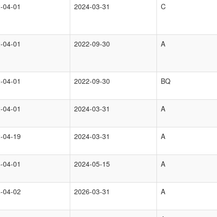
-04-01
2024-03-31
C
-04-01
2022-09-30
A
-04-01
2022-09-30
BQ
-04-01
2024-03-31
A
-04-19
2024-03-31
A
-04-01
2024-05-15
A
-04-02
2026-03-31
A