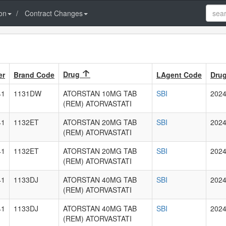
on
Contract Changes
Drug
er
Brand Code
LAgent Code
Drug
41
1131DW
ATORSTAN 10MG TAB
SBI
2024
(REM) ATORVASTATI
41
1132ET
ATORSTAN 20MG TAB
SBI
2024
(REM) ATORVASTATI
41
1132ET
ATORSTAN 20MG TAB
SBI
2024
(REM) ATORVASTATI
41
1133DJ
ATORSTAN 40MG TAB
SBI
2024
(REM) ATORVASTATI
41
1133DJ
ATORSTAN 40MG TAB
SBI
2024
(REM) ATORVASTATI