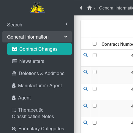
General Informati
Search
General Information
Contract Numb
Contract Changes
Newsletters
Deletions & Additions
Manufacturer / Agent
Agent
Therapeutic
Classification Notes
Formulary Categories