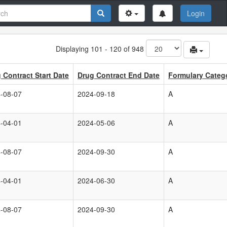
Login
Displaying 101 - 120 of 948
 Contract Start Date
Drug Contract End Date
Formulary Categ
-08-07
2024-09-18
A
-04-01
2024-05-06
A
-08-07
2024-09-30
A
-04-01
2024-06-30
A
-08-07
2024-09-30
A