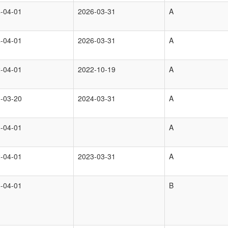
-04-01
2026-03-31
A
-04-01
2026-03-31
A
-04-01
2022-10-19
A
-03-20
2024-03-31
A
-04-01
A
-04-01
2023-03-31
A
-04-01
B