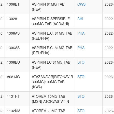
42
1306BT
ASPIRIN 81MG TAB
CWS
2026-
(HEA)
40
13028
ASPIRIN DISPERSIBLE
AHI
2022-
300MG TAB (ACD/AHI)
40
1306AS
ASPIRIN E.C. 81MG TAB
PHA
2022-
(REL/PHA)
40
1306AS
ASPIRIN E.C. 81MG TAB
PHA
2022-
(REL/PHA)
42
1306BU
ASPIRIN EC 81MG TAB
STO
2026-
(HEA)
42
A681JG
ATAZANAVIR|RITONAVIR
STO
2026-
300MG|100MG TAB
(KWA)
42
1131HT
ATOREM 10MG TAB
STO
2026-
(MSN) ATORVASTATIN
42
1132KM
ATOREM 20MG TAB
STO
2026-