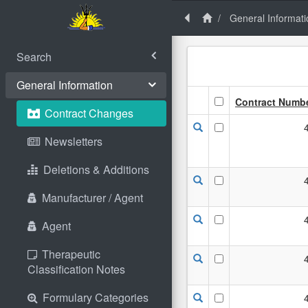
General Informati
Search
General Information
Contract Numb
Contract Changes
Newsletters
Deletions & Additions
Manufacturer / Agent
Agent
Therapeutic
Classification Notes
Formulary Categories