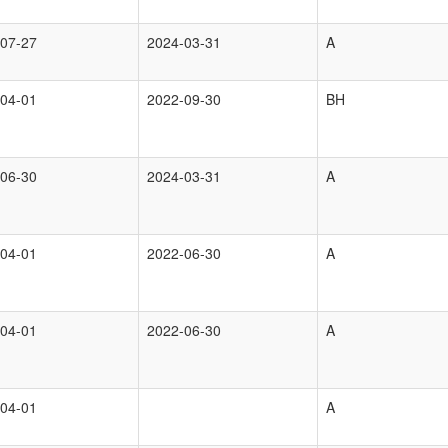
07-27
2024-03-31
A
04-01
2022-09-30
BH
06-30
2024-03-31
A
04-01
2022-06-30
A
04-01
2022-06-30
A
04-01
A