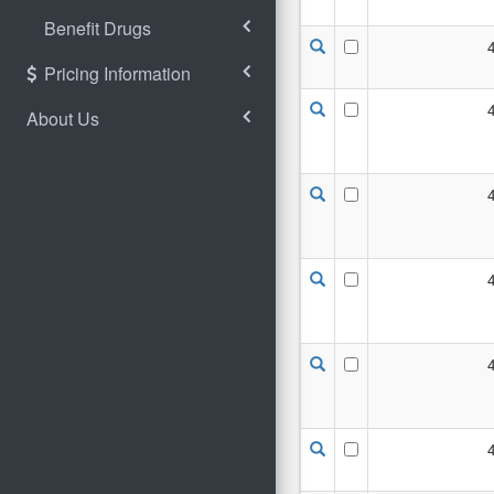
Benefit Drugs
Pricing Information
About Us