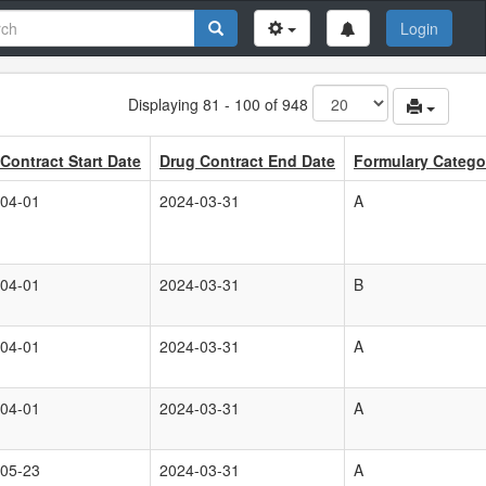
Login
Displaying 81 - 100 of 948
Contract Start Date
Drug Contract End Date
Formulary Catego
04-01
2024-03-31
A
04-01
2024-03-31
B
04-01
2024-03-31
A
04-01
2024-03-31
A
05-23
2024-03-31
A