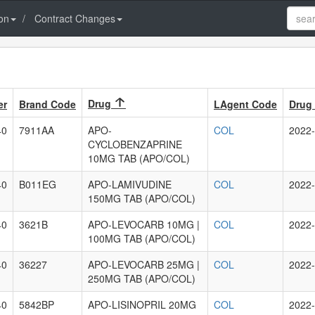
on
Contract Changes
Drug
er
Brand Code
LAgent Code
Drug 
40
7911AA
APO-
COL
2022-
CYCLOBENZAPRINE
10MG TAB (APO/COL)
40
B011EG
APO-LAMIVUDINE
COL
2022-
150MG TAB (APO/COL)
40
3621B
APO-LEVOCARB 10MG |
COL
2022-
100MG TAB (APO/COL)
40
36227
APO-LEVOCARB 25MG |
COL
2022-
250MG TAB (APO/COL)
40
5842BP
APO-LISINOPRIL 20MG
COL
2022-