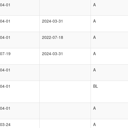
04-01
A
04-01
2024-03-31
A
04-01
2022-07-18
A
07-19
2024-03-31
A
04-01
A
04-01
BL
04-01
A
03-24
A