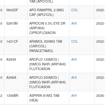
TAB (APO/COL)
40
5843DF
APO-RAMIPRIL 2.5MG
COL
2022-
CAP (APO/COL)
40
5281BV
APROCIN 0.3% EYE DR
AHI
2022-
(ARP/AHI)
CIPROFLOXACIN
40
1421CF
ARAMOL 500MG TAB
COL
2022-
(CAR/COL)
PARACETAMOL
40
A3939
AROFLO 125MCG |
AHI
2022-
25MCG INHR (ARP/AHI)
FLUTICASON
40
A396A
AROFLO 250MCG |
AHI
2022-
25MCG INHR (ARP/AHI)
FLUTICASON
42
1306BR
ASPIRIN 81MG TAB
AHI
2026-
(HEA)