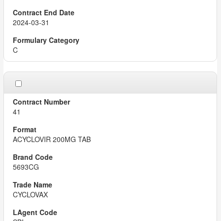
2024-03-31
C
41
ACYCLOVIR 200MG TAB
5693CG
CYCLOVAX