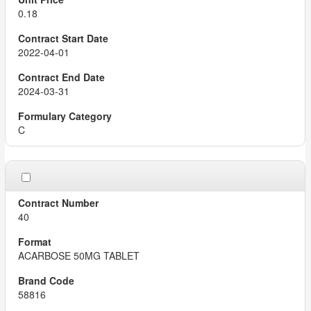
0.18
2022-04-01
2024-03-31
C
40
ACARBOSE 50MG TABLET
58816