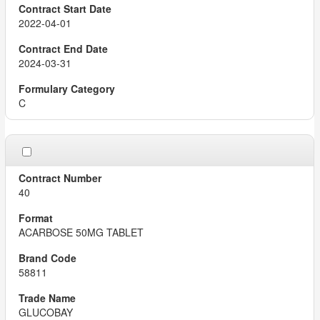
2022-04-01
2024-03-31
C
40
ACARBOSE 50MG TABLET
58811
GLUCOBAY