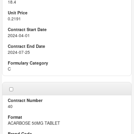
18.4
0.2191
2024-04-01
2024-07-25
C
40
ACARBOSE 50MG TABLET