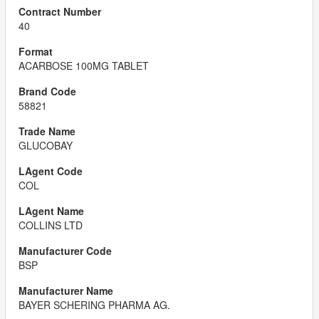
40
ACARBOSE 100MG TABLET
58821
GLUCOBAY
COL
COLLINS LTD
BSP
BAYER SCHERING PHARMA AG.