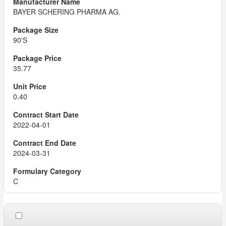
BAYER SCHERING PHARMA AG.
90'S
35.77
0.40
2022-04-01
2024-03-31
C