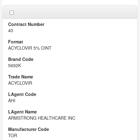
40
ACYCLOVIR 5% OINT
5692K
ACYCLOVIR
AHI
ARMSTRONG HEALTHCARE INC
TOR