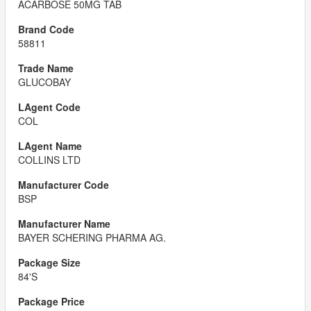
ACARBOSE 50MG TAB
58811
GLUCOBAY
COL
COLLINS LTD
BSP
BAYER SCHERING PHARMA AG.
84'S