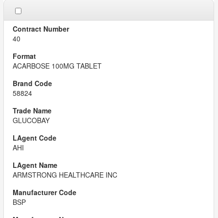
40
ACARBOSE 100MG TABLET
58824
GLUCOBAY
AHI
ARMSTRONG HEALTHCARE INC
BSP