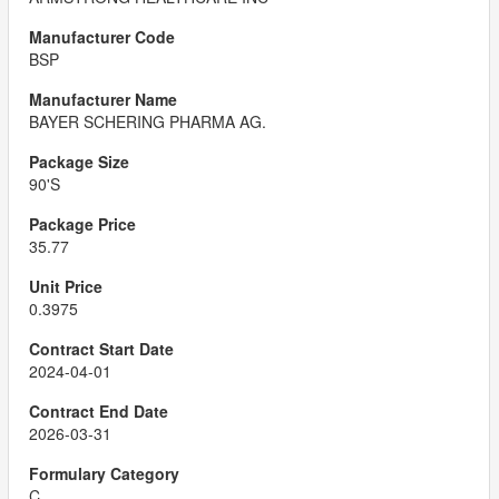
BSP
BAYER SCHERING PHARMA AG.
90'S
35.77
0.3975
2024-04-01
2026-03-31
C