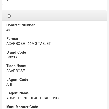
40
ACARBOSE 100MG TABLET
5882G
ACARBOSE
AHI
ARMSTRONG HEALTHCARE INC