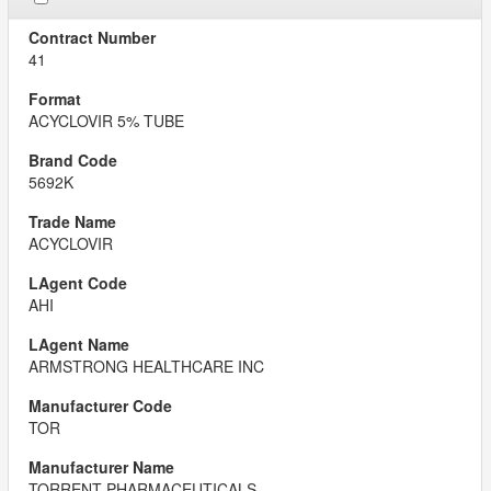
41
ACYCLOVIR 5% TUBE
5692K
ACYCLOVIR
AHI
ARMSTRONG HEALTHCARE INC
TOR
TORRENT PHARMACEUTICALS