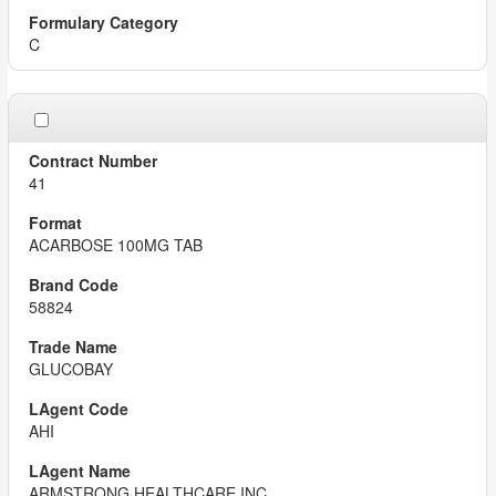
C
41
ACARBOSE 100MG TAB
58824
GLUCOBAY
AHI
ARMSTRONG HEALTHCARE INC