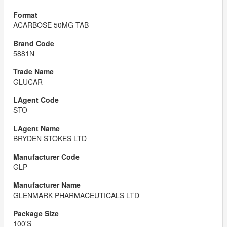
ACARBOSE 50MG TAB
5881N
GLUCAR
STO
BRYDEN STOKES LTD
GLP
GLENMARK PHARMACEUTICALS LTD
100'S