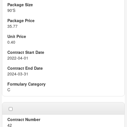
90'S
35.77
0.40
2022-04-01
2024-03-31
C
42