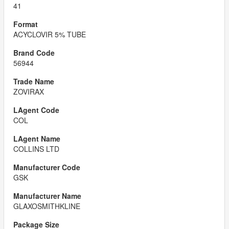
41
ACYCLOVIR 5% TUBE
56944
ZOVIRAX
COL
COLLINS LTD
GSK
GLAXOSMITHKLINE