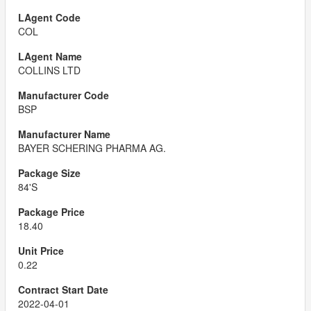
COL
COLLINS LTD
BSP
BAYER SCHERING PHARMA AG.
84'S
18.40
0.22
2022-04-01