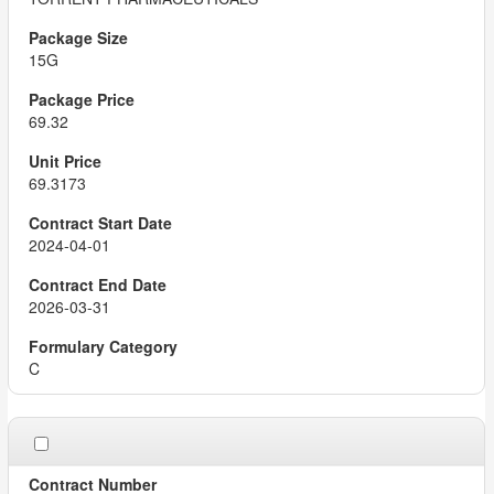
15G
69.32
69.3173
2024-04-01
2026-03-31
C