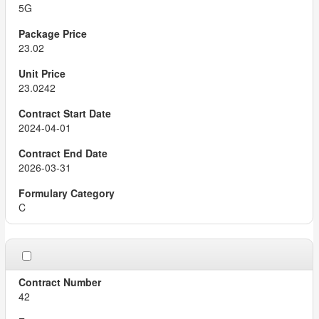
5G
23.02
23.0242
2024-04-01
2026-03-31
C
42