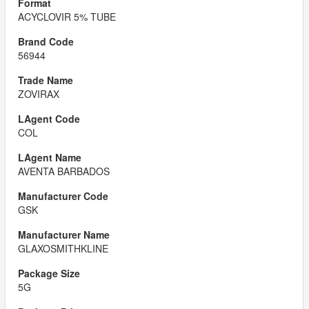
ACYCLOVIR 5% TUBE
56944
ZOVIRAX
COL
AVENTA BARBADOS
GSK
GLAXOSMITHKLINE
5G