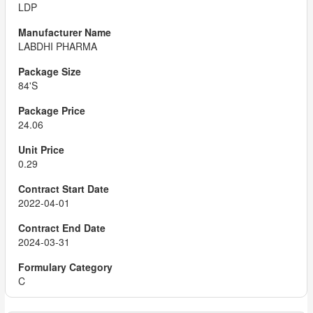
LDP
LABDHI PHARMA
84'S
24.06
0.29
2022-04-01
2024-03-31
C