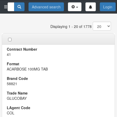
Advanced search
Login
Displaying 1 - 20 of 1778
41
ACARBOSE 100MG TAB
58821
GLUCOBAY
COL