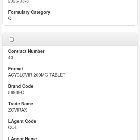
2026-03-31
C
40
ACYCLOVIR 200MG TABLET
5693EC
ZOVIRAX
COL