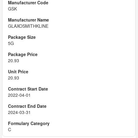
GSK
GLAXOSMITHKLINE
5G
20.93
20.93
2022-04-01
2024-03-31
C