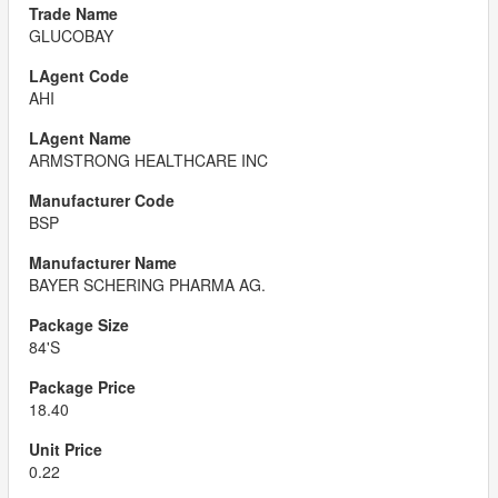
GLUCOBAY
AHI
ARMSTRONG HEALTHCARE INC
BSP
BAYER SCHERING PHARMA AG.
84'S
18.40
0.22