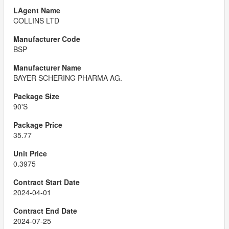
COLLINS LTD
BSP
BAYER SCHERING PHARMA AG.
90'S
35.77
0.3975
2024-04-01
2024-07-25