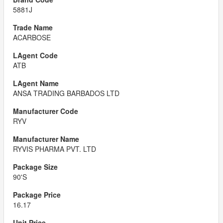
5881J
ACARBOSE
ATB
ANSA TRADING BARBADOS LTD
RYV
RYVIS PHARMA PVT. LTD
90'S
16.17