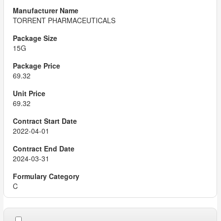
TORRENT PHARMACEUTICALS
15G
69.32
69.32
2022-04-01
2024-03-31
C