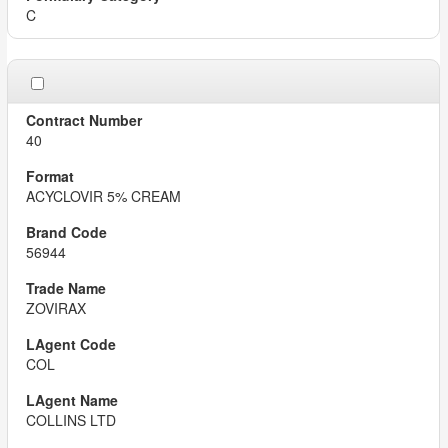
C
40
ACYCLOVIR 5% CREAM
56944
ZOVIRAX
COL
COLLINS LTD