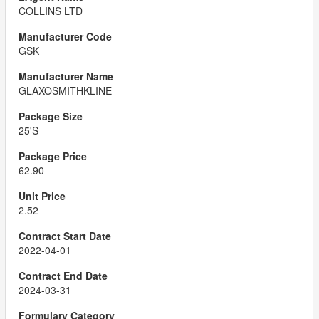
COLLINS LTD
GSK
GLAXOSMITHKLINE
25'S
62.90
2.52
2022-04-01
2024-03-31