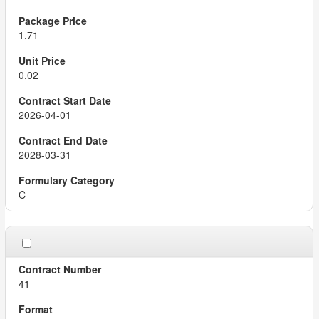
1.71
0.02
2026-04-01
2028-03-31
C
41