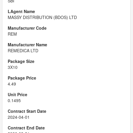
SBI
MASSY DISTRIBUTION (BDOS) LTD
REM
REMEDICA LTD
3X10
4.49
0.1495
2024-04-01