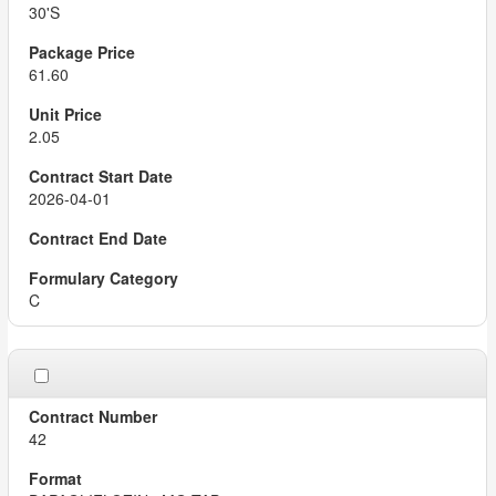
30'S
61.60
2.05
2026-04-01
C
42