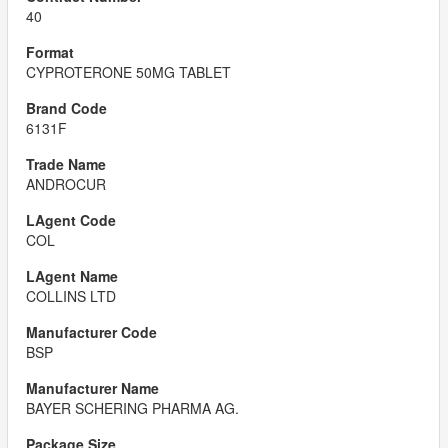
40
CYPROTERONE 50MG TABLET
6131F
ANDROCUR
COL
COLLINS LTD
BSP
BAYER SCHERING PHARMA AG.