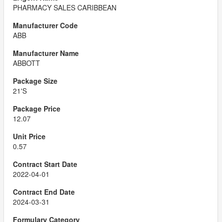
PHARMACY SALES CARIBBEAN
ABB
ABBOTT
21'S
12.07
0.57
2022-04-01
2024-03-31