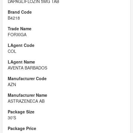
DAPAGLIFLOZIN 5MG TAB
B4218
FORXIGA
COL
AVENTA BARBADOS
AZN
ASTRAZENECA AB
30'S