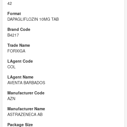
42
DAPAGLIFLOZIN 10MG TAB
B4217
FORXIGA
COL
AVENTA BARBADOS
AZN
ASTRAZENECA AB