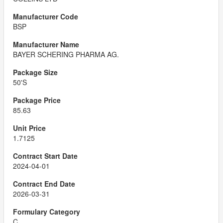
BSP
BAYER SCHERING PHARMA AG.
50'S
85.63
1.7125
2024-04-01
2026-03-31
C