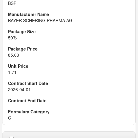
BSP
BAYER SCHERING PHARMA AG.
50'S
85.63
1.71
2026-04-01
C