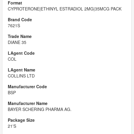
CYPROTERONE|ETHINYL ESTRADIOL 2MG|35MCG PACK
7621S
DIANE 35
COL
COLLINS LTD
BSP
BAYER SCHERING PHARMA AG.
21'S