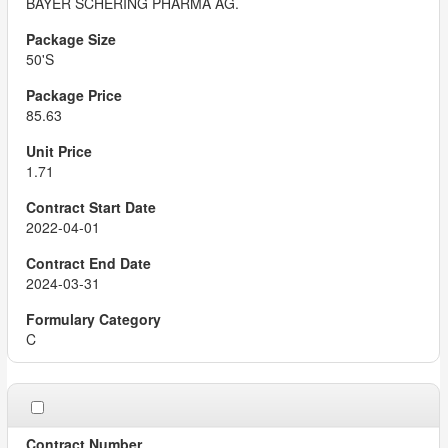
BAYER SCHERING PHARMA AG.
50'S
85.63
1.71
2022-04-01
2024-03-31
C