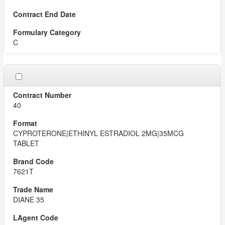
C
40
CYPROTERONE|ETHINYL ESTRADIOL 2MG|35MCG
TABLET
7621T
DIANE 35