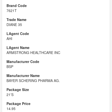
7621T
DIANE 35
AHI
ARMSTRONG HEALTHCARE INC
BSP
BAYER SCHERING PHARMA AG.
21'S
14.95