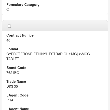
C
40
CYPROTERONE|ETHINYL ESTRADIOL 2MG|35MCG
TABLET
7621BC
DIXI 35
PHA