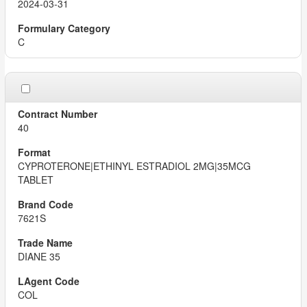
2024-03-31
C
40
CYPROTERONE|ETHINYL ESTRADIOL 2MG|35MCG
TABLET
7621S
DIANE 35
COL