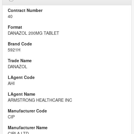
40
DANAZOL 200MG TABLET
5921H
DANAZOL
AHI
ARMSTRONG HEALTHCARE INC
CIP
CIPLA LTD