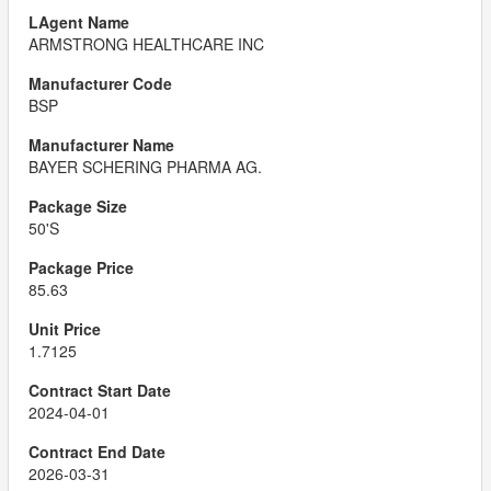
ARMSTRONG HEALTHCARE INC
BSP
BAYER SCHERING PHARMA AG.
50'S
85.63
1.7125
2024-04-01
2026-03-31