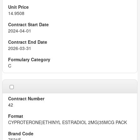
14.9508
2024-04-01
2026-03-31
C
42
CYPROTERONE|ETHINYL ESTRADIOL 2MG|35MCG PACK
7621S