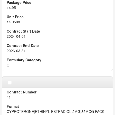
14.95
14.9508
2024-04-01
2026-03-31
C
41
CYPROTERONE|ETHINYL ESTRADIOL 2MG|35MCG PACK