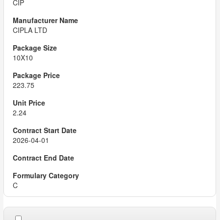
CIP
CIPLA LTD
10X10
223.75
2.24
2026-04-01
C