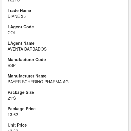
DIANE 35
COL
AVENTA BARBADOS
BSP
BAYER SCHERING PHARMA AG.
21'S
13.62
13.62