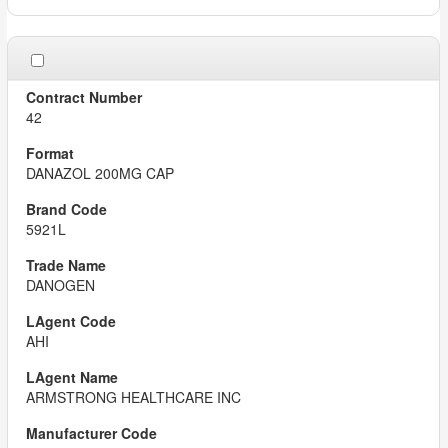
42
DANAZOL 200MG CAP
5921L
DANOGEN
AHI
ARMSTRONG HEALTHCARE INC