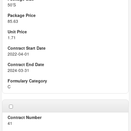
50'S
85.63
1.71
2022-04-01
2024-03-31
C
41