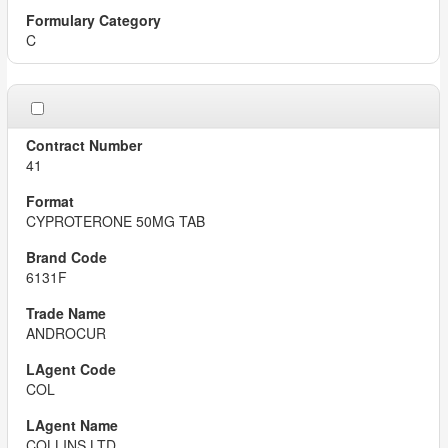
C
41
CYPROTERONE 50MG TAB
6131F
ANDROCUR
COL
COLLINS LTD