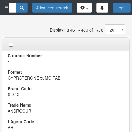
Advanced search
Login
Displaying 461 - 480 of 1778
41
CYPROTERONE 50MG TAB
61312
ANDROCUR
AHI