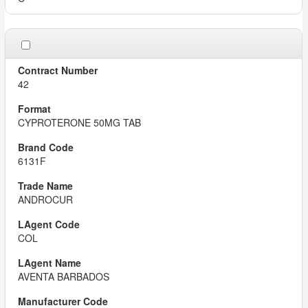
42
CYPROTERONE 50MG TAB
6131F
ANDROCUR
COL
AVENTA BARBADOS