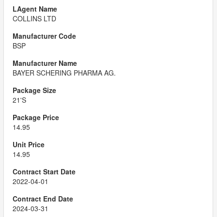
COLLINS LTD
BSP
BAYER SCHERING PHARMA AG.
21'S
14.95
14.95
2022-04-01
2024-03-31