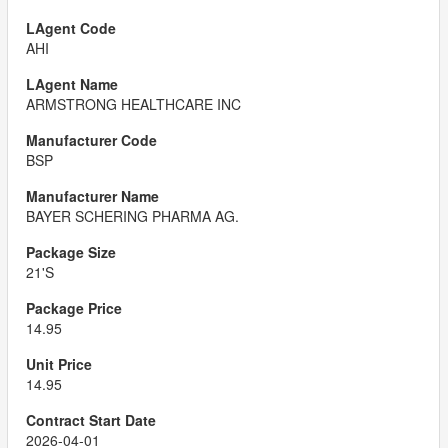
AHI
ARMSTRONG HEALTHCARE INC
BSP
BAYER SCHERING PHARMA AG.
21'S
14.95
14.95
2026-04-01