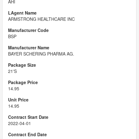
AHI
ARMSTRONG HEALTHCARE INC
BSP
BAYER SCHERING PHARMA AG.
21'S
14.95
14.95
2022-04-01