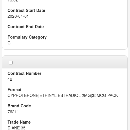
2026-04-01
C
42
CYPROTERONE|ETHINYL ESTRADIOL 2MG|35MCG PACK
7621T
DIANE 35