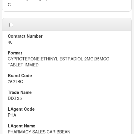
C
40
CYPROTERONE|ETHINYL ESTRADIOL 2MG|35MCG
TABLET IMMED
7621BC
DIXI 35
PHA
PHARMACY SALES CARIBBEAN