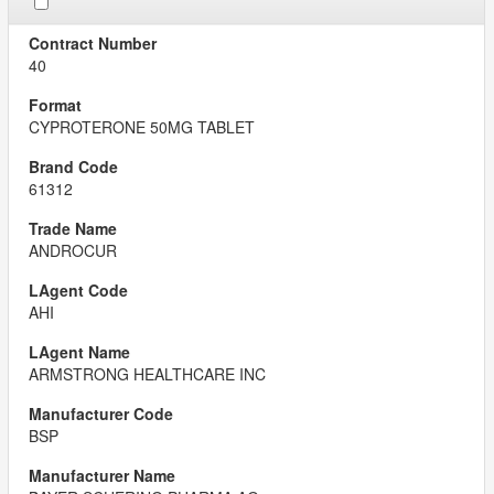
40
CYPROTERONE 50MG TABLET
61312
ANDROCUR
AHI
ARMSTRONG HEALTHCARE INC
BSP