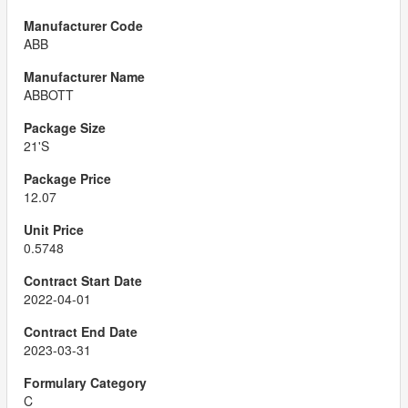
ABB
ABBOTT
21'S
12.07
0.5748
2022-04-01
2023-03-31
C