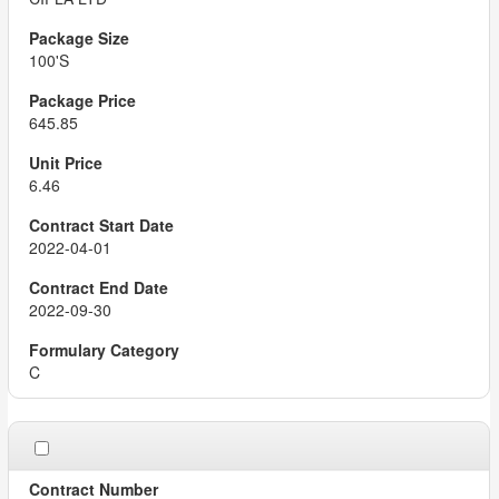
100'S
645.85
6.46
2022-04-01
2022-09-30
C