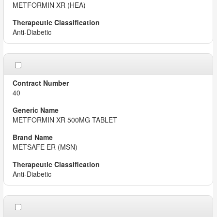
METFORMIN XR (HEA)
Anti-Diabetic
40
METFORMIN XR 500MG TABLET
METSAFE ER (MSN)
Anti-Diabetic