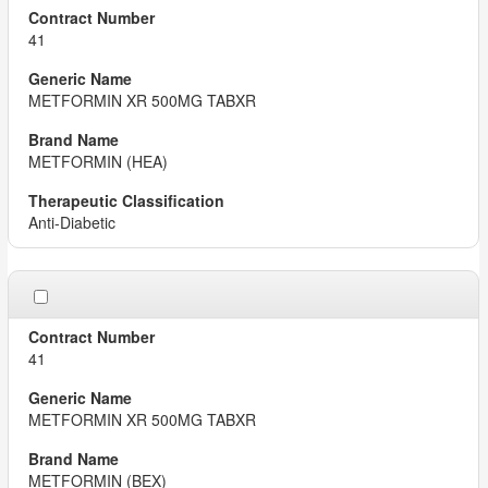
41
METFORMIN XR 500MG TABXR
METFORMIN (HEA)
Anti-Diabetic
41
METFORMIN XR 500MG TABXR
METFORMIN (BEX)