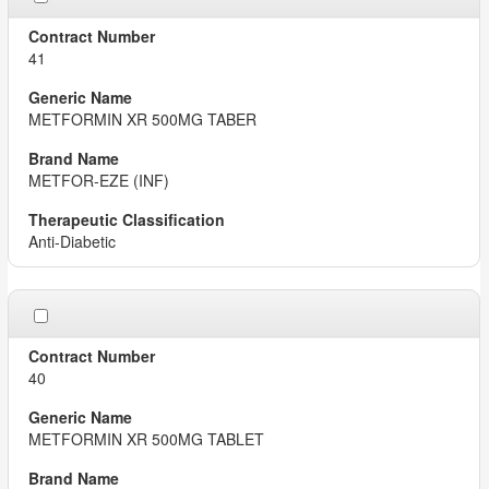
41
METFORMIN XR 500MG TABER
METFOR-EZE (INF)
Anti-Diabetic
40
METFORMIN XR 500MG TABLET