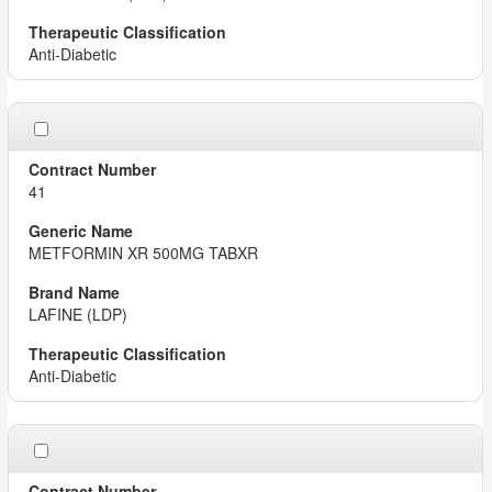
Anti-Diabetic
41
METFORMIN XR 500MG TABXR
LAFINE (LDP)
Anti-Diabetic