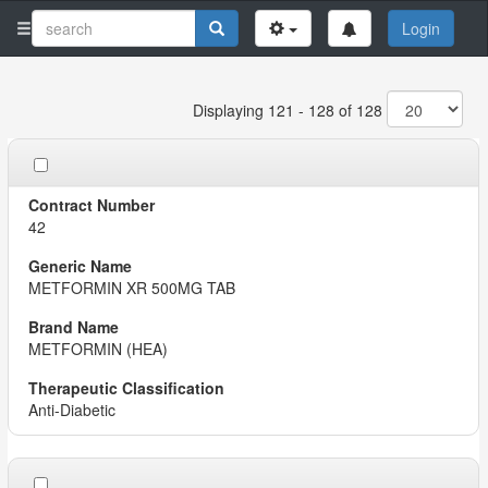
Login
Displaying 121 - 128 of 128
42
METFORMIN XR 500MG TAB
METFORMIN (HEA)
Anti-Diabetic