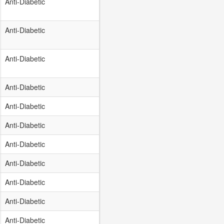
Anti-Diabetic
Anti-Diabetic
Anti-Diabetic
Anti-Diabetic
Anti-Diabetic
Anti-Diabetic
Anti-Diabetic
Anti-Diabetic
Anti-Diabetic
Anti-Diabetic
Anti-Diabetic