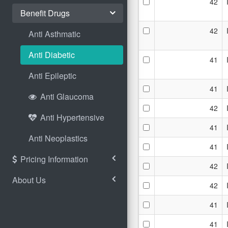
42
Benefit Drugs
42
Anti Asthmatic
Anti Diabetic
41
Anti Epileptic
41
Anti Glaucoma
42
Anti Hypertensive
41
Anti Neoplastics
41
Pricing Information
42
About Us
42
41
41