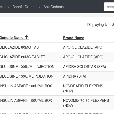
on
Benefit Drugs
Anti Diabetic
Displaying 61 - 
Generic Name
Brand Name
GLICLAZIDE 80MG TAB
APO-GLICLAZIDE (APO)
GLICLAZIDE 80MG TABLET
APO-GLICLAZIDE (APO)
GLULISINE 100IU/ML INJECTION
APIDRA SOLOSTAR (SFA)
GLULISINE 100U/ML INJECTION
APIDRA (SFA)
INSULIN ASPART 100U/ML BOX
NOVORAPID FLEXPENS
(NOV)
INSULIN ASPART 100U/ML BOX
NOVOMIX 70|30 FLEXPENS
(NOV)