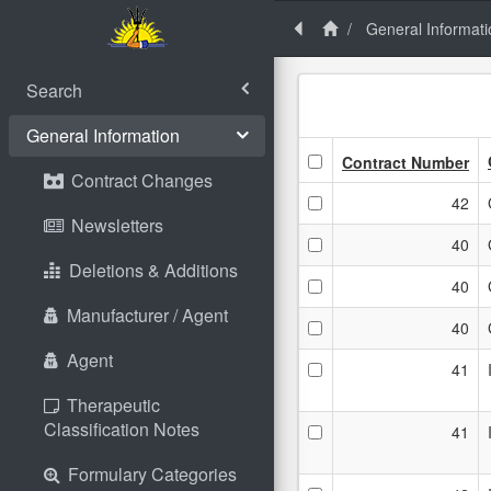
General Informati
Search
General Information
Contract Number
Contract Changes
42
Newsletters
40
Deletions & Additions
40
Manufacturer / Agent
40
Agent
41
Therapeutic
Classification Notes
41
Formulary Categories