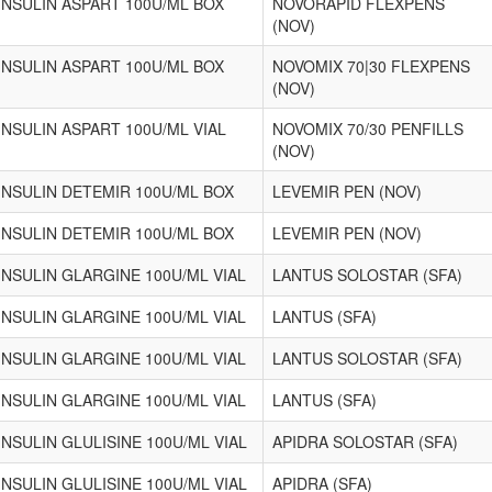
INSULIN ASPART 100U/ML BOX
NOVORAPID FLEXPENS
(NOV)
INSULIN ASPART 100U/ML BOX
NOVOMIX 70|30 FLEXPENS
(NOV)
INSULIN ASPART 100U/ML VIAL
NOVOMIX 70/30 PENFILLS
(NOV)
INSULIN DETEMIR 100U/ML BOX
LEVEMIR PEN (NOV)
INSULIN DETEMIR 100U/ML BOX
LEVEMIR PEN (NOV)
INSULIN GLARGINE 100U/ML VIAL
LANTUS SOLOSTAR (SFA)
INSULIN GLARGINE 100U/ML VIAL
LANTUS (SFA)
INSULIN GLARGINE 100U/ML VIAL
LANTUS SOLOSTAR (SFA)
INSULIN GLARGINE 100U/ML VIAL
LANTUS (SFA)
INSULIN GLULISINE 100U/ML VIAL
APIDRA SOLOSTAR (SFA)
INSULIN GLULISINE 100U/ML VIAL
APIDRA (SFA)