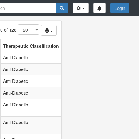
Login
80 of 128
Therapeutic Classification
Anti-Diabetic
Anti-Diabetic
Anti-Diabetic
Anti-Diabetic
Anti-Diabetic
Anti-Diabetic