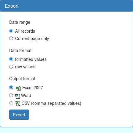
Export
Data range
All records
Current page only
Data format
formatted values
raw values
Output format
Excel 2007
Word
CSV (comma separated values)
Export