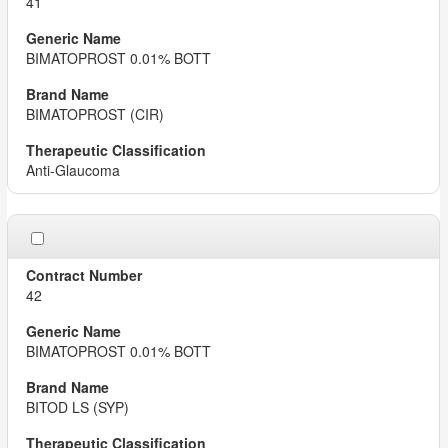
41
BIMATOPROST 0.01% BOTT
BIMATOPROST (CIR)
Anti-Glaucoma
42
BIMATOPROST 0.01% BOTT
BITOD LS (SYP)