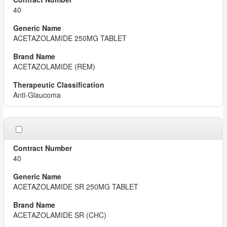
40
ACETAZOLAMIDE 250MG TABLET
ACETAZOLAMIDE (REM)
Anti-Glaucoma
40
ACETAZOLAMIDE SR 250MG TABLET
ACETAZOLAMIDE SR (CHC)