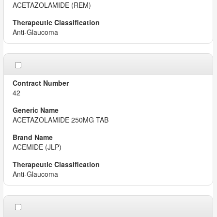
ACETAZOLAMIDE (REM)
Anti-Glaucoma
42
ACETAZOLAMIDE 250MG TAB
ACEMIDE (JLP)
Anti-Glaucoma