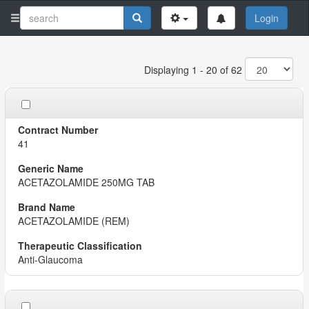
Login
Displaying 1 - 20 of 62
41
ACETAZOLAMIDE 250MG TAB
ACETAZOLAMIDE (REM)
Anti-Glaucoma