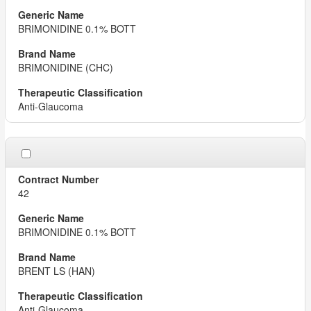
BRIMONIDINE 0.1% BOTT
BRIMONIDINE (CHC)
Anti-Glaucoma
42
BRIMONIDINE 0.1% BOTT
BRENT LS (HAN)
Anti-Glaucoma