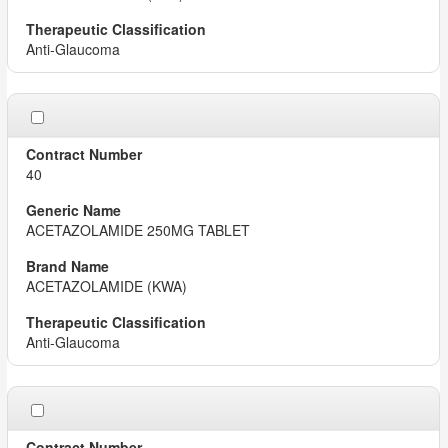
Anti-Glaucoma
40
ACETAZOLAMIDE 250MG TABLET
ACETAZOLAMIDE (KWA)
Anti-Glaucoma