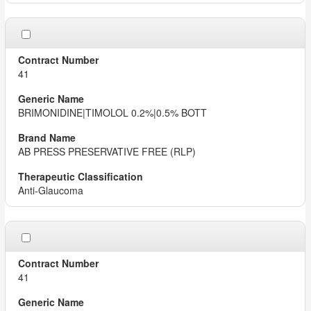
41
BRIMONIDINE|TIMOLOL 0.2%|0.5% BOTT
AB PRESS PRESERVATIVE FREE (RLP)
Anti-Glaucoma
41