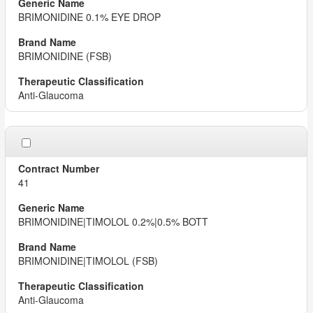
BRIMONIDINE 0.1% EYE DROP
BRIMONIDINE (FSB)
Anti-Glaucoma
41
BRIMONIDINE|TIMOLOL 0.2%|0.5% BOTT
BRIMONIDINE|TIMOLOL (FSB)
Anti-Glaucoma