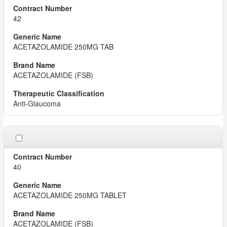
42
ACETAZOLAMIDE 250MG TAB
ACETAZOLAMIDE (FSB)
Anti-Glaucoma
40
ACETAZOLAMIDE 250MG TABLET
ACETAZOLAMIDE (FSB)