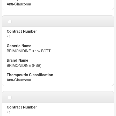
Anti-Glaucoma
41
BRIMONIDINE 0.1% BOTT
BRIMONIDINE (FSB)
Anti-Glaucoma
41