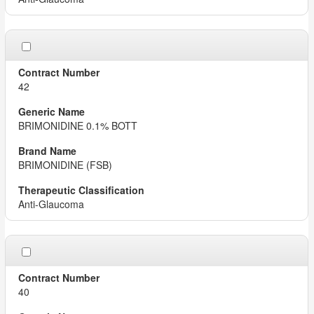
42
BRIMONIDINE 0.1% BOTT
BRIMONIDINE (FSB)
Anti-Glaucoma
40