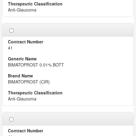
Anti-Glaucoma
41
BIMATOPROST 0.01% BOTT
BIMATOPROST (CIR)
Anti-Glaucoma