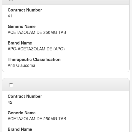
41
ACETAZOLAMIDE 250MG TAB
APO-ACETAZOLAMIDE (APO)
Anti-Glaucoma
42
ACETAZOLAMIDE 250MG TAB