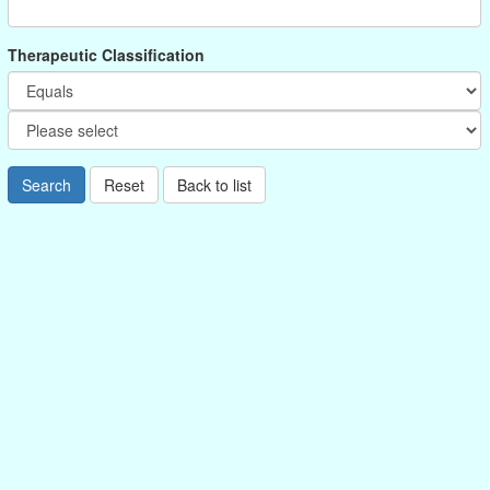
Therapeutic Classification
Search
Reset
Back to list