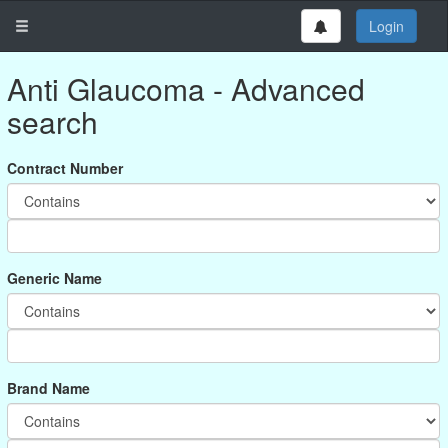
Login
Anti Glaucoma - Advanced
search
Contract Number
Generic Name
Brand Name