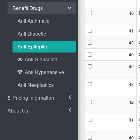
Benefit Drugs
40
Anti Asthmatic
41
Anti Diabetic
42
Anti Epileptic
40
Anti Glaucoma
42
Anti Hypertensive
42
Anti Neoplastics
Pricing Information
42
About Us
41
40