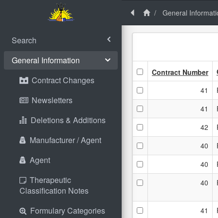
General Informati
Search
General Information
Contract Number
Contract Changes
41
Newsletters
41
Deletions & Additions
42
Manufacturer / Agent
40
Agent
40
Therapeutic
40
Classification Notes
Formulary Categories
41