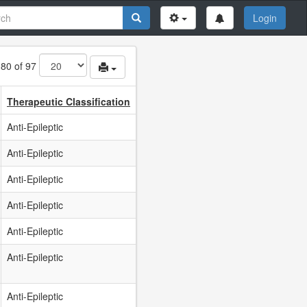
Login
 80 of 97
Therapeutic Classification
Anti-Epileptic
Anti-Epileptic
Anti-Epileptic
Anti-Epileptic
Anti-Epileptic
Anti-Epileptic
Anti-Epileptic