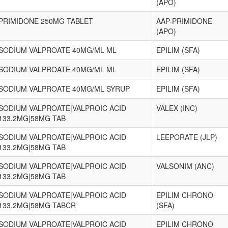
(APO)
PRIMIDONE 250MG TABLET
AAP-PRIMIDONE
(APO)
SODIUM VALPROATE 40MG/ML ML
EPILIM (SFA)
SODIUM VALPROATE 40MG/ML ML
EPILIM (SFA)
SODIUM VALPROATE 40MG/ML SYRUP
EPILIM (SFA)
SODIUM VALPROATE|VALPROIC ACID
VALEX (INC)
133.2MG|58MG TAB
SODIUM VALPROATE|VALPROIC ACID
LEEPORATE (JLP)
133.2MG|58MG TAB
SODIUM VALPROATE|VALPROIC ACID
VALSONIM (ANC)
133.2MG|58MG TAB
SODIUM VALPROATE|VALPROIC ACID
EPILIM CHRONO
133.2MG|58MG TABCR
(SFA)
SODIUM VALPROATE|VALPROIC ACID
EPILIM CHRONO