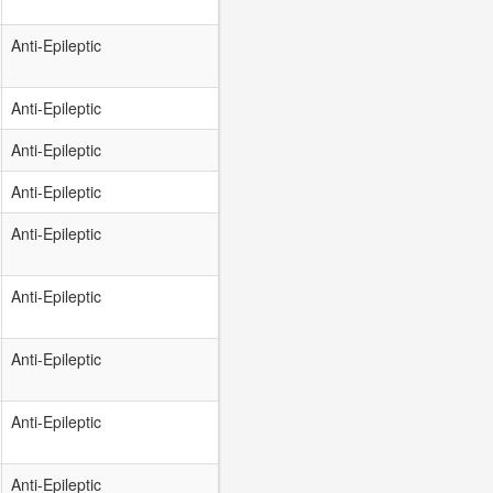
Anti-Epileptic
Anti-Epileptic
Anti-Epileptic
Anti-Epileptic
Anti-Epileptic
Anti-Epileptic
Anti-Epileptic
Anti-Epileptic
Anti-Epileptic