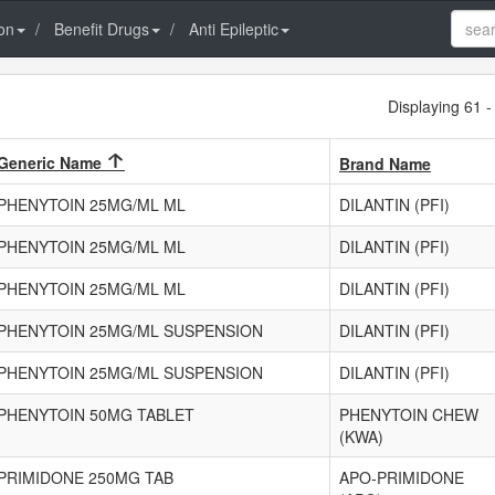
on
Benefit Drugs
Anti Epileptic
Displaying 61 -
Generic Name
Brand Name
PHENYTOIN 25MG/ML ML
DILANTIN (PFI)
PHENYTOIN 25MG/ML ML
DILANTIN (PFI)
PHENYTOIN 25MG/ML ML
DILANTIN (PFI)
PHENYTOIN 25MG/ML SUSPENSION
DILANTIN (PFI)
PHENYTOIN 25MG/ML SUSPENSION
DILANTIN (PFI)
PHENYTOIN 50MG TABLET
PHENYTOIN CHEW
(KWA)
PRIMIDONE 250MG TAB
APO-PRIMIDONE